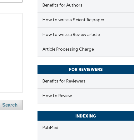
Benefits for Authors
How to write a Scientific paper
How to write a Review article
Article Processing Charge
FOR REVIEWERS
Benefits for Reviewers
How to Review
Search
INDEXING
PubMed