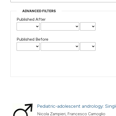
ADVANCED FILTERS
Published After
Published Before
Pediatric-adolescent andrology: Sing
Nicola Zampieri, Francesco Camoglio