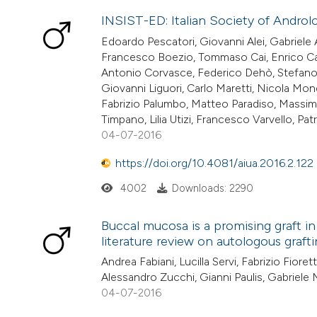
INSIST-ED: Italian Society of Androlog
Edoardo Pescatori, Giovanni Alei, Gabriele A
Francesco Boezio, Tommaso Cai, Enrico Car
Antonio Corvasce, Federico Dehò, Stefano Fi
Giovanni Liguori, Carlo Maretti, Nicola Mond
Fabrizio Palumbo, Matteo Paradiso, Massimo
Timpano, Lilia Utizi, Francesco Varvello, Patr
04-07-2016
https://doi.org/10.4081/aiua.2016.2.122
4002
Downloads: 2290
Buccal mucosa is a promising graft in
literature review on autologous grafti
Andrea Fabiani, Lucilla Servi, Fabrizio Fioret
Alessandro Zucchi, Gianni Paulis, Gabriel
04-07-2016