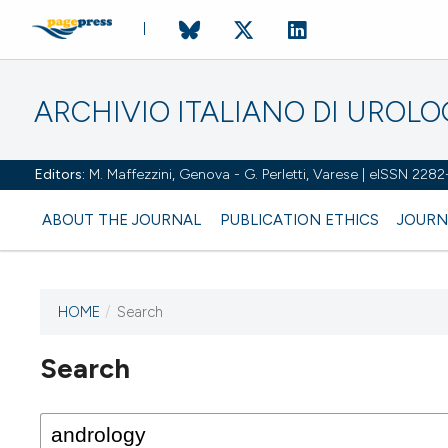
ARCHIVIO ITALIANO DI UROL
Editors:
M. Maffezzini, Genova - G. Perletti, Varese | eISSN 228
ABOUT THE JOURNAL
PUBLICATION ETHICS
JOURN
HOME
/
Search
Search
This journal has not published
any issues.