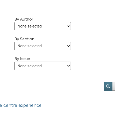
By Author
By Section
By Issue
le centre experience