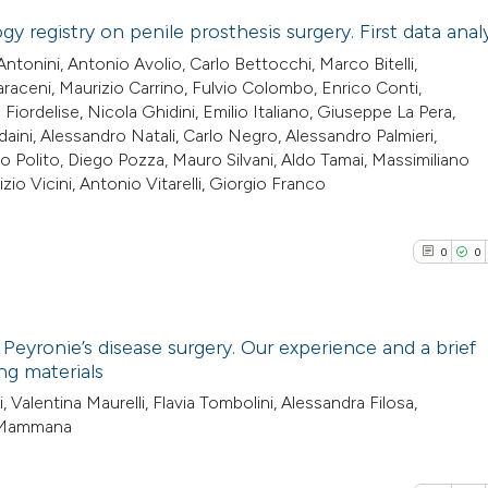
the cited claim, a
y registry on penile prosthesis surgery. First data anal
See how this arti
indicating in whic
ntonini, Antonio Avolio, Carlo Bettocchi, Marco Bitelli,
cited at
scite.ai
0
citation was mad
Citing Pub
aceni, Maurizio Carrino, Fulvio Colombo, Enrico Conti,
ordelise, Nicola Ghidini, Emilio Italiano, Giuseppe La Pera,
0
Supporti
aini, Alessandro Natali, Carlo Negro, Alessandro Palmieri,
Scite shows how a
0
Mentioni
 Polito, Diego Pozza, Mauro Silvani, Aldo Tamai, Massimiliano
has been cited by
0
Contrasti
izio Vicini, Antonio Vitarelli, Giorgio Franco
context of the cit
classification de
0
0
it supports, ment
the cited claim, a
See how this arti
indicating in whic
cited at
scite.ai
 Peyronie’s disease surgery. Our experience and a brief
citation was mad
ng materials
Scite shows how a
0
Citing Pub
ti, Valentina Maurelli, Flavia Tombolini, Alessandra Filosa,
has been cited by
e Mammana
0
Supporti
context of the cit
0
Mentioni
classification de