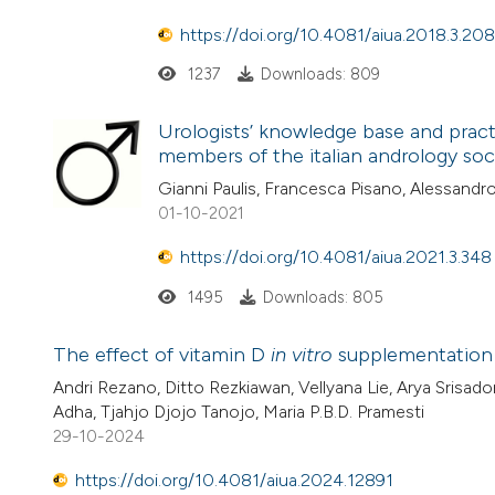
https://doi.org/10.4081/aiua.2018.3.208
1237
Downloads: 809
Urologists’ knowledge base and practi
members of the italian andrology soc
Gianni Paulis, Francesca Pisano, Alessand
01-10-2021
https://doi.org/10.4081/aiua.2021.3.348
1495
Downloads: 805
The effect of vitamin D
in vitro
supplementation 
Andri Rezano, Ditto Rezkiawan, Vellyana Lie, Arya Srisad
Adha, Tjahjo Djojo Tanojo, Maria P.B.D. Pramesti
29-10-2024
https://doi.org/10.4081/aiua.2024.12891