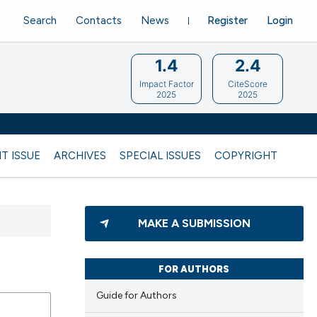
Search
Contacts
News
Register
Login
1.4
2.4
Impact Factor
CiteScore
2025
2025
T ISSUE
ARCHIVES
SPECIAL ISSUES
COPYRIGHT
MAKE A SUBMISSION
FOR AUTHORS
Guide for Authors