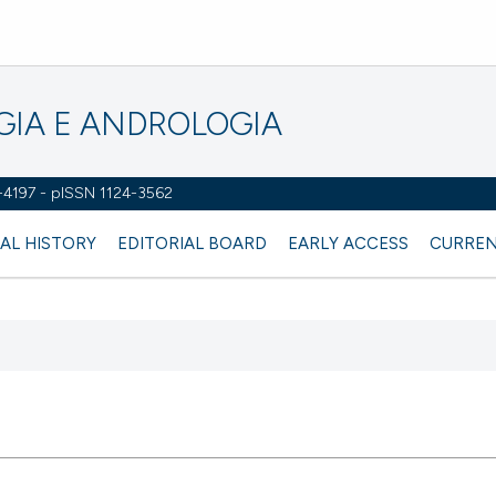
OGIA E ANDROLOGIA
2-4197 - pISSN 1124-3562
AL HISTORY
EDITORIAL BOARD
EARLY ACCESS
CURREN