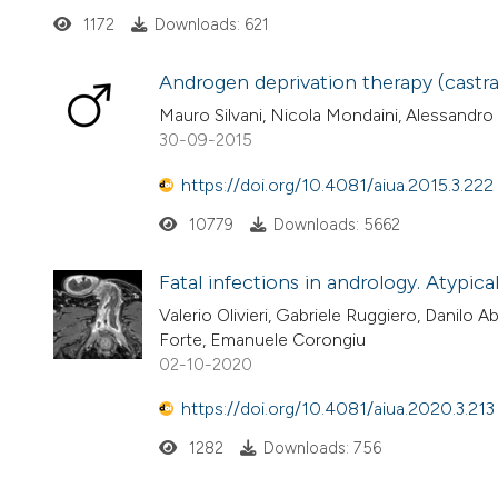
1172
Downloads: 621
Androgen deprivation therapy (castra
Mauro Silvani, Nicola Mondaini, Alessandro
30-09-2015
https://doi.org/10.4081/aiua.2015.3.222
10779
Downloads: 5662
Fatal infections in andrology. Atypical
Valerio Olivieri, Gabriele Ruggiero, Danilo A
Forte, Emanuele Corongiu
02-10-2020
https://doi.org/10.4081/aiua.2020.3.213
1282
Downloads: 756