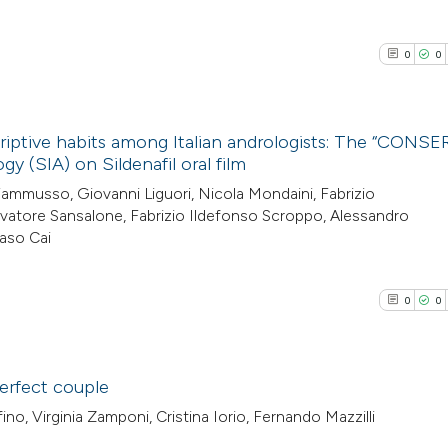
0
0
scriptive habits among Italian andrologists: The “CONSE
gy (SIA) on Sildenafil oral film
0
Citing Pub
iammusso, Giovanni Liguori, Nicola Mondaini, Fabrizio
lvatore Sansalone, Fabrizio Ildefonso Scroppo, Alessandro
0
Supporti
aso Cai
0
Mentioni
0
Contrasti
0
0
See how this arti
erfect couple
cited at
scite.ai
ino, Virginia Zamponi, Cristina Iorio, Fernando Mazzilli
0
Citing Pub