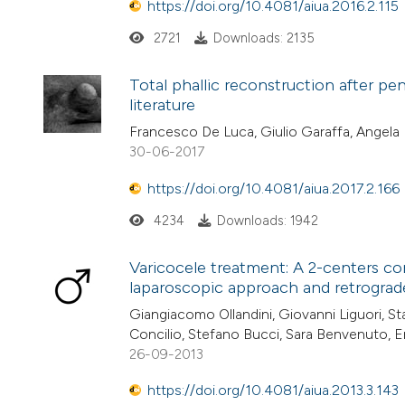
https://doi.org/10.4081/aiua.2016.2.115
2721
Downloads: 2135
Total phallic reconstruction after pe
literature
Francesco De Luca, Giulio Garaffa, Angela 
30-06-2017
https://doi.org/10.4081/aiua.2017.2.166
4234
Downloads: 1942
Varicocele treatment: A 2-centers c
laparoscopic approach and retrograd
Giangiacomo Ollandini, Giovanni Liguori, S
Concilio, Stefano Bucci, Sara Benvenuto, 
26-09-2013
https://doi.org/10.4081/aiua.2013.3.143