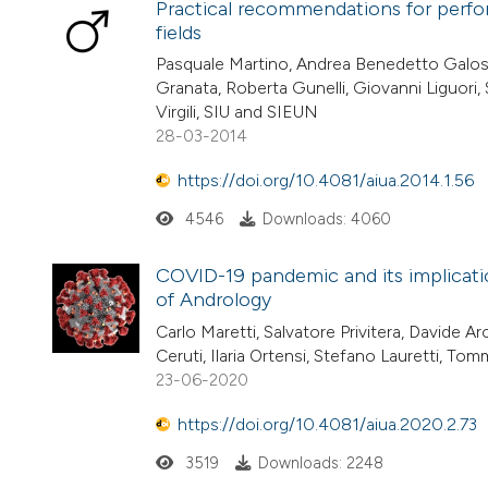
Practical recommendations for perfor
fields
Pasquale Martino, Andrea Benedetto Galosi, 
Granata, Roberta Gunelli, Giovanni Liguori,
Virgili, SIU and SIEUN
28-03-2014
https://doi.org/10.4081/aiua.2014.1.56
4546
Downloads: 4060
COVID-19 pandemic and its implicatio
of Andrology
Carlo Maretti, Salvatore Privitera, Davide Ar
Ceruti, Ilaria Ortensi, Stefano Lauretti, To
23-06-2020
https://doi.org/10.4081/aiua.2020.2.73
3519
Downloads: 2248