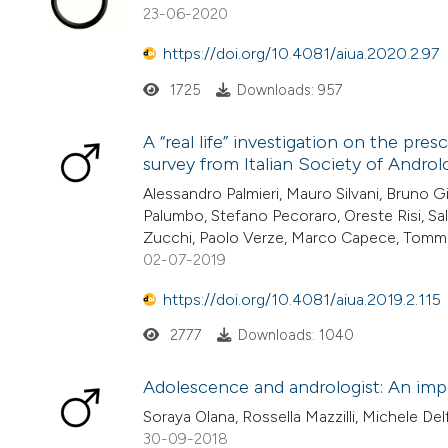
23-06-2020
https://doi.org/10.4081/aiua.2020.2.97
1725
Downloads: 957
A “real life” investigation on the pre
survey from Italian Society of Androlo
Alessandro Palmieri, Mauro Silvani, Bruno G
Palumbo, Stefano Pecoraro, Oreste Risi, Sa
Zucchi, Paolo Verze, Marco Capece, Tomm
02-07-2019
https://doi.org/10.4081/aiua.2019.2.115
2777
Downloads: 1040
Adolescence and andrologist: An imp
Soraya Olana, Rossella Mazzilli, Michele Delf
30-09-2018