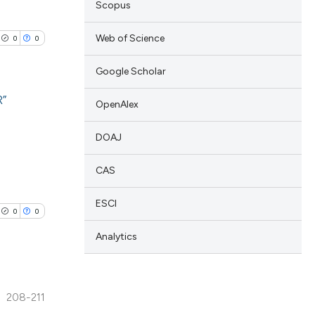
Scopus
Web of Science
0
0
Google Scholar
R”
OpenAlex
lications
DOAJ
ng
CAS
ng
ng
ESCI
0
0
Analytics
cle has been
208-211
lications