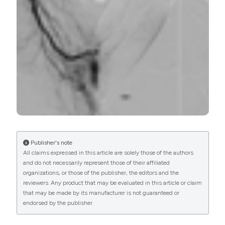
PAGEPress
has chosen to apply the
Creative
Commons Attribution NonCommercial 4.0
International License
(CC BY-NC 4.0) to all
manuscripts to be published.
Publisher's note
All claims expressed in this article are solely those of the authors
and do not necessarily represent those of their affiliated
organizations, or those of the publisher, the editors and the
reviewers. Any product that may be evaluated in this article or claim
that may be made by its manufacturer is not guaranteed or
endorsed by the publisher.