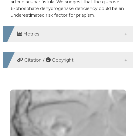
arteriolacunar fistula. We suggest that the glucose-
6-phosphate dehydrogenase deficiency could be an
underestimated risk factor for priapism.
Metrics
DOWNLOADS
Citation /
Copyright
HOW TO CITE
Priapism and glucose-6-phosphate dehydrogenase
deficiency: An underestimated correlation?. (2016).
Archivio Italiano Di Urologia E Andrologia
,
88
(3), 235-
236.
https://doi.org/10.4081/aiua.2016.3.235
More Citation Formats