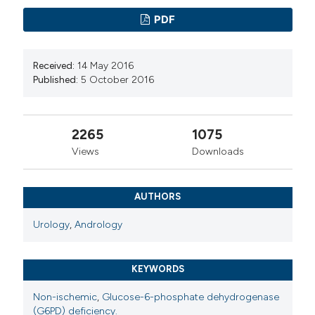
PDF
Received:
14 May 2016
Published:
5 October 2016
2265
1075
Views
Downloads
AUTHORS
Urology
,
Andrology
KEYWORDS
Non-ischemic
,
Glucose-6-phosphate dehydrogenase
(G6PD) deficiency.