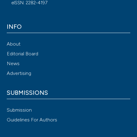
eISSN: 2282-4197
INFO
About
Editorial Board
News
Advertising
SUBMISSIONS
Submission
Guidelines For Authors