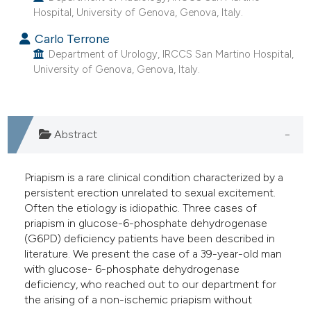
Hospital, University of Genova, Genova, Italy.
e cited claim, and a label
dicating in which section the
Carlo Terrone
tation was made.
Department of Urology, IRCCS San Martino Hospital,
University of Genova, Genova, Italy.
Abstract
Priapism is a rare clinical condition characterized by a
persistent erection unrelated to sexual excitement.
Often the etiology is idiopathic. Three cases of
priapism in glucose-6-phosphate dehydrogenase
(G6PD) deficiency patients have been described in
literature. We present the case of a 39-year-old man
with glucose- 6-phosphate dehydrogenase
deficiency, who reached out to our department for
the arising of a non-ischemic priapism without