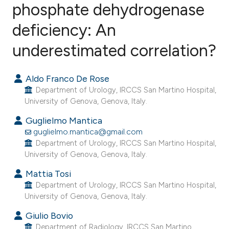
phosphate dehydrogenase
deficiency: An
2
Citing Publications
0
Supporting
underestimated correlation?
0
Mentioning
0
Contrasting
Aldo Franco De Rose
Department of Urology, IRCCS San Martino Hospital,
University of Genova, Genova, Italy.
Guglielmo Mantica
e how this article has been
guglielmo.mantica@gmail.com
ted at
scite.ai
Department of Urology, IRCCS San Martino Hospital,
University of Genova, Genova, Italy.
ite shows how a scientific paper
Mattia Tosi
s been cited by providing the
Department of Urology, IRCCS San Martino Hospital,
ntext of the citation, a
University of Genova, Genova, Italy.
assification describing whether
Giulio Bovio
 supports, mentions, or contrasts
Department of Radiology, IRCCS San Martino