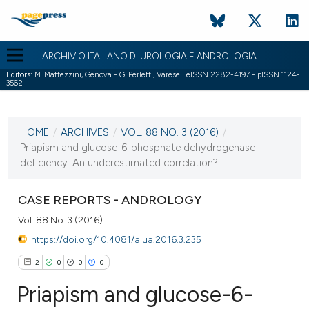
ARCHIVIO ITALIANO DI UROLOGIA E ANDROLOGIA
Editors:
M. Maffezzini, Genova - G. Perletti, Varese | eISSN 2282-4197 - pISSN 1124-
3562
CURRENT ISSUE
VOL. 88 NO. 3 (2016)
HOME
/
ARCHIVES
/
VOL. 88 NO. 3 (2016)
/
5 October 2016
Priapism and glucose-6-phosphate dehydrogenase
deficiency: An underestimated correlation?
VIEW THIS ISSUE
CASE REPORTS - ANDROLOGY
Vol. 88 No. 3 (2016)
https://doi.org/10.4081/aiua.2016.3.235
2
0
0
0
Priapism and glucose-6-