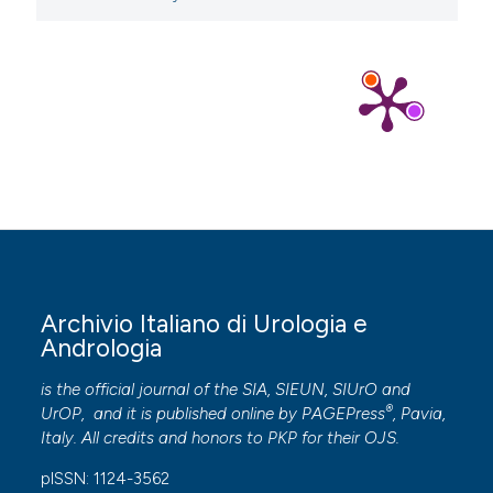
Archivio Italiano di Urologia e
Andrologia
is the official journal of the SIA, SIEUN, SIUrO and
®
UrOP, and it is published online by
PAGEPress
, Pavia,
Italy. All credits and honors to
PKP
for their
OJS
.
pISSN: 1124-3562