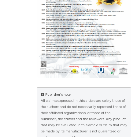
ications
g
le has been
Publisher's note
All claims expressed in this article are solely those of
scientific paper
the authors and do not necessarily represent those of
their affiliated organizations, or those of the
providing the
publisher, the editors and the reviewers. Any product
tion, a
that may be evaluated in this article or claim that may
cribing whether
be made by its manufacturer is not guaranteed or