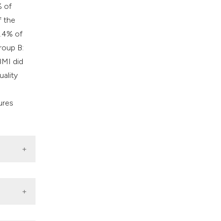
% of
f the
6.4% of
roup B:
BMI did
uality
ures
6/S0022-