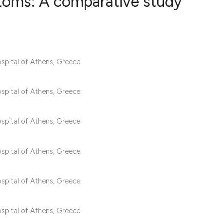
ptoms: A comparative study
3
Citing Publ
0
Supporting
pital of Athens, Greece.
2
Mentioning
0
Contrastin
pital of Athens, Greece.
pital of Athens, Greece.
See how this artic
cited at
scite.ai
pital of Athens, Greece.
Scite shows how a 
has been cited by 
pital of Athens, Greece.
context of the cita
classification des
pital of Athens, Greece.