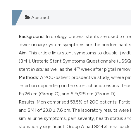
Abstract
Background
: In urology, ureteral stents are used to t
lower urinary system symptoms are the predominant s
Aim
: This article links stent symptoms to double-j wid
(BMI). Ureteric Stent Symptoms Questionnaire (USSQ
th
stent
in situ
as well as the 4
week after pigtail remova
Methods
: A 200-patient prospective study, where pat
insertion depending on the stent characteristics. Tho
Fr/26 cm (Group C), and 6 Fr/28 cm (Group D).
Results
: Men comprised 53.5% of 200 patients. Partici
and BMI of 23.8 ± 7.6 cm. The laboratory results were 
similar urine symptoms, pain severity, health status an
statistically significant. Group A had 82.4% renal bac