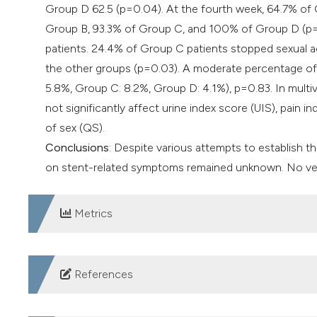
Group D 62.5 (p=0.04). At the fourth week, 64.7% of 
Group B, 93.3% of Group C, and 100% of Group D (p=0.0
patients. 24.4% of Group C patients stopped sexual ac
the other groups (p=0.03). A moderate percentage of p
5.8%, Group C: 8.2%, Group D: 4.1%), p=0.83. In multiva
not significantly affect urine index score (UIS), pain i
of sex (QS).
Conclusions
: Despite various attempts to establish th
on stent-related symptoms remained unknown. No verd
Metrics
DOWNLOADS
References
Finney RP. Experience with new double J ureteral cathet