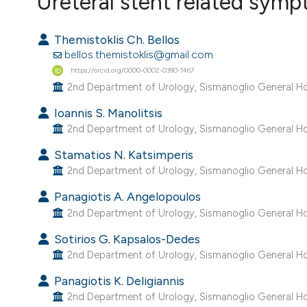
Ureteral stent related sym
VIEW THIS ISSUE
Themistoklis Ch. Bellos
bellos.themistoklis@gmail.com
https://orcid.org/0000-0002-0390-1467
2nd Department of Urology, Sismanoglio General Hos
Ioannis S. Manolitsis
2nd Department of Urology, Sismanoglio General Hos
Stamatios N. Katsimperis
2nd Department of Urology, Sismanoglio General Hos
Panagiotis A. Angelopoulos
2nd Department of Urology, Sismanoglio General Hos
Sotirios G. Kapsalos-Dedes
2nd Department of Urology, Sismanoglio General Hos
Panagiotis K. Deligiannis
2nd Department of Urology, Sismanoglio General Hos