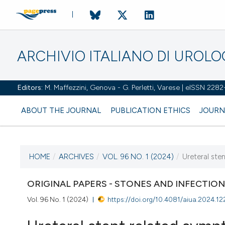
ARCHIVIO ITALIANO DI UROL
Editors:
M. Maffezzini, Genova - G. Perletti, Varese | eISSN 228
ABOUT THE JOURNAL
PUBLICATION ETHICS
JOURN
HOME
/
ARCHIVES
/
VOL. 96 NO. 1 (2024)
/
Ureteral ste
CURRENT ISSUE
VOL. 96 NO. 1 (2024)
ORIGINAL PAPERS - STONES AND INFECTIO
Vol. 96 No. 1 (2024)
https://doi.org/10.4081/aiua.2024.12
27 March 2024