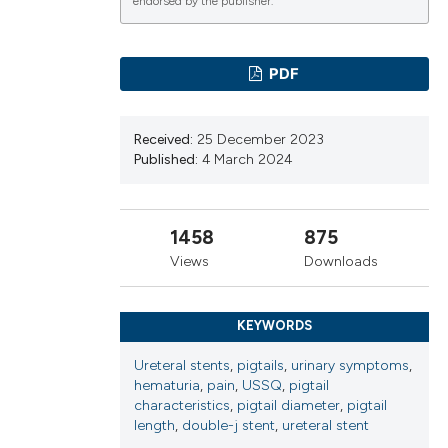
endorsed by the publisher.
ns, or contrasts
d a label
 section the
PDF
.
Received:
25 December 2023
Published:
4 March 2024
1458
875
Views
Downloads
KEYWORDS
Ureteral stents
,
pigtails
,
urinary symptoms
,
hematuria
,
pain
,
USSQ
,
pigtail
characteristics
,
pigtail diameter
,
pigtail
length
,
double-j stent
,
ureteral stent