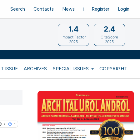
Search
Contacts
News
Register
Login
1.4
2.4
Impact Factor
CiteScore
2025
2025
T ISSUE
ARCHIVES
SPECIAL ISSUES
COPYRIGHT
2
0