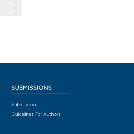
ted
SUBMISSIONS
24.1d
 4.0)
Submission
Guidelines For Authors
gical