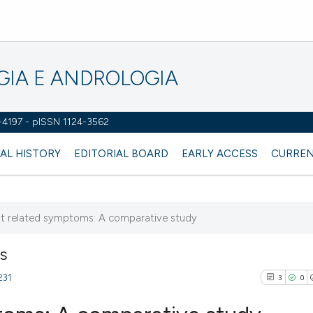
OGIA E ANDROLOGIA
2-4197 - pISSN 1124-3562
AL HISTORY
EDITORIAL BOARD
EARLY ACCESS
CURREN
nt related symptoms: A comparative study
NS
231
3
0