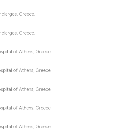
it supports, mentio
the cited claim, an
holargos, Greece.
indicating in which
citation was made
holargos, Greece.
pital of Athens, Greece.
pital of Athens, Greece.
pital of Athens, Greece.
pital of Athens, Greece.
pital of Athens, Greece.