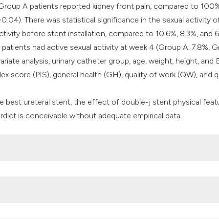
Group A patients reported kidney front pain, compared to 100
4). There was statistical significance in the sexual activity o
tivity before stent installation, compared to 10.6%, 8.3%, and 
atients had active sexual activity at week 4 (Group A: 7.8%, G
riate analysis, urinary catheter group, age, weight, height, and 
ndex score (PIS), general health (GH), quality of work (QW), and q
e best ureteral stent, the effect of double-j stent physical feat
ict is conceivable without adequate empirical data.
er stent. J Urol 1978; 120:678-81. DOI:
https://doi.org/10.101