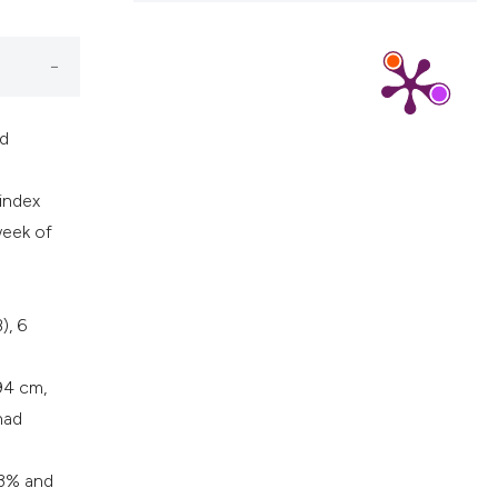
nd
 index
eek of
), 6
94 cm,
had
.3% and