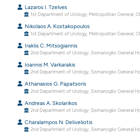
Lazaros I. Tzelves
1st Department of Urology, Metropolitan General, C
Nikolaos A. Kostakopoulos
1st Department of Urology, Metropolitan General, C
Iraklis C. Mitsogiannis
2nd Department of Urology, Sismanoglio General Hos
Ioannis M. Varkarakis
2nd Department of Urology, Sismanoglio General Hos
Athanasios G. Papatsoris
2nd Department of Urology, Sismanoglio General Hos
Andreas A. Skolarikos
2nd Department of Urology, Sismanoglio General Hos
Charalampos N. Deliveliotis
2nd Department of Urology, Sismanoglio General Hos