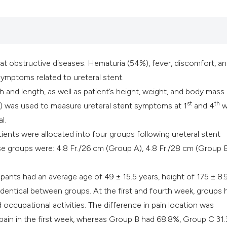
reat obstructive diseases. Hematuria (54%), fever, discomfort, a
ymptoms related to ureteral stent.
th and length, as well as patient’s height, weight, and body mass
st
th
) was used to measure ureteral stent symptoms at 1
and 4
w
l.
ients were allocated into four groups following ureteral stent
se groups were: 4.8 Fr./26 cm (Group A), 4.8 Fr./28 cm (Group B
pants had an average age of 49 ± 15.5 years, height of 175 ± 8.
identical between groups. At the first and fourth week, groups 
d occupational activities. The difference in pain location was
k pain in the first week, whereas Group B had 68.8%, Group C 31