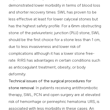
demonstrated lower morbidity in terms of blood loss
and shorter recovery times. SWL has proven to be
less effective at least for lower calyceal stones but
has the highest safety profile. For a 6mm obstructing
stone of the pelviureteric junction (PUJ) stone, SWL
should be the first choice for a stone less than 1 cm,
due to less invasiveness and lower risk of
complications although it has a lower stone free-
rate. RIRS has advantages in certain conditions such
as anticoagulant treatment, obesity, or body
deformity.
Technical issues of the surgical procedures for
stone removal:
In patients receiving antithrombotic
therapy, SWL, PCN and open surgery are at elevated
risk of hemorrhage or perinephric hematoma. URS, is
associated with less morbidity in these cases. An