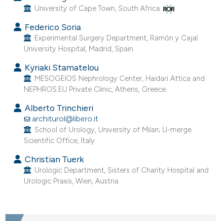
University of Cape Town, South Africa.
Federico Soria
Experimental Surgery Department, Ramón y Cajal
University Hospital, Madrid, Spain.
Kyriaki Stamatelou
MESOGEIOS Nephrology Center, Haidari Attica and
NEPHROS.EU Private Clinic, Athens, Greece.
Alberto Trinchieri
architurol@libero.it
School of Urology, University of Milan; U-merge
Scientific Office, Italy.
Christian Tuerk
Urologic Department, Sisters of Charity Hospital and
Urologic Praxis, Wien, Austria.