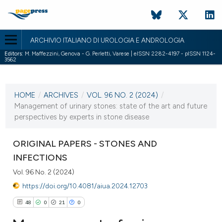
ARCHIVIO ITALIANO DI UROLOGIA E ANDROLOGIA
Editors:
M. Maffezzini, Genova - G. Perletti, Varese | eISSN 2282-4197 - pISSN 1124-
3562
CURRENT ISSUE
VOL. 96 NO. 2 (2024)
HOME
/
ARCHIVES
/
VOL. 96 NO. 2 (2024)
/
27 June 2024
Management of urinary stones: state of the art and future
perspectives by experts in stone disease
VIEW THIS ISSUE
ORIGINAL PAPERS - STONES AND
INFECTIONS
Vol. 96 No. 2 (2024)
https://doi.org/10.4081/aiua.2024.12703
48
0
21
0