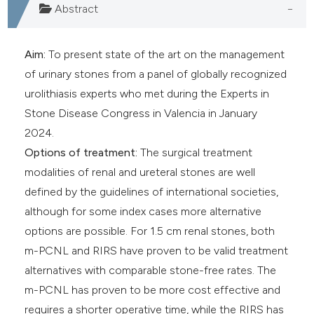
Abstract
Aim:
To present state of the art on the management
of urinary stones from a panel of globally recognized
urolithiasis experts who met during the Experts in
Stone Disease Congress in Valencia in January
2024.
Options of treatment:
The surgical treatment
modalities of renal and ureteral stones are well
defined by the guidelines of international societies,
although for some index cases more alternative
options are possible. For 1.5 cm renal stones, both
m-PCNL and RIRS have proven to be valid treatment
alternatives with comparable stone-free rates. The
m-PCNL has proven to be more cost effective and
requires a shorter operative time, while the RIRS has