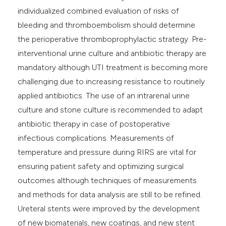
individualized combined evaluation of risks of
bleeding and thromboembolism should determine
the perioperative thromboprophylactic strategy. Pre-
interventional urine culture and antibiotic therapy are
mandatory although UTI treatment is becoming more
challenging due to increasing resistance to routinely
applied antibiotics. The use of an intrarenal urine
culture and stone culture is recommended to adapt
antibiotic therapy in case of postoperative
infectious complications. Measurements of
temperature and pressure during RIRS are vital for
ensuring patient safety and optimizing surgical
outcomes although techniques of measurements
and methods for data analysis are still to be refined.
Ureteral stents were improved by the development
of new biomaterials, new coatings, and new stent