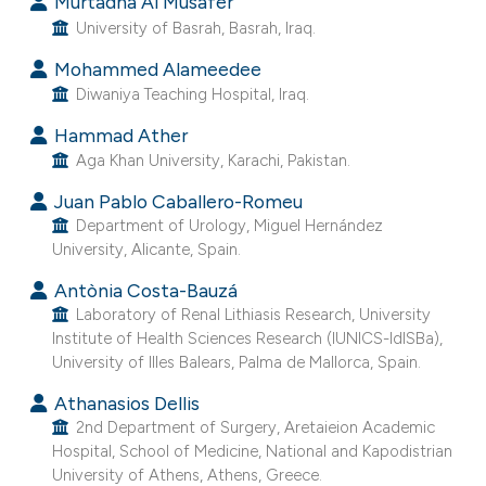
Murtadha Al Musafer
t supports, mentions, or contrasts
University of Basrah, Basrah, Iraq.
he cited claim, and a label
Mohammed Alameedee
ndicating in which section the
Diwaniya Teaching Hospital, Iraq.
itation was made.
Hammad Ather
Aga Khan University, Karachi, Pakistan.
Juan Pablo Caballero-Romeu
Department of Urology, Miguel Hernández
University, Alicante, Spain.
Antònia Costa-Bauzá
Laboratory of Renal Lithiasis Research, University
Institute of Health Sciences Research (IUNICS-IdISBa),
University of Illes Balears, Palma de Mallorca, Spain.
Athanasios Dellis
2nd Department of Surgery, Aretaieion Academic
Hospital, School of Medicine, National and Kapodistrian
University of Athens, Athens, Greece.