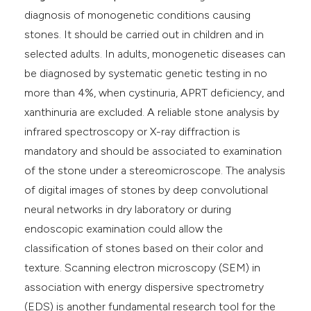
diagnosis of monogenetic conditions causing
stones. It should be carried out in children and in
selected adults. In adults, monogenetic diseases can
be diagnosed by systematic genetic testing in no
more than 4%, when cystinuria, APRT deficiency, and
xanthinuria are excluded. A reliable stone analysis by
infrared spectroscopy or X-ray diffraction is
mandatory and should be associated to examination
of the stone under a stereomicroscope. The analysis
of digital images of stones by deep convolutional
neural networks in dry laboratory or during
endoscopic examination could allow the
classification of stones based on their color and
texture. Scanning electron microscopy (SEM) in
association with energy dispersive spectrometry
(EDS) is another fundamental research tool for the