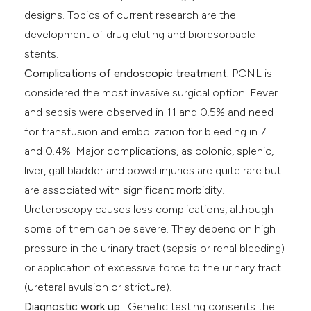
designs. Topics of current research are the
development of drug eluting and bioresorbable
stents.
Complications of endoscopic treatment:
PCNL is
considered the most invasive surgical option. Fever
and sepsis were observed in 11 and 0.5% and need
for transfusion and embolization for bleeding in 7
and 0.4%. Major complications, as colonic, splenic,
liver, gall bladder and bowel injuries are quite rare but
are associated with significant morbidity.
Ureteroscopy causes less complications, although
some of them can be severe. They depend on high
pressure in the urinary tract (sepsis or renal bleeding)
or application of excessive force to the urinary tract
(ureteral avulsion or stricture).
Diagnostic work up:
Genetic testing consents the