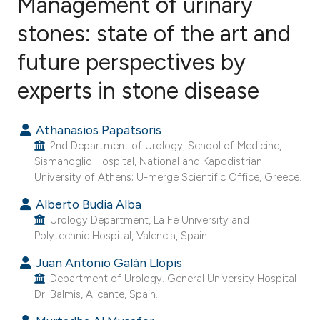
Management of urinary
stones: state of the art and
future perspectives by
48
Citing Publications
0
Supporting
experts in stone disease
21
Mentioning
0
Contrasting
Athanasios Papatsoris
2nd Department of Urology, School of Medicine,
Sismanoglio Hospital, National and Kapodistrian
University of Athens; U-merge Scientific Office, Greece.
ee how this article has been
Alberto Budia Alba
ited at
scite.ai
Urology Department, La Fe University and
Polytechnic Hospital, Valencia, Spain.
cite shows how a scientific paper
Juan Antonio Galán Llopis
as been cited by providing the
Department of Urology. General University Hospital
ontext of the citation, a
Dr. Balmis, Alicante, Spain.
lassification describing whether