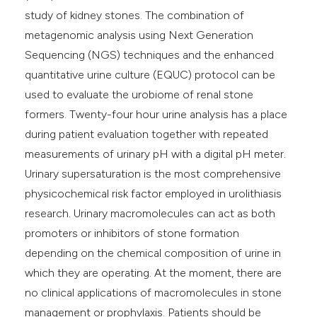
study of kidney stones. The combination of
metagenomic analysis using Next Generation
Sequencing (NGS) techniques and the enhanced
quantitative urine culture (EQUC) protocol can be
used to evaluate the urobiome of renal stone
formers. Twenty-four hour urine analysis has a place
during patient evaluation together with repeated
measurements of urinary pH with a digital pH meter.
Urinary supersaturation is the most comprehensive
physicochemical risk factor employed in urolithiasis
research. Urinary macromolecules can act as both
promoters or inhibitors of stone formation
depending on the chemical composition of urine in
which they are operating. At the moment, there are
no clinical applications of macromolecules in stone
management or prophylaxis. Patients should be