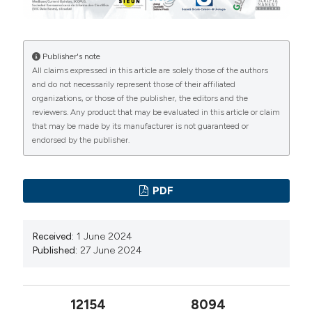
1029-3
Liu Y, Zhang H, Wen Z, et al. Efficacy and safety of
minimally invasive percutaneous nephrolithotomy
Publisher's note
versus retrograde intrarenal surgery in the treatment of
All claims expressed in this article are solely those of the authors
upper urinary tract stones (> 1 cm): a systematic review
and do not necessarily represent those of their affiliated
organizations, or those of the publisher, the editors and the
and meta-analysis of 18 randomized controlled trials.
reviewers. Any product that may be evaluated in this article or claim
BMC Urol. 2023; 23:171. DOI:
that may be made by its manufacturer is not guaranteed or
https://doi.org/10.1186/s12894-023-01341-3
endorsed by the publisher.
Rebuck DA, Macejko A, Bhalani V, et al. The natural
history of renal stone fragments following
PDF
ureteroscopy. Urology. 2011; 77:564-8. DOI:
https://doi.org/10.1016/j.urology.2010.06.056
Received:
1 June 2024
Mahmood SN, Ahmed CJ, Tawfeeq H, et al. Evaluation
Published:
27 June 2024
of mini-PCNL and RIRS for renal stones 1-2 cm in an
economically challenged setting: A prospective cohort
study. Ann Med Surg (Lond). 2022; 81:104235. DOI:
12154
8094