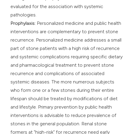
evaluated for the association with systemic
pathologies.
Prophylaxis:
Personalized medicine and public health
interventions are complementary to prevent stone
recurrence. Personalized medicine addresses a small
part of stone patients with a high risk of recurrence
and systemic complications requiring specific dietary
and pharmacological treatment to prevent stone
recurrence and complications of associated
systemic diseases. The more numerous subjects
who form one or a few stones during their entire
lifespan should be treated by modifications of diet
and lifestyle. Primary prevention by public health
interventions is advisable to reduce prevalence of
stones in the general population. Renal stone
formers at "high-risk" for recurrence need early