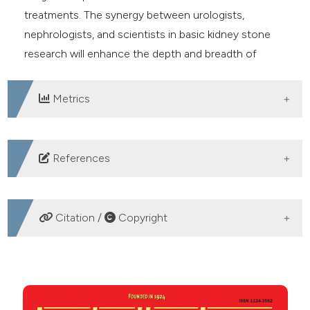
treatments. The synergy between urologists,
nephrologists, and scientists in basic kidney stone
research will enhance the depth and breadth of
investigations, leading to a more comprehensive
understanding of kidney stone formation.
Metrics
DOWNLOADS
References
Assimos D, Krambeck A, Miller NL, et al. Surgical
management of stones: American Urological
Citation /
Copyright
Association/Endourological Society Guideline, part II. J
Urol 2016; 196:1161. DOI:
HOW TO CITE
https://doi.org/10.1016/j.juro.2016.05.091
Skolarikos A, Jung H, Neisius A, et al. EAU Guidelines
Management of urinary stones: state of the art and