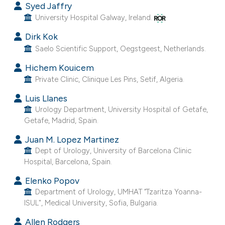
Syed Jaffry
University Hospital Galway, Ireland.
Dirk Kok
Saelo Scientific Support, Oegstgeest, Netherlands.
Hichem Kouicem
Private Clinic, Clinique Les Pins, Setif, Algeria.
Luis Llanes
Urology Department, University Hospital of Getafe,
Getafe, Madrid, Spain.
Juan M. Lopez Martinez
Dept of Urology, University of Barcelona Clinic
Hospital, Barcelona, Spain.
Elenko Popov
Department of Urology, UMHAT “Tzaritza Yoanna-
ISUL", Medical University, Sofia, Bulgaria.
Allen Rodgers