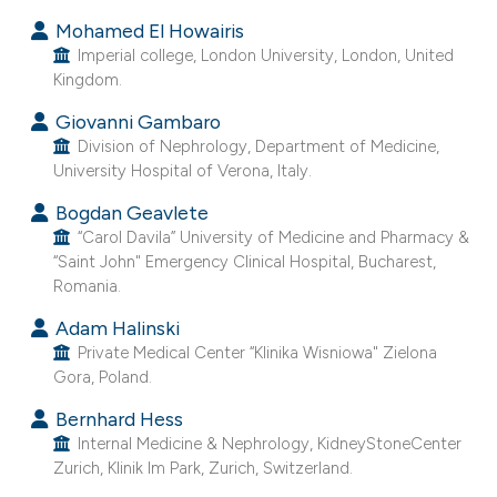
Mohamed El Howairis
Imperial college, London University, London, United
Kingdom.
Giovanni Gambaro
Division of Nephrology, Department of Medicine,
University Hospital of Verona, Italy.
Bogdan Geavlete
“Carol Davila” University of Medicine and Pharmacy &
“Saint John" Emergency Clinical Hospital, Bucharest,
Romania.
Adam Halinski
Private Medical Center “Klinika Wisniowa" Zielona
Gora, Poland.
Bernhard Hess
Internal Medicine & Nephrology, KidneyStoneCenter
Zurich, Klinik Im Park, Zurich, Switzerland.