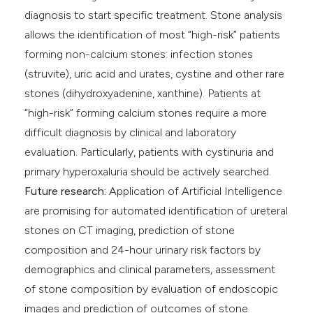
diagnosis to start specific treatment. Stone analysis
allows the identification of most “high-risk” patients
forming non-calcium stones: infection stones
(struvite), uric acid and urates, cystine and other rare
stones (dihydroxyadenine, xanthine). Patients at
“high-risk” forming calcium stones require a more
difficult diagnosis by clinical and laboratory
evaluation. Particularly, patients with cystinuria and
primary hyperoxaluria should be actively searched.
Future research:
Application of Artificial Intelligence
are promising for automated identification of ureteral
stones on CT imaging, prediction of stone
composition and 24-hour urinary risk factors by
demographics and clinical parameters, assessment
of stone composition by evaluation of endoscopic
images and prediction of outcomes of stone