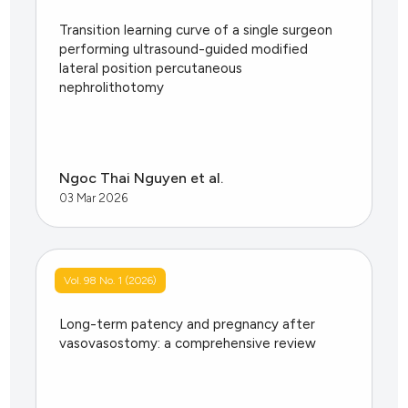
Transition learning curve of a single surgeon
performing ultrasound-guided modified
lateral position percutaneous
nephrolithotomy
Ngoc Thai Nguyen et al.
03 Mar 2026
Vol. 98 No. 1 (2026)
Long-term patency and pregnancy after
vasovasostomy: a comprehensive review