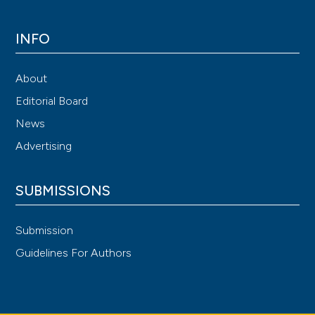
INFO
About
Editorial Board
News
Advertising
SUBMISSIONS
Submission
Guidelines For Authors