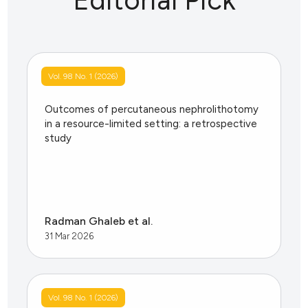
Vol. 98 No. 1 (2026)
Outcomes of percutaneous nephrolithotomy
in a resource-limited setting: a retrospective
study
Radman Ghaleb et al.
31 Mar 2026
Vol. 98 No. 1 (2026)