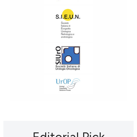
Editorial Pick