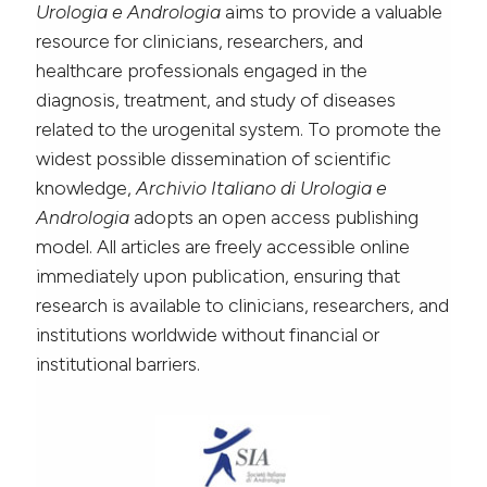
Urologia e Andrologia
aims to provide a valuable
resource for clinicians, researchers, and
healthcare professionals engaged in the
diagnosis, treatment, and study of diseases
related to the urogenital system. To promote the
widest possible dissemination of scientific
knowledge,
Archivio Italiano di Urologia e
Andrologia
adopts an open access publishing
model. All articles are freely accessible online
immediately upon publication, ensuring that
research is available to clinicians, researchers, and
institutions worldwide without financial or
institutional barriers.