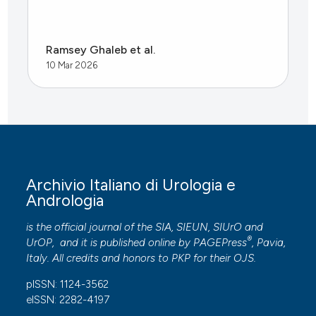
Ramsey Ghaleb et al.
10 Mar 2026
Archivio Italiano di Urologia e
Andrologia
is the official journal of the SIA, SIEUN, SIUrO and
®
UrOP, and it is published online by
PAGEPress
, Pavia,
Italy. All credits and honors to
PKP
for their
OJS
.
pISSN: 1124-3562
eISSN: 2282-4197