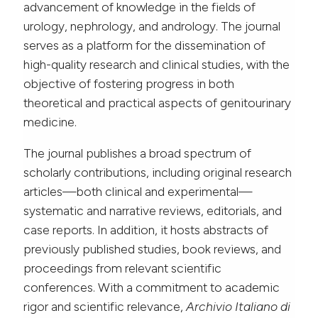
advancement of knowledge in the fields of
urology, nephrology, and andrology. The journal
serves as a platform for the dissemination of
high-quality research and clinical studies, with the
objective of fostering progress in both
theoretical and practical aspects of genitourinary
medicine.
The journal publishes a broad spectrum of
scholarly contributions, including original research
articles—both clinical and experimental—
systematic and narrative reviews, editorials, and
case reports. In addition, it hosts abstracts of
previously published studies, book reviews, and
proceedings from relevant scientific
conferences. With a commitment to academic
rigor and scientific relevance,
Archivio Italiano di