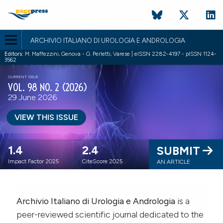
ARCHIVIO ITALIANO DI UROLOGIA E ANDROLOGIA
Editors:
M. Maffezzini, Genova - G. Perletti, Varese | eISSN 2282-4197 - pISSN 1124-
3562
CURRENT ISSUE
VOL. 98 NO. 2 (2026)
29 June 2026
VIEW THIS ISSUE
1.4
2.4
SUBMIT
Impact Factor 2025
CiteScore 2025
AN ARTICLE
Archivio Italiano di Urologia e Andrologia
is a
peer-reviewed scientific journal dedicated to the