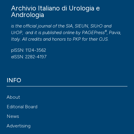
Archivio Italiano di Urologia e
Andrologia
is the official journal of the SIA, SIEUN, SIUrO and
®
UrOP, and it is published online by
PAGEPress
, Pavia,
Italy. All credits and honors to
PKP
for their
OJS
.
pISSN: 1124-3562
eISSN: 2282-4197
INFO
About
Editorial Board
News
Advertising