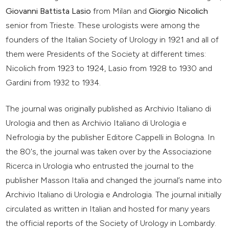
Giovanni Battista Lasio
from Milan and
Giorgio Nicolich
senior from Trieste. These urologists were among the
founders of the Italian Society of Urology in 1921 and all of
them were Presidents of the Society at different times:
Nicolich from 1923 to 1924, Lasio from 1928 to 1930 and
Gardini from 1932 to 1934.
The journal was originally published as Archivio Italiano di
Urologia and then as Archivio Italiano di Urologia e
Nefrologia by the publisher Editore Cappelli in Bologna. In
the 80's, the journal was taken over by the Associazione
Ricerca in Urologia who entrusted the journal to the
publisher Masson Italia and changed the journal’s name into
Archivio Italiano di Urologia e Andrologia. The journal initially
circulated as written in Italian and hosted for many years
the official reports of the Society of Urology in Lombardy.