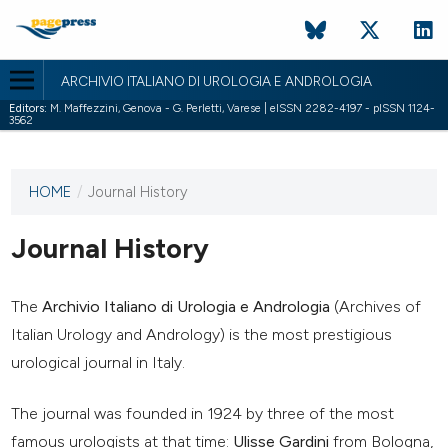
ARCHIVIO ITALIANO DI UROLOGIA E ANDROLOGIA
Editors:
M. Maffezzini, Genova - G. Perletti, Varese | eISSN 2282-4197 - pISSN 1124-
3562
HOME
/
Journal History
This
journal
has not
Journal History
published
any
issues.
The
Archivio Italiano di Urologia e Andrologia
(Archives of
Italian Urology and Andrology) is the most prestigious
urological journal in Italy.
The journal was founded in 1924 by three of the most
famous urologists at that time:
Ulisse Gardini
from Bologna,