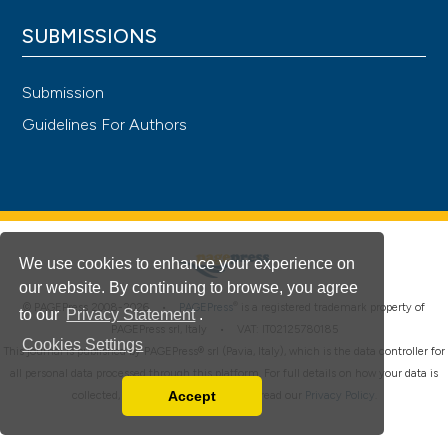
SUBMISSIONS
Submission
Guidelines For Authors
We use cookies to enhance your experience on
our website. By continuing to browse, you agree
®
© PAGEPress 2008-2026 •
PAGEPress
is a registered trademark property of
to our
Privacy Statement
.
PAGEPress srl, Italy • VAT: IT02125780185
Cookies Settings
This journal is published by PAGEPress® srl (Pavia, Italy), which is the data controller for
all personal data processed through this platform. For full details on how your data is
Accept
collected, used and protected, please read our
Privacy Policy
.
Read our Privacy Policy
You can disable them by changing your browser