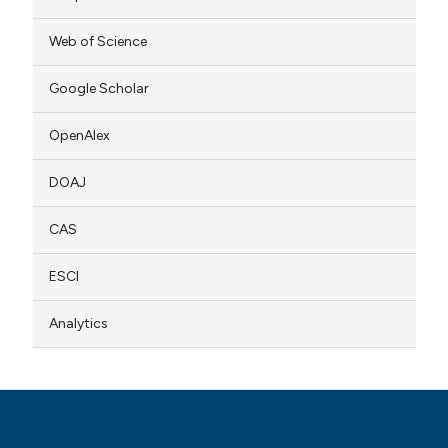
Web of Science
Google Scholar
OpenAlex
DOAJ
CAS
ESCI
Analytics