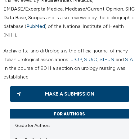
It is reviewed by
Medline/Index Medicus
,
EMBASE/Excerpta Medica
,
Medbase/Current Opinion
,
SIIC
Data Base
,
Scopus
and is also reviewed by the bibliographic
database (
PubMed
) of the National Institute of Health
(NIH).
Archivio Italiano di Urologia is the official journal of many
Italian urological associations:
UrOP
,
SIUrO
,
SIEUN
and
SIA
.
In the course of 2011 a section on urology nursing was
established.
MAKE A SUBMISSION
FOR AUTHORS
Guide for Authors