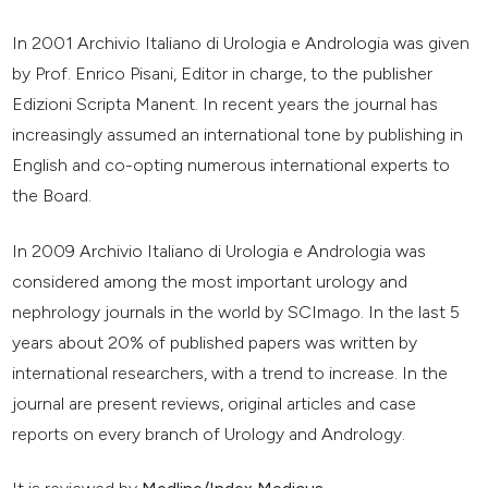
In 2001 Archivio Italiano di Urologia e Andrologia was given
by Prof. Enrico Pisani, Editor in charge, to the publisher
Edizioni Scripta Manent. In recent years the journal has
increasingly assumed an international tone by publishing in
English and co-opting numerous international experts to
the Board.
In 2009 Archivio Italiano di Urologia e Andrologia was
considered among the most important urology and
nephrology journals in the world by SCImago. In the last 5
years about 20% of published papers was written by
international researchers, with a trend to increase. In the
journal are present reviews, original articles and case
reports on every branch of Urology and Andrology.