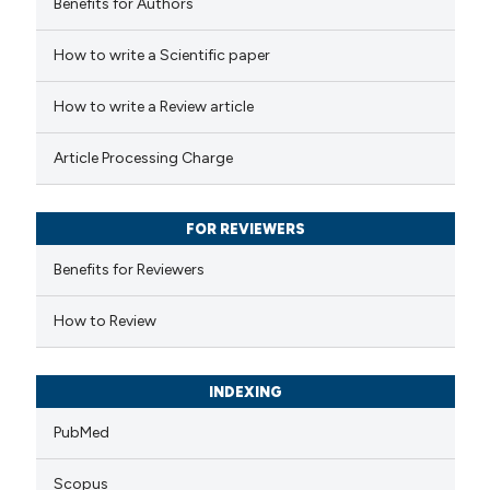
Benefits for Authors
How to write a Scientific paper
How to write a Review article
Article Processing Charge
FOR REVIEWERS
Benefits for Reviewers
How to Review
INDEXING
PubMed
Scopus