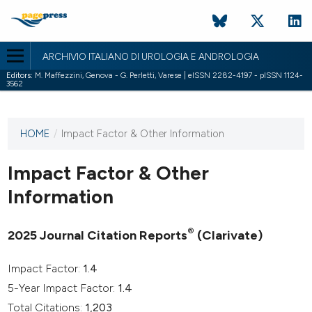
ARCHIVIO ITALIANO DI UROLOGIA E ANDROLOGIA
Editors:
M. Maffezzini, Genova - G. Perletti, Varese | eISSN 2282-4197 - pISSN 1124-
3562
HOME
/
Impact Factor & Other Information
This
journal
has not
Impact Factor & Other
published
Information
any
issues.
®
2025 Journal Citation Reports
(Clarivate)
Impact Factor:
1.4
5-Year Impact Factor:
1.4
Total Citations:
1,203