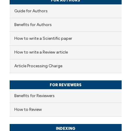
FOR AUTHORS
Guide for Authors
Benefits for Authors
How to write a Scientific paper
How to write a Review article
Article Processing Charge
FOR REVIEWERS
Benefits for Reviewers
How to Review
INDEXING