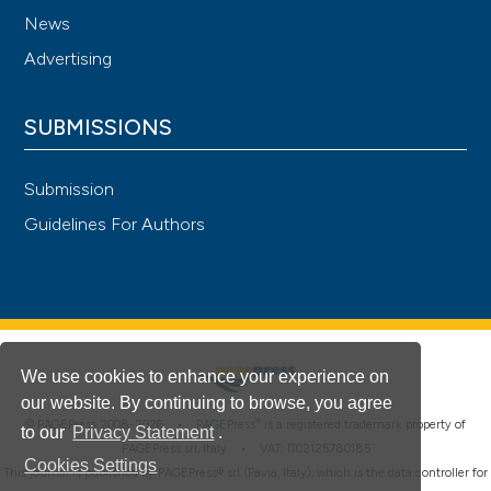
News
Advertising
SUBMISSIONS
Submission
Guidelines For Authors
We use cookies to enhance your experience on
our website. By continuing to browse, you agree
®
© PAGEPress 2008-2026 •
PAGEPress
is a registered trademark property of
to our
Privacy Statement
.
PAGEPress srl, Italy • VAT: IT02125780185
Cookies Settings
This journal is published by PAGEPress® srl (Pavia, Italy), which is the data controller for