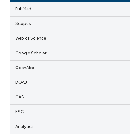
PubMed
Scopus
Web of Science
Google Scholar
OpenAlex
DOAJ
CAS
ESCI
Analytics