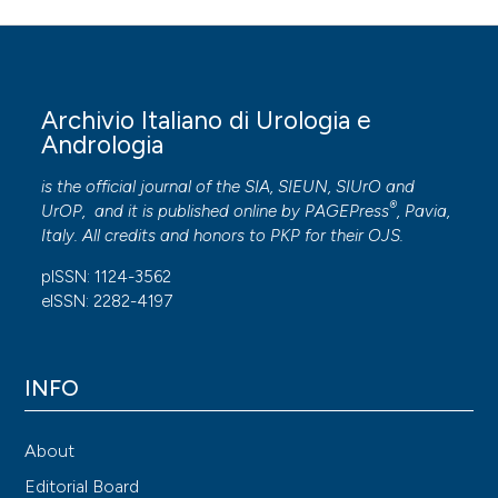
Archivio Italiano di Urologia e
Andrologia
is the official journal of the SIA, SIEUN, SIUrO and
®
UrOP, and it is published online by
PAGEPress
, Pavia,
Italy. All credits and honors to
PKP
for their
OJS
.
pISSN: 1124-3562
eISSN: 2282-4197
INFO
About
Editorial Board