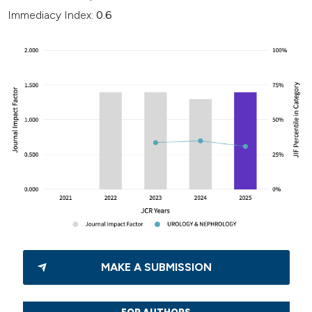
Immediacy Index:
0.6
MAKE A SUBMISSION