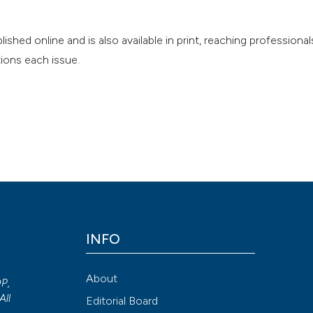
nline and is also available in print, reaching professionals
ions each issue.
INFO
About
OP,
All
Editorial Board