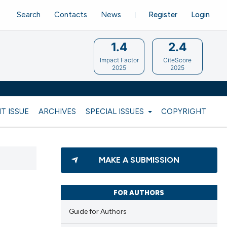
Search
Contacts
News
Register
Login
1.4
2.4
Impact Factor
CiteScore
2025
2025
T ISSUE
ARCHIVES
SPECIAL ISSUES
COPYRIGHT
MAKE A SUBMISSION
FOR AUTHORS
Guide for Authors