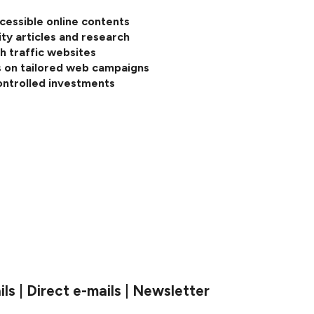
cessible online contents
ity articles and research
h traffic websites
 on tailored web campaigns
ontrolled investments
s | Direct e-mails | Newsletter