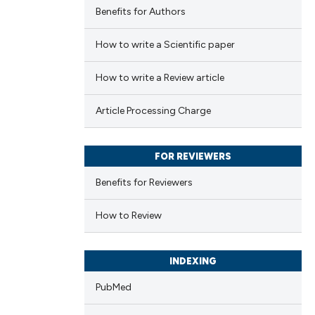
Benefits for Authors
How to write a Scientific paper
How to write a Review article
Article Processing Charge
FOR REVIEWERS
Benefits for Reviewers
How to Review
INDEXING
PubMed