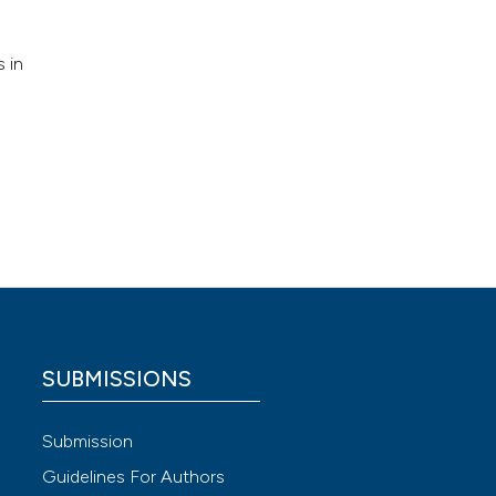
 in
SUBMISSIONS
Submission
Guidelines For Authors