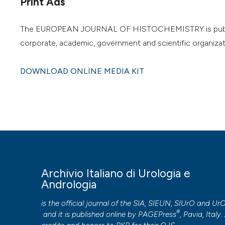
Print Ads
The EUROPEAN JOURNAL OF HISTOCHEMISTRY is published o
corporate, academic, government and scientific organizat
DOWNLOAD ONLINE MEDIA KIT
Archivio Italiano di Urologia e
Andrologia
is the official journal of the SIA, SIEUN, SIUrO and Ur
®
and it is published online by
PAGEPress
, Pavia, Italy. 