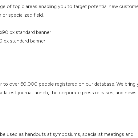
nge of topic areas enabling you to target potential new custom
 or specialized field.
x90 px standard banner
0 px standard banner
r to over 60,000 people registered on our database. We bring 
 latest journal launch, the corporate press releases, and news
o be used as handouts at symposiums, specialist meetings and