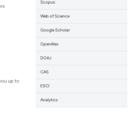
Scopus
ers
Web of Science
Google Scholar
OpenAlex
DOAJ
CAS
you up to
ESCI
Analytics