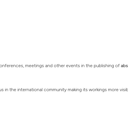
conferences, meetings and other events in the publishing of
abs
us in the international community making its workings more visib