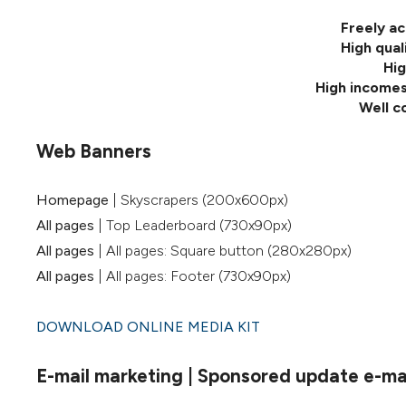
Freely ac
High qual
Hig
High incomes
Well c
Web Banners
Homepage
| Skyscrapers (200x600px)
All pages
| Top Leaderboard (730x90px)
All pages
| All pages: Square button (280x280px)
All pages
| All pages: Footer (730x90px)
DOWNLOAD ONLINE MEDIA KIT
E-mail marketing | Sponsored update e-mail