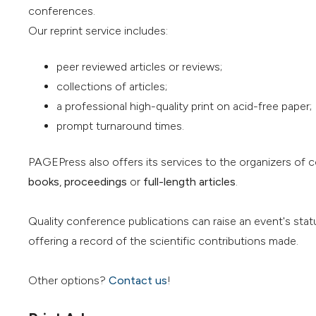
conferences.
Our reprint service includes:
peer reviewed articles or reviews;
collections of articles;
a professional high-quality print on acid-free paper;
prompt turnaround times.
PAGEPress also offers its services to the organizers of 
books
,
proceedings
or
full-length articles
.
Quality conference publications can raise an event's stat
offering a record of the scientific contributions made.
Other options?
Contact us
!