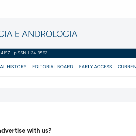
OGIA E ANDROLOGIA
2-4197 - pISSN 1124-3562
AL HISTORY
EDITORIAL BOARD
EARLY ACCESS
CURREN
dvertise with us?