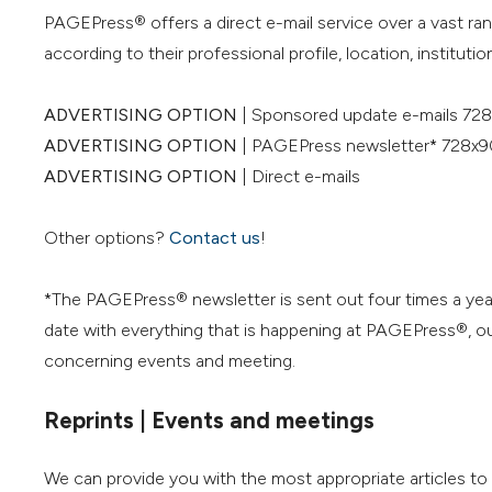
PAGEPress® offers a direct e-mail service over a vast ra
according to their professional profile, location, institution
ADVERTISING OPTION
| Sponsored update e-mails 728
ADVERTISING OPTION
| PAGEPress newsletter* 728x9
ADVERTISING OPTION
| Direct e-mails
Other options?
Contact us
!
*The PAGEPress® newsletter is sent out four times a yea
date with everything that is happening at PAGEPress®, our
concerning events and meeting.
Reprints | Events and meetings
We can provide you with the most appropriate articles t