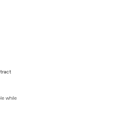
tract
le while