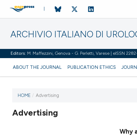
ARCHIVIO ITALIANO DI UROL
Editors:
M. Maffezzini, Genova - G. Perletti, Varese | eISSN 228
ABOUT THE JOURNAL
PUBLICATION ETHICS
JOURN
HOME
/
Advertising
Advertising
This journal has not published
any issues.
Why a