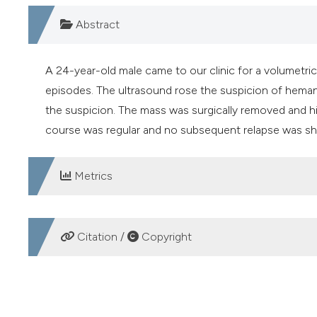
Abstract
A 24-year-old male came to our clinic for a volumetr
episodes. The ultrasound rose the suspicion of hem
the suspicion. The mass was surgically removed and 
course was regular and no subsequent relapse was sh
Metrics
DOWNLOADS
Citation /
Copyright
HOW TO CITE