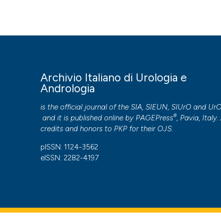
Surgical treatment of large hemangioma of the scrotum i
92
(1), 53-54.
https://doi.org/10.4081/aiua.2020.1.53
More Citation Formats
PAGEPress
has chosen to apply the
Creative Commons 
Archivio Italiano di Urologia e
to all manuscripts to be published.
Andrologia
is the official journal of the SIA, SIEUN, SIUrO and Ur
®
and it is published online by
PAGEPress
, Pavia, Italy. 
credits and honors to
PKP
for their
OJS
.
pISSN: 1124-3562
eISSN: 2282-4197