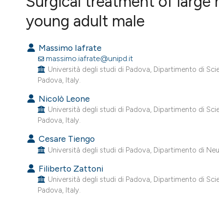
Surgical treatment of large
VIEW THIS ISSUE
young adult male
Massimo Iafrate
massimo.iafrate@unipd.it
Università degli studi di Padova, Dipartimento di Sc
Padova, Italy.
Nicolò Leone
Università degli studi di Padova, Dipartimento di Sc
Padova, Italy.
Cesare Tiengo
Università degli studi di Padova, Dipartimento di Neur
Filiberto Zattoni
Università degli studi di Padova, Dipartimento di Sc
Padova, Italy.