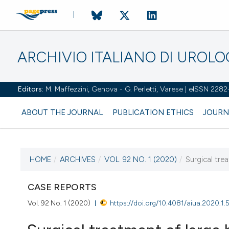
ARCHIVIO ITALIANO DI UROL
Editors:
M. Maffezzini, Genova - G. Perletti, Varese | eISSN 228
ABOUT THE JOURNAL
PUBLICATION ETHICS
JOURN
HOME
/
ARCHIVES
/
VOL. 92 NO. 1 (2020)
/
Surgical tre
CURRENT ISSUE
VOL. 92 NO. 1 (2020)
CASE REPORTS
Vol. 92 No. 1 (2020)
https://doi.org/10.4081/aiua.2020.1.
31 March 2020