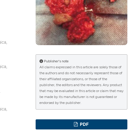
a
ications
ica,
g
Publisher's note
ica,
All claims expressed in this article are solely those of
the authors and do not necessarily represent those of
le has been
their affiliated organizations, or those of the
publisher, the editors and the reviewers. Any product
.
that may be evaluated in this article or claim that may
be made by its manufacturer is not guaranteed or
scientific paper
endorsed by the publisher.
ica,
providing the
tion, a
PDF
cribing whether