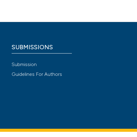
logia
,
 4.0)
SUBMISSIONS
Submission
Guidelines For Authors