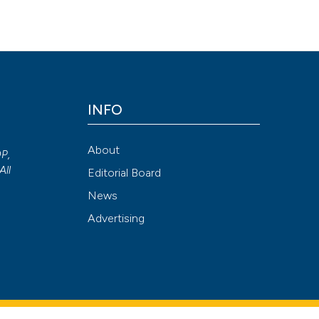
n a young adult male. (2020).
Archivio Italiano Di Urologia E Andro
Attribution NonCommercial 4.0 International License
(CC BY-NC
INFO
About
OP,
All
Editorial Board
News
Advertising