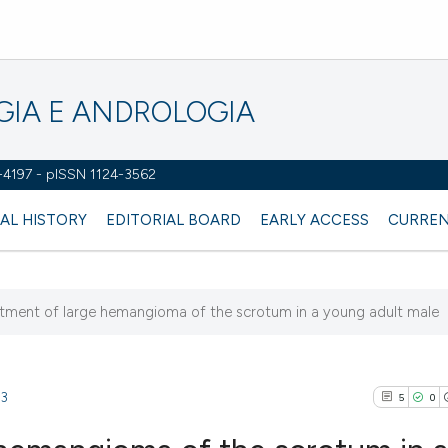
OGIA E ANDROLOGIA
2-4197 - pISSN 1124-3562
AL HISTORY
EDITORIAL BOARD
EARLY ACCESS
CURREN
atment of large hemangioma of the scrotum in a young adult male
53
5
0