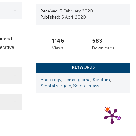
ns, or contrasts
d a label
Received:
5 February 2020
Published:
6 April 2020
 section the
.
firmed
1146
583
erative
Views
Downloads
KEYWORDS
Andrology
,
Hemangioma
,
Scrotum
,
Scrotal surgery
,
Scrotal mass