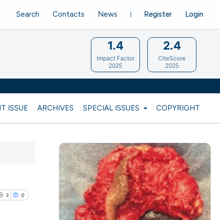
Search
Contacts
News
Register
Login
1.4
2.4
Impact Factor
CiteScore
2025
2025
T ISSUE
ARCHIVES
SPECIAL ISSUES
COPYRIGHT
3
0