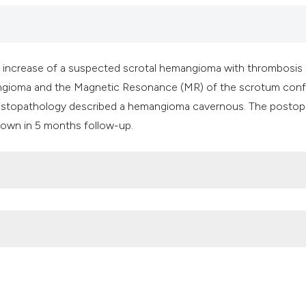
it supports, mentio
the cited claim, an
indicating in which
citation was made
ic increase of a suspected scrotal hemangioma with thrombosis
angioma and the Magnetic Resonance (MR) of the scrotum con
histopathology described a hemangioma cavernous. The postop
own in 5 months follow-up.