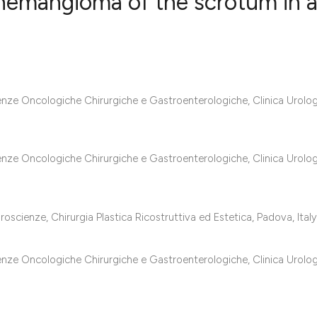
 hemangioma of the scrotum in 
5
Citing Publ
0
Supporting
3
Mentioning
ienze Oncologiche Chirurgiche e Gastroenterologiche, Clinica Urolog
0
Contrastin
ienze Oncologiche Chirurgiche e Gastroenterologiche, Clinica Urolog
See how this artic
cited at
scite.ai
oscienze, Chirurgia Plastica Ricostruttiva ed Estetica, Padova, Italy
Scite shows how a 
ienze Oncologiche Chirurgiche e Gastroenterologiche, Clinica Urolog
has been cited by 
context of the cita
classification des