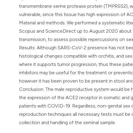
transmembrane serine protease protein (TMPRSS2), whi
vulnerable, since this tissue has high expression of A
Material and methods: We performed a systematic liter
Scopus and ScienceDirect up to August 2020 about t
transmission, to assess possible repercussions on sex
Results: Although SARS-CoV-2 presence has not been 
histological changes compatible with orchitis, and s
where it supports tumor progression, thus these pat
inhibitors may be useful for the treatment or prevent
however it has been proven to be present in stool and 
Conclusion: The male reproductive system would be h
the expression of the ACE2 receptor in somatic and ger
patients with COVID-19. Regardless, non-genital sex co
reproduction techniques all necessary tests must be ca
collection and handling of the seminal sample.