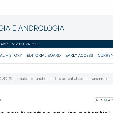
OGIA E ANDROLOGIA
2-4197 - pISSN 1124-3562
AL HISTORY
EDITORIAL BOARD
EARLY ACCESS
CURREN
VID-19 on male sex function and its potential sexual transmission
8
7
0