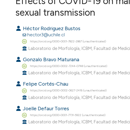
Effects of COVID-19 on male
VIEW THIS ISSUE
sexual transmission
Héctor Rodriguez Bustos
hector3@uchile.cl
https://orcid.org/0000-0001-7822-2867 (unauthenticated)
Laboratorio de Morfología, ICBM, Facultad de Medicin
Gonzalo Bravo Maturana
https://orcid.org/0000-0002-7244-0748 (unauthenticated)
Laboratorio de Morfología, ICBM, Facultad de Medicin
Felipe Cortés-Chau
https://orcid.org/0000-0002-0627-2416 (unauthenticated)
Laboratorio de Morfología, ICBM, Facultad de Medicin
Joelle Defaur Torres
https://orcid.org/0000-0001-7731-5922 (unauthenticated)
Laboratorio de Morfología, ICBM, Facultad de Medicin