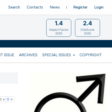
Search
Contacts
News
Register
Login
1.4
2.4
Impact Factor
CiteScore
2025
2025
T ISSUE
ARCHIVES
SPECIAL ISSUES
COPYRIGHT
4
0