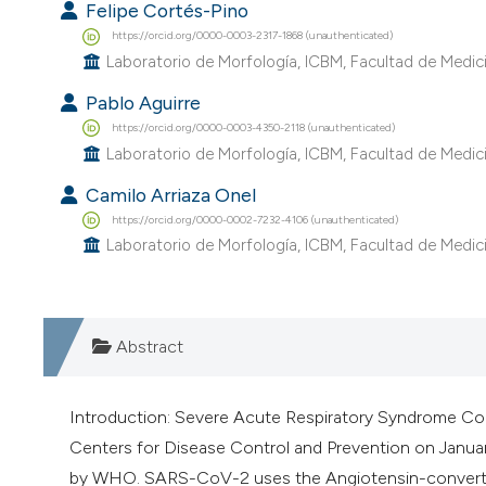
Felipe Cortés-Pino
https://orcid.org/0000-0003-2317-1868 (unauthenticated)
Laboratorio de Morfología, ICBM, Facultad de Medicin
Pablo Aguirre
https://orcid.org/0000-0003-4350-2118 (unauthenticated)
Laboratorio de Morfología, ICBM, Facultad de Medicin
Camilo Arriaza Onel
https://orcid.org/0000-0002-7232-4106 (unauthenticated)
Laboratorio de Morfología, ICBM, Facultad de Medicin
Abstract
Introduction: Severe Acute Respiratory Syndrome Cor
Centers for Disease Control and Prevention on Janua
by WHO. SARS-CoV-2 uses the Angiotensin-converting