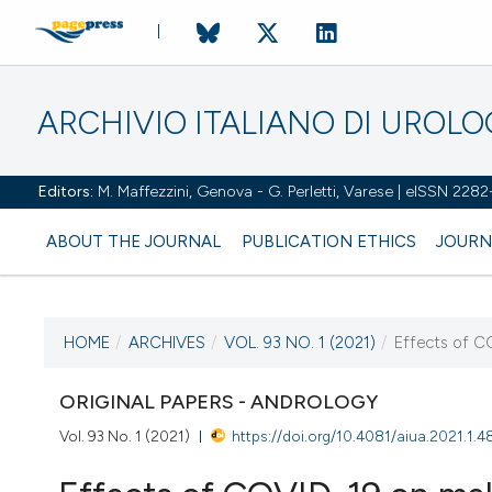
ARCHIVIO ITALIANO DI UROL
Editors:
M. Maffezzini, Genova - G. Perletti, Varese | eISSN 228
ABOUT THE JOURNAL
PUBLICATION ETHICS
JOURN
HOME
/
ARCHIVES
/
VOL. 93 NO. 1 (2021)
/
Effects of CO
CURRENT ISSUE
VOL. 93 NO. 1 (2021)
ORIGINAL PAPERS - ANDROLOGY
Vol. 93 No. 1 (2021)
https://doi.org/10.4081/aiua.2021.1.4
22 March 2021