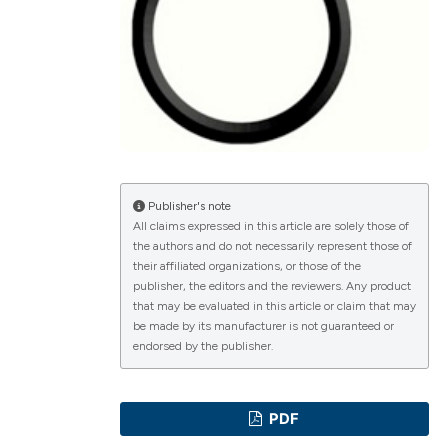
ications
g
Publisher's note
All claims expressed in this article are solely those of
the authors and do not necessarily represent those of
le has been
their affiliated organizations, or those of the
publisher, the editors and the reviewers. Any product
that may be evaluated in this article or claim that may
be made by its manufacturer is not guaranteed or
scientific paper
endorsed by the publisher.
providing the
tion, a
PDF
cribing whether