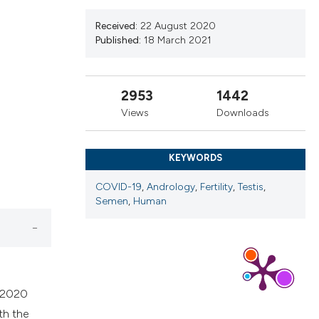
ns, or contrasts
d a label
Received:
22 August 2020
Published:
18 March 2021
 section the
.
2953
1442
Views
Downloads
KEYWORDS
COVID-19
,
Andrology
,
Fertility
,
Testis
,
Semen
,
Human
, 2020
th the