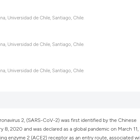
it supports, mentio
the cited claim, an
a, Universidad de Chile, Santiago, Chile.
indicating in which
citation was made
a, Universidad de Chile, Santiago, Chile.
a, Universidad de Chile, Santiago, Chile.
onavirus 2, (SARS-CoV-2) was first identified by the Chinese
ry 8, 2020 and was declared as a global pandemic on March 11
 enzyme 2 (ACE2) receptor as an entry route, associated wi