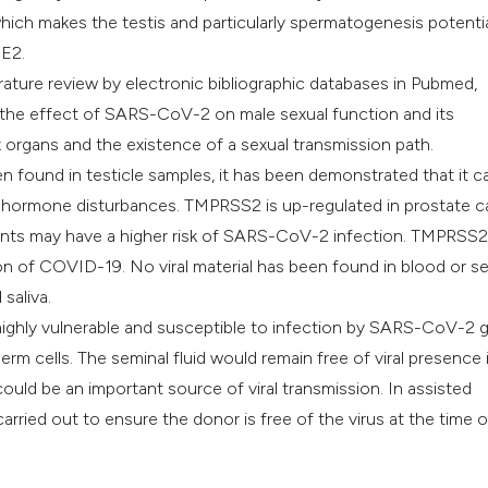
ch makes the testis and particularly spermatogenesis potentia
CE2.
ature review by electronic bibliographic databases in Pubmed,
he effect of SARS-CoV-2 on male sexual function and its
 organs and the existence of a sexual transmission path.
found in testicle samples, it has been demonstrated that it c
ex hormone disturbances. TMPRSS2 is up-regulated in prostate 
ients may have a higher risk of SARS-CoV-2 infection. TMPRSS2
ion of COVID-19. No viral material has been found in blood or s
saliva.
ighly vulnerable and susceptible to infection by SARS-CoV-2 
m cells. The seminal fluid would remain free of viral presence 
uld be an important source of viral transmission. In assisted
rried out to ensure the donor is free of the virus at the time o