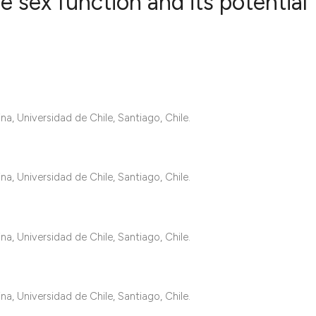
 sex function and its potential
7
Citing Publ
0
Supporting
4
Mentioning
0
Contrastin
a, Universidad de Chile, Santiago, Chile.
a, Universidad de Chile, Santiago, Chile.
See how this artic
cited at
scite.ai
a, Universidad de Chile, Santiago, Chile.
Scite shows how a 
has been cited by 
context of the cita
a, Universidad de Chile, Santiago, Chile.
classification des