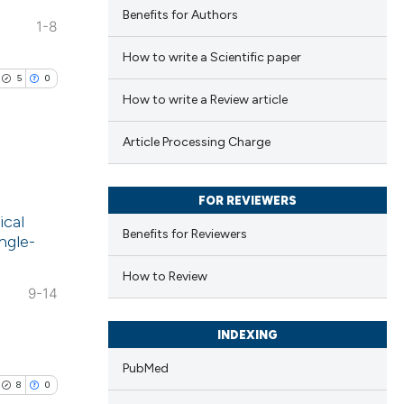
Benefits for Authors
1-8
How to write a Scientific paper
5
0
How to write a Review article
Article Processing Charge
lications
FOR REVIEWERS
ical
ng
Benefits for Reviewers
ngle-
ng
ng
How to Review
9-14
INDEXING
PubMed
cle has been
8
0