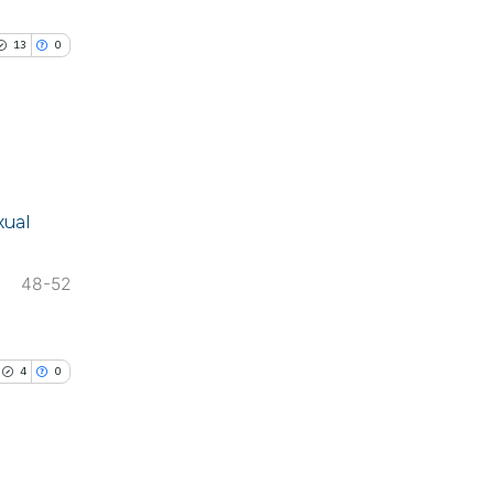
cle has been
13
0
 scientific paper
 providing the
ation, a
blications
scribing whether
xual
ng
ions, or contrasts
ng
nd a label
48-52
ing
h section the
e.
4
0
le has been
scientific paper