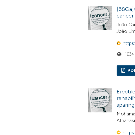
[68Ga]G
cancer 
João Car
João Lim
https
1634
PD
Erectil
rehabil
sparing
Mohamad
Athanasi
https