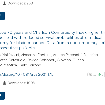
Downloads: 958
Scite shows how a
F
has been cited by
context of the cit
9
Citing Pub
classification de
ve 70 years and Charlson Comorbidity Index higher t
0
Supporti
it supports, ment
ociated with reduced survival probabilities after radical
8
Mentioni
omy for bladder cancer. Data from a contemporary seri
the cited claim, a
0
Contrasti
secutive patients
indicating in whic
Maffezzini, Vincenzo Fontana, Andrea Pacchetti, Federico
citation was mad
attia Cerasuolo, Davide Chiappori, Giovanni Guano,
o Mantica, Carlo Terrone
See how this arti
://doi.org/10.4081/aiua.2021.1.15
19
1
cited at
scite.ai
Downloads: 1003
Scite shows how a
F
has been cited by
context of the cit