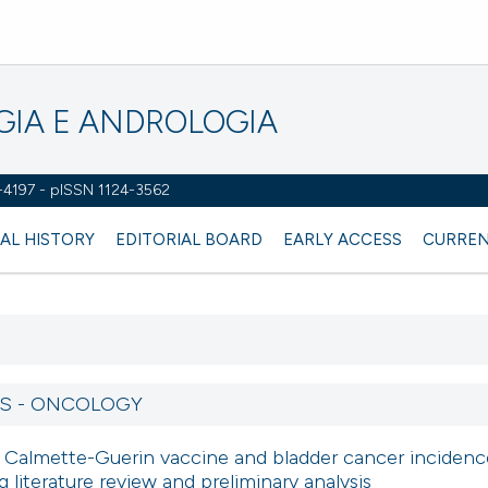
OGIA E ANDROLOGIA
2-4197 - pISSN 1124-3562
AL HISTORY
EDITORIAL BOARD
EARLY ACCESS
CURREN
RS - ONCOLOGY
s Calmette-Guerin vaccine and bladder cancer incidenc
 literature review and preliminary analysis