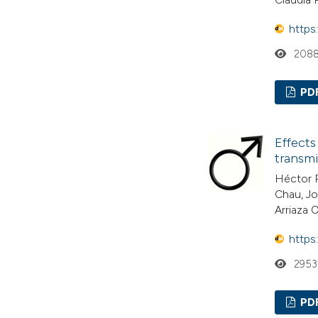
https
208
PD
Effects
transmi
Héctor R
Chau, Jo
Arriaza 
https
2953
PD