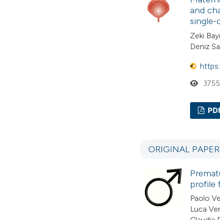
and cha
single
Zeki Bay
Deniz Sa
https
375
PD
ORIGINAL PAPE
Prematu
profile
Paolo Ve
Luca Ven
Claudia 