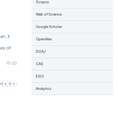
Scopus
 scientific paper
Web of Science
 providing the
ation, a
Google Scholar
lications
scribing whether
han 3
ng
OpenAlex
ions, or contrasts
ng
es of
nd a label
DOAJ
ng
h section the
15-20
e.
CAS
ESCI
cle has been
6
1
Analytics
 scientific paper
 providing the
ation, a