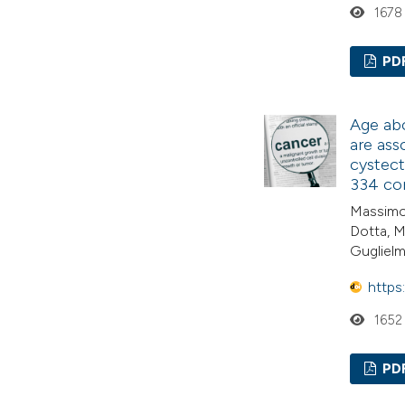
1678
PD
Age abo
are ass
cystect
334 con
Massimo 
Dotta, M
Guglielm
https
1652
PD