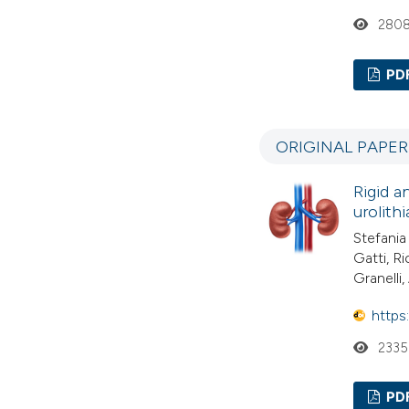
280
PD
ORIGINAL PAPE
Rigid a
urolith
Stefania
Gatti, R
Granelli
https
2335
PD