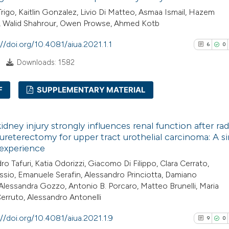
Trigo, Kaitlin Gonzalez, Livio Di Matteo, Asmaa Ismail, Hazem
, Walid Shahrour, Owen Prowse, Ahmed Kotb
://doi.org/10.4081/aiua.2021.1.1
6
0
Downloads: 1582
F
SUPPLEMENTARY MATERIAL
6
Citing Pub
idney injury strongly influences renal function after rad
0
Supporti
reterectomy for upper tract urothelial carcinoma: A si
5
Mentioni
 experience
0
Contrasti
ro Tafuri, Katia Odorizzi, Giacomo Di Filippo, Clara Cerrato,
assio, Emanuele Serafin, Alessandro Princiotta, Damiano
, Alessandra Gozzo, Antonio B. Porcaro, Matteo Brunelli, Maria
erruto, Alessandro Antonelli
See how this arti
://doi.org/10.4081/aiua.2021.1.9
9
0
cited at
scite.ai