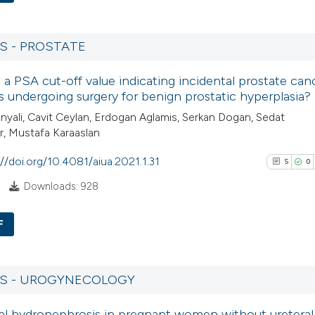
context of the cit
17
Citing Pu
classification des
1
Supporti
it supports, menti
S - PROSTATE
13
Mentioni
the cited claim, a
e a PSA cut-off value indicating incidental prostate can
0
Contrast
indicating in whic
s undergoing surgery for benign prostatic hyperplasia?
citation was made
nyali, Cavit Ceylan, Erdogan Aglamis, Serkan Dogan, Sedat
, Mustafa Karaaslan
See how this artic
://doi.org/10.4081/aiua.2021.1.31
5
0
cited at
scite.ai
Downloads: 928
Scite shows how a 
F
has been cited by 
context of the cita
5
Citing Pub
classification des
0
Supporti
RS - UROGYNECOLOGY
it supports, menti
3
Mentioni
the cited claim, an
al hydronephrosis in pregnant women without ureteral