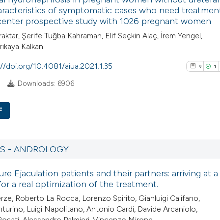
0
Contrasti
racteristics of symptomatic cases who need treatment
indicating in which
-center prospective study with 1026 pregnant women
citation was made
raktar, Şerife Tuğba Kahraman, Elif Seçkin Alaç, İrem Yengel,
rıkaya Kalkan
See how this arti
://doi.org/10.4081/aiua.2021.1.35
9
1
cited at
scite.ai
5
Downloads: 6906
Scite shows how a
has been cited by
F
context of the cit
9
Citing Pub
classification de
1
Supporti
it supports, ment
RS - ANDROLOGY
7
Mentioni
the cited claim, a
re Ejaculation patients and their partners: arriving at a 
0
Contrasti
indicating in whic
 for a real optimization of the treatment.
citation was mad
rze, Roberto La Rocca, Lorenzo Spirito, Gianluigi Califano,
turino, Luigi Napolitano, Antonio Cardi, Davide Arcaniolo,
Rosati, Alessandro Palmieri, Vincenzo Mirone