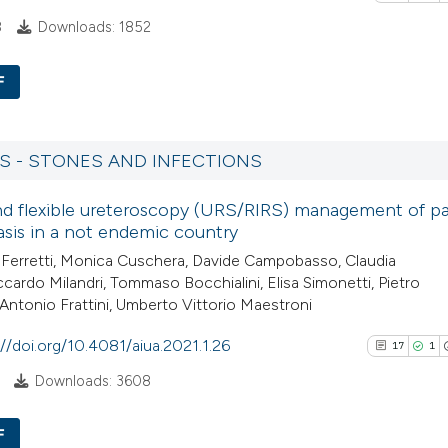
See how this arti
citation was made
8
Downloads: 1852
cited at
scite.ai
F
Scite shows how a
8
Citing Pu
has been cited by
1
Supporti
RS - STONES AND INFECTIONS
context of the cit
18
Mentioni
classification de
nd flexible ureteroscopy (URS/RIRS) management of pa
0
Contrast
it supports, ment
iasis in a not endemic country
the cited claim, a
 Ferretti, Monica Cuschera, Davide Campobasso, Claudia
indicating in whic
iccardo Milandri, Tommaso Bocchialini, Elisa Simonetti, Pietro
citation was mad
, Antonio Frattini, Umberto Vittorio Maestroni
See how this artic
://doi.org/10.4081/aiua.2021.1.26
cited at
scite.ai
17
1
Downloads: 3608
Scite shows how a
has been cited by 
F