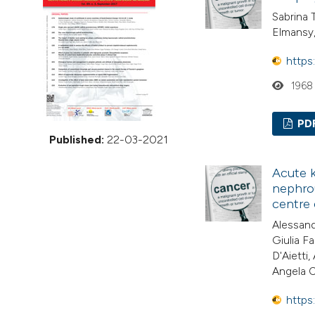
VIEW THIS ISSUE
Sabrina 
Elmansy
https
1968
PD
Published:
22-03-2021
Acute k
nephrou
centre
Alessand
Giulia F
D'Aietti
Angela C
https