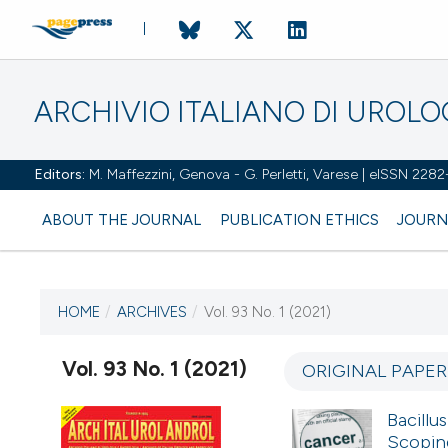
ARCHIVIO ITALIANO DI UROL
Editors:
M. Maffezzini, Genova - G. Perletti, Varese | eISSN 228
ABOUT THE JOURNAL
PUBLICATION ETHICS
JOURN
HOME
/
ARCHIVES
/
Vol. 93 No. 1 (2021)
CURRENT ISSUE
VOL. 93 NO. 1 (2021)
Vol. 93 No. 1 (2021)
ORIGINAL PAPE
22 March 2021
Bacillu
Scoping