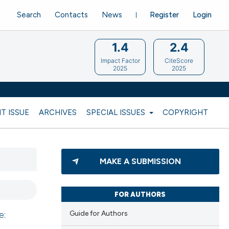
Search
Contacts
News
Register
Login
1.4
2.4
Impact Factor
CiteScore
2025
2025
T ISSUE
ARCHIVES
SPECIAL ISSUES
COPYRIGHT
MAKE A SUBMISSION
FOR AUTHORS
Guide for Authors
e: