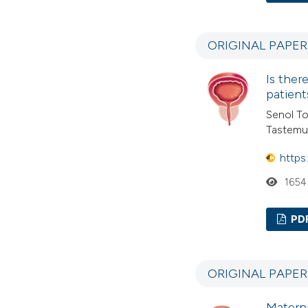
ORIGINAL PAPER
Is ther
patient
Senol To
Tastemur
https
1654
PD
ORIGINAL PAPE
Matern