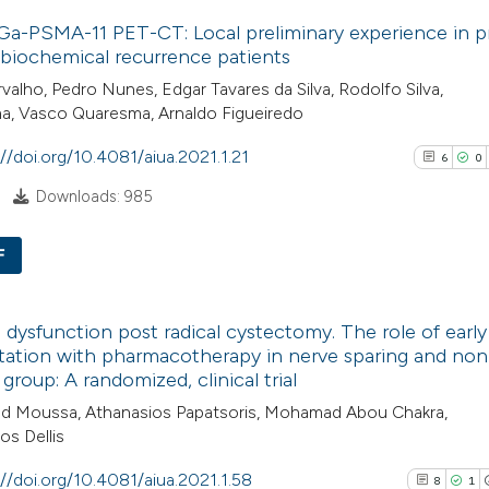
19
Citing Pu
classification de
a-PSMA-11 PET-CT: Local preliminary experience in p
1
Supporti
it supports, ment
biochemical recurrence patients
6
Mentioni
the cited claim, a
valho, Pedro Nunes, Edgar Tavares da Silva, Rodolfo Silva,
1
Contrast
a, Vasco Quaresma, Arnaldo Figueiredo
indicating in whic
citation was mad
://doi.org/10.4081/aiua.2021.1.21
6
0
Downloads: 985
See how this artic
cited at
scite.ai
F
6
Scite shows how a
Citing Pub
e dysfunction post radical cystectomy. The role of early
has been cited by 
0
Supporti
itation with pharmacotherapy in nerve sparing and no
context of the cit
4
Mentioni
 group: A randomized, clinical trial
classification des
0
Contrasti
 Moussa, Athanasios Papatsoris, Mohamad Abou Chakra,
it supports, menti
os Dellis
the cited claim, a
://doi.org/10.4081/aiua.2021.1.58
8
1
indicating in whic