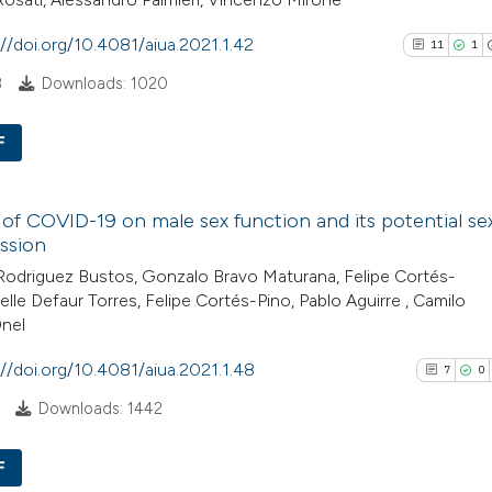
See how this arti
://doi.org/10.4081/aiua.2021.1.42
cited at
scite.ai
11
1
8
Downloads: 1020
Scite shows how a
has been cited by
F
context of the cit
11
Citing Pu
classification de
 of COVID-19 on male sex function and its potential se
1
Supporti
it supports, ment
ssion
13
Mentioni
the cited claim, a
odriguez Bustos, Gonzalo Bravo Maturana, Felipe Cortés-
0
Contrast
indicating in whic
elle Defaur Torres, Felipe Cortés-Pino, Pablo Aguirre , Camilo
citation was mad
Onel
://doi.org/10.4081/aiua.2021.1.48
7
0
See how this artic
Downloads: 1442
cited at
scite.ai
F
Scite shows how a 