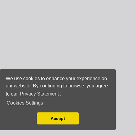
We use cookies to enhance your experience on
our website. By continuing to browse, you agree
to our
Privacy Statement
.
Cookies Settings
Accept
Read our Privacy Policy
You can disable them by changing your browser