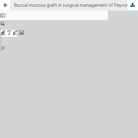
Buccal mucosa graft in surgical management of Peyronie’s disease: Ultrasound features and clinical outcomes