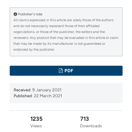
https://doi.org/10.1038/s41586-020-2196-x
Hui DSC, Zumla A. Severe acute respiratory syndrome:
Publisher's note
All claims expressed in this article are solely those of the authors
historical, epidemiologic, and clinical features. Infect
and do not necessarily represent those of their affiliated
Dis Clin North Am. 2019; 33:869-889. DOI:
organizations, or those of the publisher, the editors and the
https://doi.org/10.1016/j.idc.2019.07.001
reviewers. Any product that may be evaluated in this article or claim
that may be made by its manufacturer is not guaranteed or
Huang C, Wang Y, Li X, et al. Clinical features of
endorsed by the publisher.
patients infected with 2019 novel coronavirus in
Wuhan, China. Lancet. 2020;395:497-506. DOI:
https://doi.org/10.1016/S0140-6736(20)30183-5
PDF
Jin Y, Yang H, Ji W, et al. Virology, epidemiology,
pathogenesis, and control of COVID-19. Viruses.
Received:
9 January 2021
2020; 12:372. DOI:
https://doi.org/10.3390/v12040372
Published:
22 March 2021
Borges do Nascimento IJ, Cacic N, Abdulazeem HM,
et al. Novel coronavirus infection (COVID-19) in
1235
713
humans: a scoping review and meta-analysis. J Clin
Views
Downloads
Med. 2020; 9:941. DOI: