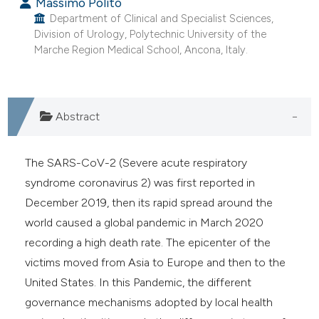
Massimo Polito
Department of Clinical and Specialist Sciences,
Division of Urology, Polytechnic University of the
Marche Region Medical School, Ancona, Italy.
Abstract
The SARS-CoV-2 (Severe acute respiratory
syndrome coronavirus 2) was first reported in
December 2019, then its rapid spread around the
world caused a global pandemic in March 2020
recording a high death rate. The epicenter of the
victims moved from Asia to Europe and then to the
United States. In this Pandemic, the different
governance mechanisms adopted by local health