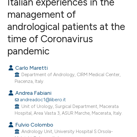
Italian experiences in the
management of
andrological patients at the
1
Citing Publications
0
Supporting
time of Coronavirus
0
Mentioning
pandemic
0
Contrasting
Carlo Maretti
Department of Andrology, CIRM Medical Center,
Piacenza, Italy.
e how this article has been
Andrea Fabiani
ted at
scite.ai
andreadoc1@libero.it
Unit of Urology, Surgical Department, Macerata
ite shows how a scientific paper
Hospital, Area Vasta 3, ASUR Marche, Macerata, Italy.
s been cited by providing the
Fulvio Colombo
ntext of the citation, a
Andrology Unit, University Hospital S.Orsola-
assification describing whether