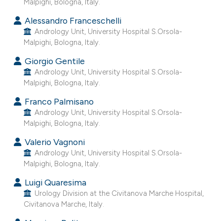
Malpighi, Bologna, Italy.
 supports, mentions, or contrasts
Alessandro Franceschelli
e cited claim, and a label
Andrology Unit, University Hospital S.Orsola-
dicating in which section the
Malpighi, Bologna, Italy.
tation was made.
Giorgio Gentile
Andrology Unit, University Hospital S.Orsola-
Malpighi, Bologna, Italy.
Franco Palmisano
Andrology Unit, University Hospital S.Orsola-
Malpighi, Bologna, Italy.
Valerio Vagnoni
Andrology Unit, University Hospital S.Orsola-
Malpighi, Bologna, Italy.
Luigi Quaresima
Urology Division at the Civitanova Marche Hospital,
Civitanova Marche, Italy.