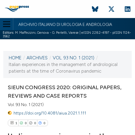
ARCHIVIO ITALIANO DI UROLOGIA E ANDROLOGIA
Editors:
M. Maffezzini, Genova - G. Perletti, Varese | eISSN 2282-4197 - pISSN 1124-
3562
CURRENT ISSUE
VOL. 93 NO. 1 (2021)
HOME
/
ARCHIVES
/
VOL. 93 NO. 1 (2021)
/
22 March 2021
Italian experiences in the management of andrological
patients at the time of Coronavirus pandemic
VIEW THIS ISSUE
SIEUN CONGRESS 2020: ORIGINAL PAPERS,
REVIEWS AND CASE REPORTS
Vol. 93 No. 1 (2021)
https://doi.org/10.4081/aiua.2021.1.111
1
0
0
0