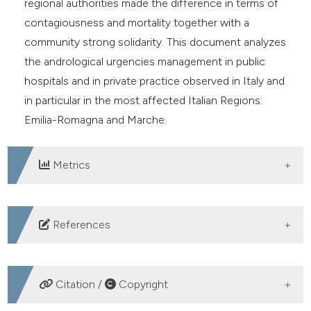
regional authorities made the difference in terms of
contagiousness and mortality together with a
community strong solidarity. This document analyzes
the andrological urgencies management in public
hospitals and in private practice observed in Italy and
in particular in the most affected Italian Regions:
Emilia-Romagna and Marche.
Metrics
DOWNLOADS
References
Lefkowitz EJ, Dempsey DM, Hendrickson RC, et al.
Virus taxonomy: the database of the International
Citation /
Copyright
Committee on Taxonomy of Viruses (ICTV). Nucleic