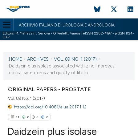
ARCHIVIO ITALIANO DI UROLOGIA E ANDROLOGIA
Editors:
M. Maffezzini, Genova - G. Perletti, Varese | eISSN 2282-4197 - pISSN 1124-
3562
CURRENT ISSUE
VOL. 89 NO. 1 (2017)
HOME
/
ARCHIVES
/
VOL. 89 NO. 1 (2017)
/
31 March 2017
Daidzein plus isolase associated with zinc improves
clinical symptoms and quality of life in...
VIEW THIS ISSUE
ORIGINAL PAPERS - PROSTATE
Vol. 89 No. 1 (2017)
https://doi.org/10.4081/aiua.2017.1.12
11
0
8
0
Daidzein plus isolase