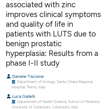
associated with zinc
improves clinical symptoms
11
Citing Publications
0
Supporting
and quality of life in
8
Mentioning
patients with LUTS due to
0
Contrasting
benign prostatic
hyperplasia: Results from a
e how this article has been
phase I-II study
ted at
scite.ai
Daniele Tiscione
ite shows how a scientific paper
Department of Urology, Santa Chiara Regional
s been cited by providing the
Hospital, Trento, Italy.
ntext of the citation, a
Luca Gallelli
assification describing whether
Department of Health Science, School of Medicine,
 supports, mentions, or contrasts
University of Catanzaro, Catanzaro, Italy.