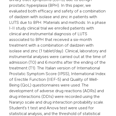
prostatic hyperplasia (BPH). In this paper, we
evaluated both efficacy and safety of a combination
of daidzein with isolase and zinc in patients with
LUTS due to BPH. Materials and methods: In a phase
I-II study clinical trial we enrolled patients with
clinical and instrumental diagnosis of LUTS
associated to BPH that received a six-month
treatment with a combination of daidzein with
isolase and zinc (1 tablet/day). Clinical, laboratory and
instrumental analyses were carried out at the time of
admission (T0) and 6 months after the ending of the
treatment (T1). The Italian version of International
Prostatic Symptom Score (IPSS), International Index
of Erectile Function (IIEF-5) and Quality of Well-
Being (QoL) questionnaires were used. The
development of adverse drug reactions (ADRs) and
drug interactions (DDIs) were recorded using the
Naranjo scale and drug interaction probability scale.
Student’s t test and Anova test were used for
statistical analysis, and the threshold of statistical