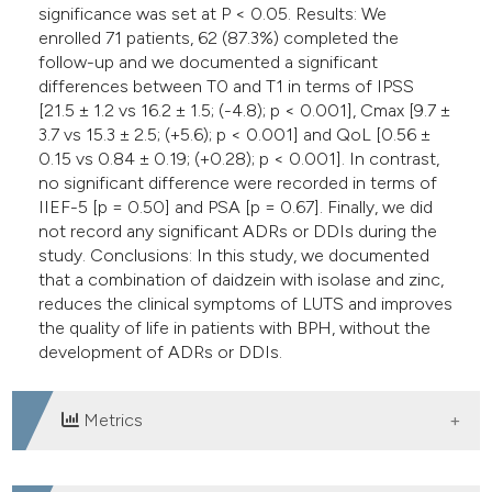
significance was set at P < 0.05. Results: We
enrolled 71 patients, 62 (87.3%) completed the
follow-up and we documented a significant
differences between T0 and T1 in terms of IPSS
[21.5 ± 1.2 vs 16.2 ± 1.5; (-4.8); p < 0.001], Cmax [9.7 ±
3.7 vs 15.3 ± 2.5; (+5.6); p < 0.001] and QoL [0.56 ±
0.15 vs 0.84 ± 0.19; (+0.28); p < 0.001]. In contrast,
no significant difference were recorded in terms of
IIEF-5 [p = 0.50] and PSA [p = 0.67]. Finally, we did
not record any significant ADRs or DDIs during the
study. Conclusions: In this study, we documented
that a combination of daidzein with isolase and zinc,
reduces the clinical symptoms of LUTS and improves
the quality of life in patients with BPH, without the
development of ADRs or DDIs.
Metrics