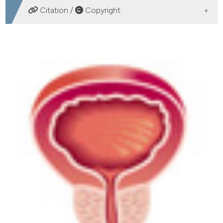
DOWNLOADS
Citation /
Copyright
HOW TO CITE
Daidzein plus isolase associated with zinc improves
clinical symptoms and quality of life in patients with
LUTS due to benign prostatic hyperplasia: Results from
a phase I-II study. (2017).
Archivio Italiano Di Urologia E
Andrologia
,
89
(1), 12-16.
https://doi.org/10.4081/aiua.2017.1.12
More Citation Formats
PAGEPress
has chosen to apply the
Creative
Commons Attribution NonCommercial 4.0
International License
(CC BY-NC 4.0) to all
manuscripts to be published.