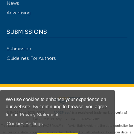
News
Advertising
SUBMISSIONS
Submission
Guidelines For Authors
We use cookies to enhance your experience on
our website. By continuing to browse, you agree
®
© PAGEPress 2008-2026 •
PAGEPress
is a registered trademark property of
to our
Privacy Statement
.
PAGEPress srl, Italy • VAT: IT02125780185
Cookies Settings
This journal is published by PAGEPress® srl (Pavia, Italy), which is the data controller for
all personal data processed through this platform. For full details on how your data is