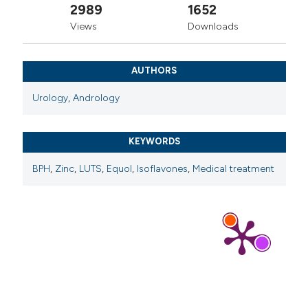
2989
1652
Views
Downloads
AUTHORS
Urology
,
Andrology
KEYWORDS
BPH
,
Zinc
,
LUTS
,
Equol
,
Isoflavones
,
Medical treatment