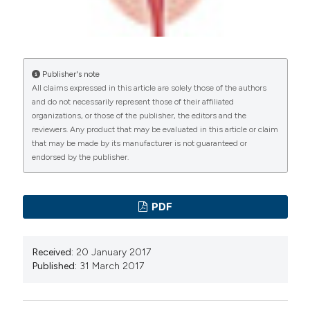
Publisher's note
All claims expressed in this article are solely those of the authors
and do not necessarily represent those of their affiliated
organizations, or those of the publisher, the editors and the
reviewers. Any product that may be evaluated in this article or claim
that may be made by its manufacturer is not guaranteed or
endorsed by the publisher.
PDF
Received:
20 January 2017
Published:
31 March 2017