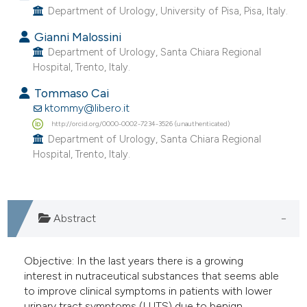
Department of Urology, University of Pisa, Pisa, Italy.
Gianni Malossini
Department of Urology, Santa Chiara Regional
Hospital, Trento, Italy.
Tommaso Cai
ktommy@libero.it
http://orcid.org/0000-0002-7234-3526 (unauthenticated)
Department of Urology, Santa Chiara Regional
Hospital, Trento, Italy.
Abstract
Objective: In the last years there is a growing
interest in nutraceutical substances that seems able
to improve clinical symptoms in patients with lower
urinary tract symptoms (LUTS) due to benign