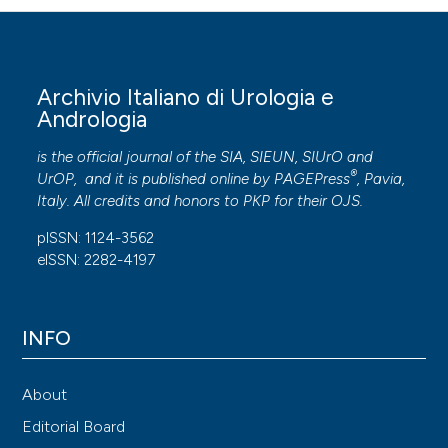
Archivio Italiano di Urologia e
Andrologia
is the official journal of the SIA, SIEUN, SIUrO and
®
UrOP, and it is published online by
PAGEPress
, Pavia,
Italy. All credits and honors to
PKP
for their
OJS
.
pISSN: 1124-3562
eISSN: 2282-4197
INFO
About
Editorial Board