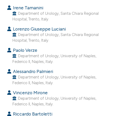
e cited claim, and a label
Irene Tamanini
dicating in which section the
Department of Urology, Santa Chiara Regional
Hospital, Trento, Italy.
itation was made.
Lorenzo Giuseppe Luciani
Department of Urology, Santa Chiara Regional
Hospital, Trento, Italy.
Paolo Verze
Department of Urology, University of Naples,
Federico II, Naples, Italy.
Alessandro Palmieri
Department of Urology, University of Naples,
Federico II, Naples, Italy.
Vincenzo Mirone
Department of Urology, University of Naples,
Federico II, Naples, Italy.
Riccardo Bartoletti