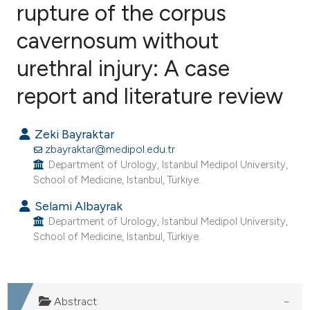
rupture of the corpus
cavernosum without
1
Citing Publications
0
Supporting
urethral injury: A case
1
Mentioning
report and literature review
0
Contrasting
Zeki Bayraktar
zbayraktar@medipol.edu.tr
Department of Urology, Istanbul Medipol University,
e how this article has been
School of Medicine, Istanbul, Türkiye.
ted at
scite.ai
Selami Albayrak
Department of Urology, Istanbul Medipol University,
ite shows how a scientific paper
School of Medicine, Istanbul, Türkiye.
s been cited by providing the
ntext of the citation, a
assification describing whether
Abstract
 supports, mentions, or contrasts