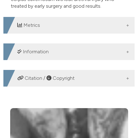
treated by early surgery and good results.
Metrics
DOWNLOADS
Information
SUPPORTING AGENCIES
Citation /
Copyright
No
HOW TO CITE
Non sex-related subtotal rupture of the corpus
cavernosum without urethral injury: A case report and
literature review. (2016).
Archivio Italiano Di Urologia E
Andrologia
,
88
(3), 233-234.