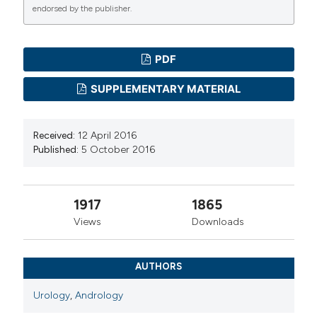
endorsed by the publisher.
PDF
SUPPLEMENTARY MATERIAL
Received:
12 April 2016
Published:
5 October 2016
1917
1865
Views
Downloads
AUTHORS
Urology
,
Andrology