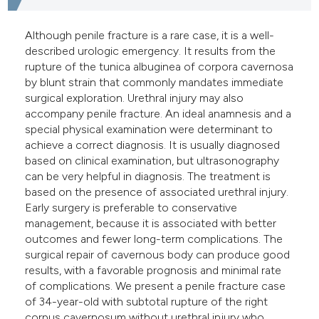
e cited claim, and a label
dicating in which section the
Although penile fracture is a rare case, it is a well-
described urologic emergency. It results from the
tation was made.
rupture of the tunica albuginea of corpora cavernosa
by blunt strain that commonly mandates immediate
surgical exploration. Urethral injury may also
accompany penile fracture. An ideal anamnesis and a
special physical examination were determinant to
achieve a correct diagnosis. It is usually diagnosed
based on clinical examination, but ultrasonography
can be very helpful in diagnosis. The treatment is
based on the presence of associated urethral injury.
Early surgery is preferable to conservative
management, because it is associated with better
outcomes and fewer long-term complications. The
surgical repair of cavernous body can produce good
results, with a favorable prognosis and minimal rate
of complications. We present a penile fracture case
of 34-year-old with subtotal rupture of the right
corpus cavernosum without urethral injury who