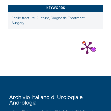
KEYWORDS
Penile fracture
,
Rupture
,
Diagnosis
,
Treatment
,
Surgery.
Archivio Italiano di Urologia e
Andrologia