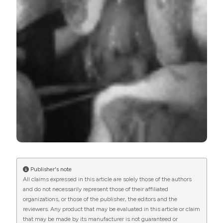
https://doi.org/10.4081/aiua.2016.3.233
More Citation Formats
PAGEPress
has chosen to apply the
Creative
Commons Attribution NonCommercial 4.0
International License
(CC BY-NC 4.0) to all
manuscripts to be published.
Publisher's note
All claims expressed in this article are solely those of the authors
and do not necessarily represent those of their affiliated
organizations, or those of the publisher, the editors and the
reviewers. Any product that may be evaluated in this article or claim
that may be made by its manufacturer is not guaranteed or