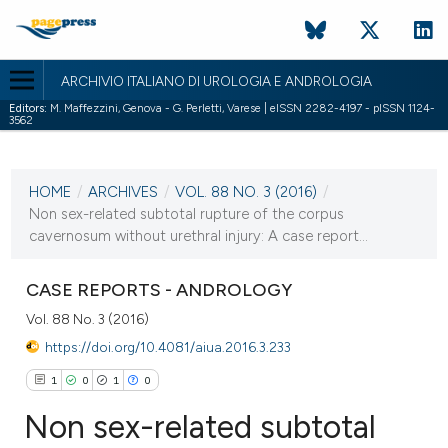
ARCHIVIO ITALIANO DI UROLOGIA E ANDROLOGIA
Editors:
M. Maffezzini, Genova - G. Perletti, Varese | eISSN 2282-4197 - pISSN 1124-
3562
CURRENT ISSUE
VOL. 88 NO. 3 (2016)
HOME
/
ARCHIVES
/
VOL. 88 NO. 3 (2016)
/
5 October 2016
Non sex-related subtotal rupture of the corpus
cavernosum without urethral injury: A case report...
VIEW THIS ISSUE
CASE REPORTS - ANDROLOGY
Vol. 88 No. 3 (2016)
https://doi.org/10.4081/aiua.2016.3.233
1
0
1
0
Non sex-related subtotal