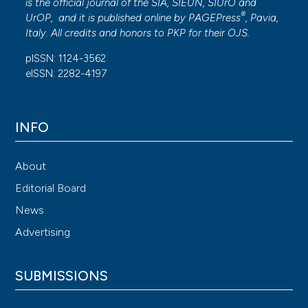
is the official journal of the SIA, SIEUN, SIUrO and
®
UrOP, and it is published online by
PAGEPress
, Pavia,
Italy. All credits and honors to
PKP
for their
OJS
.
pISSN: 1124-3562
eISSN: 2282-4197
INFO
About
Editorial Board
News
Advertising
SUBMISSIONS