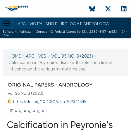
ARCHIVIO ITALIANO DI UROLOGIA E ANDROLOGIA
Editors:
M. Maffezzini, Genova - G. Perletti, Varese | eISSN 2282-4197 - pISSN 1124-
3562
CURRENT ISSUE
VOL. 95 NO. 3 (2023)
HOME
/
ARCHIVES
/
VOL. 95 NO. 3 (2023)
/
3 October 2023
Calcification in Peyronie's disease: Its role and clinical
influence on the various symptoms and...
VIEW THIS ISSUE
ORIGINAL PAPERS - ANDROLOGY
Vol. 95 No. 3 (2023)
https://doi.org/10.4081/aiua.2023.11549
6
0
4
0
Calcification in Peyronie's