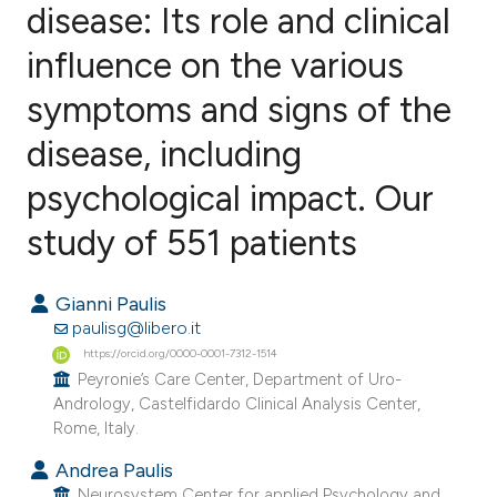
disease: Its role and clinical
influence on the various
6
Citing Publications
0
Supporting
symptoms and signs of the
4
Mentioning
disease, including
0
Contrasting
psychological impact. Our
study of 551 patients
e how this article has been
Gianni Paulis
ted at
scite.ai
paulisg@libero.it
https://orcid.org/0000-0001-7312-1514
ite shows how a scientific paper
Peyronie’s Care Center, Department of Uro-
s been cited by providing the
Andrology, Castelfidardo Clinical Analysis Center,
ntext of the citation, a
Rome, Italy.
assification describing whether
Andrea Paulis
 supports, mentions, or contrasts
Neurosystem Center for applied Psychology and