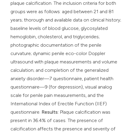
plaque calcification. The inclusion criteria for both
groups were as follows: aged between 21 and 81
years; thorough and available data on clinical history;
baseline levels of blood glucose, glycosylated
hemoglobin, cholesterol, and triglycerides;
photographic documentation of the penile
curvature; dynamic penile eco-color Doppler
ultrasound with plaque measurements and volume
calculation; and completion of the generalized
anxiety disorder—7 questionnaire, patient health
questionnaire—9 (for depression), visual analog
scale for penile pain measurements, and the
International Index of Erectile Function (IIEF)
questionnaire.
Results:
Plaque calcification was
present in 36.4% of cases. The presence of
calcification affects the presence and severity of