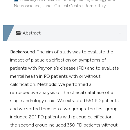
e cited claim, and a label
Neuroscience, Janet Clinical Centre, Rome, Italy.
dicating in which section the
tation was made.
Abstract
Background:
The aim of study was to evaluate the
impact of plaque calcification on symptoms of
patients with Peyronie’s disease (PD) and to evaluate
mental health in PD patients with or without
calcification.
Methods:
We performed a
retrospective analysis of the clinical database of a
single andrology clinic. We extracted 551 PD patients,
and we sorted them into two groups: the first group
included 201 PD patients with plaque calcification;
the second group included 350 PD patients without