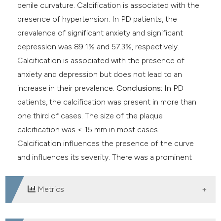
penile curvature. Calcification is associated with the
presence of hypertension. In PD patients, the
prevalence of significant anxiety and significant
depression was 89.1% and 57.3%, respectively.
Calcification is associated with the presence of
anxiety and depression but does not lead to an
increase in their prevalence.
Conclusions:
In PD
patients, the calcification was present in more than
one third of cases. The size of the plaque
calcification was < 15 mm in most cases.
Calcification influences the presence of the curve
and influences its severity. There was a prominent
prevalence of anxiety and depression in PD patients.
Metrics