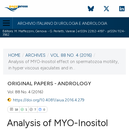
ARCHIVIO ITALIANO DI UROLOGIA E ANDROLOGIA
Editors:
M. Maffezzini, Genova - G. Perletti, Varese | eISSN 2282-4197 - pISSN 1124-
3562
CURRENT ISSUE
VOL. 88 NO. 4 (2016)
HOME
/
ARCHIVES
/
VOL. 88 NO. 4 (2016)
/
30 December 2016
Analysis of MYO-Inositol effect on spermatozoa motility,
in hyper viscous ejaculates and in...
VIEW THIS ISSUE
ORIGINAL PAPERS - ANDROLOGY
Vol. 88 No. 4 (2016)
https://doi.org/10.4081/aiua.2016.4.279
18
1
7
0
Analysis of MYO-Inositol