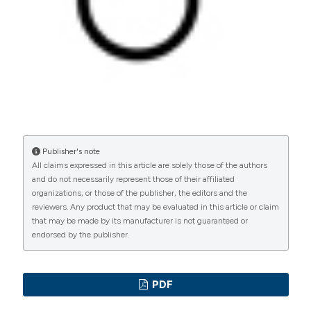
Commons Attribution NonCommercial 4.0
Valentina Casciani, Centre for Reproductive
International License
(CC BY-NC 4.0) to all
Medicine, European Hospital, Rome
manuscripts to be published.
Center for Reproductive Medicine, European
Hospital, Rome, Italy
Pierfrancesco Greco, Centre for
Reproductive Medicine, European Hospital,
Rome
Publisher's note
All claims expressed in this article are solely those of the authors
Center for Reproductive Medicine, European
and do not necessarily represent those of their affiliated
Hospital, Rome, Italy
organizations, or those of the publisher, the editors and the
reviewers. Any product that may be evaluated in this article or claim
that may be made by its manufacturer is not guaranteed or
Giorgio Franco, Dept. Gynaecological-
endorsed by the publisher.
Obstetrical and Urological Sciences, Sapienza
University, Rome
Dept. Gynaecological-Obstetrical and Urological
PDF
Sciences, Sapienza University, Rome, Italy. MD