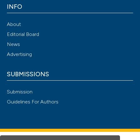
INFO
About
Editorial Board
News
Advertising
SUBMISSIONS
Submission
Guidelines For Authors