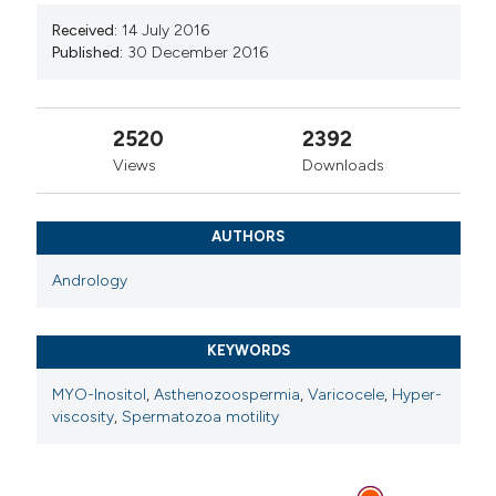
Maria Giulia Minasi, Centre for Reproductive
Received:
14 July 2016
Medicine, European Hospital, Rome
Published:
30 December 2016
Center for Reproductive Medicine, European
Hospital, Rome, Italy. MSc
2520
2392
Views
Downloads
Ermanno Greco, Centre for Reproductive
Medicine, European Hospital, Rome
Center for Reproductive Medicine, European
AUTHORS
Hospital, Rome, Italy. MD
Andrology
KEYWORDS
MYO-Inositol
,
Asthenozoospermia
,
Varicocele
,
Hyper-
viscosity
,
Spermatozoa motility