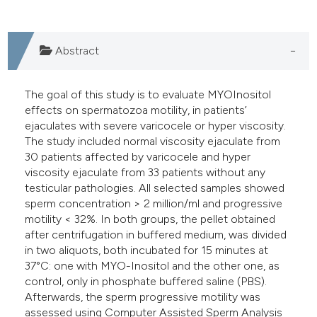
Abstract
The goal of this study is to evaluate MYOInositol
effects on spermatozoa motility, in patients’
ejaculates with severe varicocele or hyper viscosity.
The study included normal viscosity ejaculate from
30 patients affected by varicocele and hyper
viscosity ejaculate from 33 patients without any
testicular pathologies. All selected samples showed
sperm concentration > 2 million/ml and progressive
motility < 32%. In both groups, the pellet obtained
after centrifugation in buffered medium, was divided
in two aliquots, both incubated for 15 minutes at
37°C: one with MYO-Inositol and the other one, as
control, only in phosphate buffered saline (PBS).
Afterwards, the sperm progressive motility was
assessed using Computer Assisted Sperm Analysis