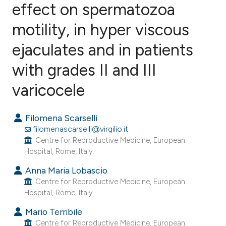
effect on spermatozoa
motility, in hyper viscous
18
Citing Publications
1
Supporting
ejaculates and in patients
7
Mentioning
with grades II and III
0
Contrasting
varicocele
Filomena Scarselli
e how this article has been
filomenascarselli@virgilio.it
ted at
scite.ai
Centre for Reproductive Medicine, European
Hospital, Rome, Italy.
ite shows how a scientific paper
Anna Maria Lobascio
s been cited by providing the
Centre for Reproductive Medicine, European
Hospital, Rome, Italy.
ntext of the citation, a
assification describing whether
Mario Terribile
 supports, mentions, or contrasts
Centre for Reproductive Medicine, European