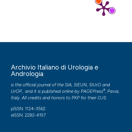
Archivio Italiano di Urologia e
Andrologia
is the official journal of the SIA, SIEUN, SIUrO and
®
UrOP, and it is published online by
PAGEPress
, Pavia,
Italy. All credits and honors to
PKP
for their
OJS
.
pISSN: 1124-3562
eISSN: 2282-4197