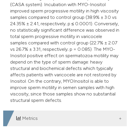
(CASA system). Incubation with MYO-Inositol
improved sperm progressive motility in high viscosity
samples compared to control group (38.9% ± 3.0 vs
24.35% ± 2.41, respectively; p ≤ 0.0001). Conversely,
no statistically significant difference was observed in
total sperm progressive motility in varicocele
samples compared with control group (22.7% ± 2.07
vs 26.7% ± 3.31, respectively; p = 0.085). The MYO-
Inositol positive effect on spermatozoa motility may
depend on the type of sperm damage: heavy
structural and biochemical defects which typically
affects patients with varicocele are not restored by
Inositol. On the contrary, MYOInositol is able to
improve sperm motility in semen samples with high
viscosity, since those samples show no substantial
structural sperm defects.
Metrics