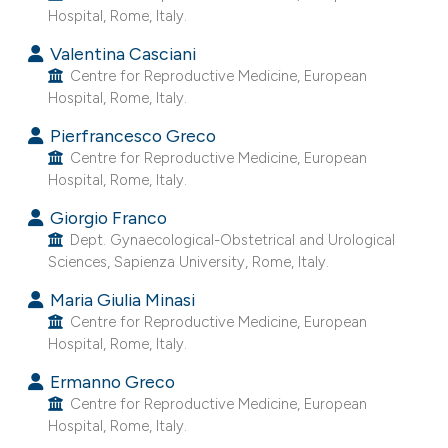
Hospital, Rome, Italy.
e cited claim, and a label
dicating in which section the
Valentina Casciani
itation was made.
Centre for Reproductive Medicine, European
Hospital, Rome, Italy.
Pierfrancesco Greco
Centre for Reproductive Medicine, European
Hospital, Rome, Italy.
Giorgio Franco
Dept. Gynaecological-Obstetrical and Urological
Sciences, Sapienza University, Rome, Italy.
Maria Giulia Minasi
Centre for Reproductive Medicine, European
Hospital, Rome, Italy.
Ermanno Greco
Centre for Reproductive Medicine, European
Hospital, Rome, Italy.