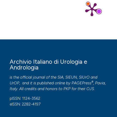
Archivio Italiano di Urologia e
Andrologia
is the official journal of the SIA, SIEUN, SIUrO and
®
UrOP, and it is published online by
PAGEPress
, Pavia,
Italy. All credits and honors to
PKP
for their
OJS
.
pISSN: 1124-3562
eISSN: 2282-4197