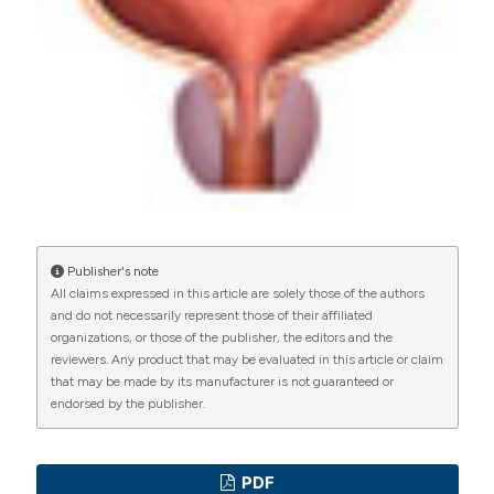
PAGEPress
has chosen to apply the
Creative
Commons Attribution NonCommercial 4.0
International License
(CC BY-NC 4.0) to all
manuscripts to be published.
Publisher's note
All claims expressed in this article are solely those of the authors
and do not necessarily represent those of their affiliated
organizations, or those of the publisher, the editors and the
reviewers. Any product that may be evaluated in this article or claim
that may be made by its manufacturer is not guaranteed or
endorsed by the publisher.
PDF