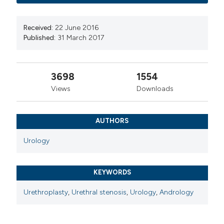
Received:
22 June 2016
Published:
31 March 2017
3698
1554
Views
Downloads
AUTHORS
Urology
KEYWORDS
Urethroplasty
,
Urethral stenosis
,
Urology
,
Andrology