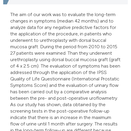
The aim of our work was to evaluate the long-term
changes in symptoms (median 42 months) and to
analyze data for any negative predictive factors for
the application of the procedure, in patients who
underwent to urethroplasty with dorsal buccal
mucosa graft. During the period from 2010 to 2015
27 patients were examined. Than they underwent
urethroplasty using dorsal buccal mucosa graft (graft
of 4 x 2.5 cm). The evaluation of symptoms has been
addressed through the application of the IPSS
Quality of Life Questionnaire (International Prostatic
Symptoms Score) and the evaluation of urinary flow
has been carried out by a comparative analysis
between the pre- and post-operative uroflowmetry.
As our study has shown, data obtained by the
screening tests in the post-operative follow-up
indicate that there is an increase in the maximum
flow of urine until 1 month after surgery. The results
in the long-term follow-up are different because