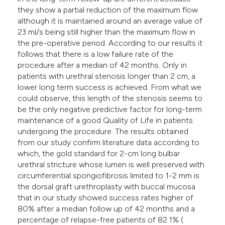
they show a partial reduction of the maximum flow
although it is maintained around an average value of
23 ml/s being still higher than the maximum flow in
the pre-operative period. According to our results it
follows that there is a low failure rate of the
procedure after a median of 42 months. Only in
patients with urethral stenosis longer than 2 cm, a
lower long term success is achieved. From what we
could observe, this length of the stenosis seems to
be the only negative predictive factor for long-term
maintenance of a good Quality of Life in patients
undergoing the procedure. The results obtained
from our study confirm literature data according to
which, the gold standard for 2-cm long bulbar
urethral stricture whose lumen is well preserved with
circumferential spongiofibrosis limited to 1-2 mm is
the dorsal graft urethroplasty with buccal mucosa
that in our study showed success rates higher of
80% after a median follow up of 42 months and a
percentage of relapse-free patients of 82.1% (