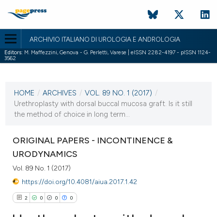
ARCHIVIO ITALIANO DI UROLOGIA E ANDROLOGIA
Editors:
M. Maffezzini, Genova - G. Perletti, Varese | eISSN 2282-4197 - pISSN 1124-
3562
CURRENT ISSUE
VOL. 89 NO. 1 (2017)
HOME
/
ARCHIVES
/
VOL. 89 NO. 1 (2017)
/
31 March 2017
Urethroplasty with dorsal buccal mucosa graft. Is it still
the method of choice in long term...
VIEW THIS ISSUE
ORIGINAL PAPERS - INCONTINENCE &
URODYNAMICS
Vol. 89 No. 1 (2017)
https://doi.org/10.4081/aiua.2017.1.42
2
0
0
0