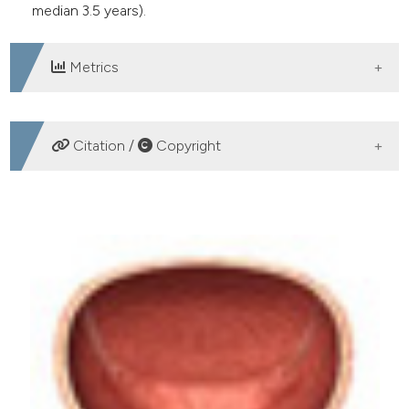
median 3.5 years).
Metrics
DOWNLOADS
Citation /
Copyright
HOW TO CITE
Urethroplasty with dorsal buccal mucosa graft. Is it still
the method of choice in long term urethral stenosis?.
(2017).
Archivio Italiano Di Urologia E Andrologia
,
89
(1),
42-44.
https://doi.org/10.4081/aiua.2017.1.42
More Citation Formats