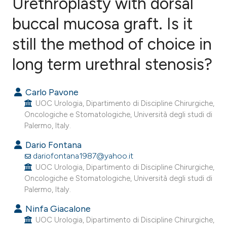
Urethroplasty with dorsal
buccal mucosa graft. Is it
still the method of choice in
2
Citing Publications
0
Supporting
long term urethral stenosis?
0
Mentioning
0
Contrasting
Carlo Pavone
UOC Urologia, Dipartimento di Discipline Chirurgiche,
Oncologiche e Stomatologiche, Università degli studi di
Palermo, Italy.
e how this article has been
Dario Fontana
ted at
scite.ai
dariofontana1987@yahoo.it
UOC Urologia, Dipartimento di Discipline Chirurgiche,
Oncologiche e Stomatologiche, Università degli studi di
ite shows how a scientific paper
Palermo, Italy.
s been cited by providing the
Ninfa Giacalone
ntext of the citation, a
UOC Urologia, Dipartimento di Discipline Chirurgiche,
assification describing whether