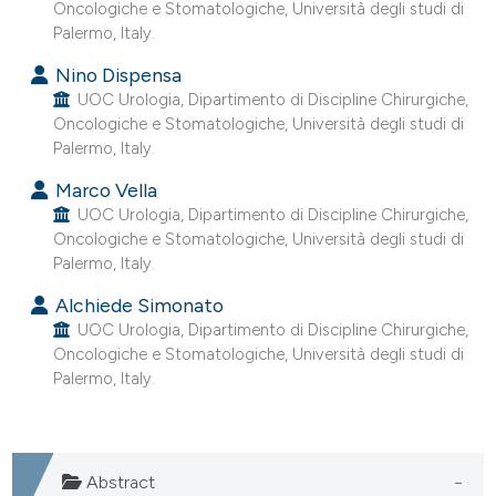
Oncologiche e Stomatologiche, Università degli studi di
 supports, mentions, or contrasts
Palermo, Italy.
e cited claim, and a label
Nino Dispensa
dicating in which section the
UOC Urologia, Dipartimento di Discipline Chirurgiche,
tation was made.
Oncologiche e Stomatologiche, Università degli studi di
Palermo, Italy.
Marco Vella
UOC Urologia, Dipartimento di Discipline Chirurgiche,
Oncologiche e Stomatologiche, Università degli studi di
Palermo, Italy.
Alchiede Simonato
UOC Urologia, Dipartimento di Discipline Chirurgiche,
Oncologiche e Stomatologiche, Università degli studi di
Palermo, Italy.
Abstract