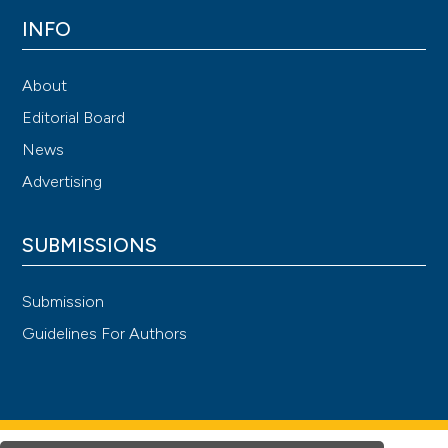
INFO
About
Editorial Board
News
Advertising
SUBMISSIONS
Submission
Guidelines For Authors