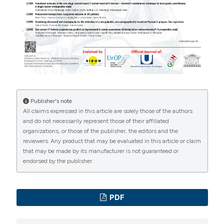
International License
(CC BY-NC 4.0) to all
https://doi.org/10.1111/andr.13073
manuscripts to be published.
Kelly D, Jones T. Testosterone and obesity. Obes Rev.
2015;16:581-606. DOI:
https://doi.org/10.1111/obr.12282
Amory JK, Coviello AD, Page ST, et al. Serum 17-
hydroxyp-rogesterone strongly correlates with
intratesticular testosterone in gonadotropin-
Publisher's note
suppressed normal men receiving various dosages of
All claims expressed in this article are solely those of the authors
and do not necessarily represent those of their affiliated
human chorionic gonadotropin. Fertil Steril.
organizations, or those of the publisher, the editors and the
2008;89:380-386. DOI:
reviewers. Any product that may be evaluated in this article or claim
https://doi.org/10.1016/j.fertnstert.2007.02.059
that may be made by its manufacturer is not guaranteed or
endorsed by the publisher.
Roth MY, Lin K, Bay K, et al. Serum insulin-like factor 3 is
highly correlated with intratesticular testosterone in
normal men with acute, experimental gonadotropin
PDF
deficiency stimulated with low-dose human chorionic
gonadotropin: a randomized, controlled trial. Fertil Steril.