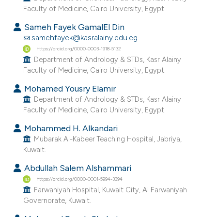
Faculty of Medicine, Cairo University, Egypt.
e cited claim, and a label
dicating in which section the
Sameh Fayek GamalEl Din
tation was made.
samehfayek@kasralainy.edu.eg
https://orcid.org/0000-0003-1918-5132
Department of Andrology & STDs, Kasr Alainy
Faculty of Medicine, Cairo University, Egypt.
Mohamed Yousry Elamir
Department of Andrology & STDs, Kasr Alainy
Faculty of Medicine, Cairo University, Egypt.
Mohammed H. Alkandari
Mubarak Al-Kabeer Teaching Hospital, Jabriya,
Kuwait.
Abdullah Salem Alshammari
https://orcid.org/0000-0001-5994-3394
Farwaniyah Hospital, Kuwait City, Al Farwaniyah
Governorate, Kuwait.