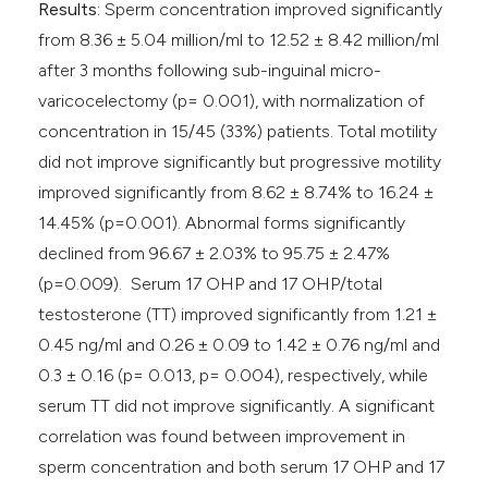
Results
: Sperm concentration improved significantly
from 8.36 ± 5.04 million/ml to 12.52 ± 8.42 million/ml
after 3 months following sub-inguinal micro-
varicocelectomy (p= 0.001), with normalization of
concentration in 15/45 (33%) patients. Total motility
did not improve significantly but progressive motility
improved significantly from 8.62 ± 8.74% to 16.24 ±
14.45% (p=0.001). Abnormal forms significantly
declined from 96.67 ± 2.03% to 95.75 ± 2.47%
(p=0.009). Serum 17 OHP and 17 OHP/total
testosterone (TT) improved significantly from 1.21 ±
0.45 ng/ml and 0.26 ± 0.09 to 1.42 ± 0.76 ng/ml and
0.3 ± 0.16 (p= 0.013, p= 0.004), respectively, while
serum TT did not improve significantly. A significant
correlation was found between improvement in
sperm concentration and both serum 17 OHP and 17