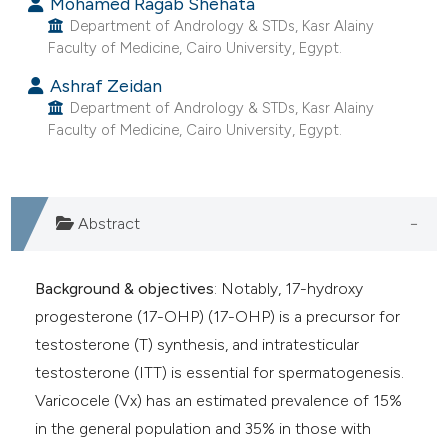
Mohamed Ragab Shehata
Department of Andrology & STDs, Kasr Alainy
Faculty of Medicine, Cairo University, Egypt.
Ashraf Zeidan
Department of Andrology & STDs, Kasr Alainy
Faculty of Medicine, Cairo University, Egypt.
Abstract
Background & objectives
: Notably, 17-hydroxy
progesterone (17-OHP) (17-OHP) is a precursor for
testosterone (T) synthesis, and intratesticular
testosterone (ITT) is essential for spermatogenesis.
Varicocele (Vx) has an estimated prevalence of 15%
in the general population and 35% in those with