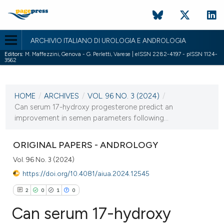
ARCHIVIO ITALIANO DI UROLOGIA E ANDROLOGIA
Editors:
M. Maffezzini, Genova - G. Perletti, Varese | eISSN 2282-4197 - pISSN 1124-
3562
CURRENT ISSUE
VOL. 96 NO. 3 (2024)
HOME
/
ARCHIVES
/
VOL. 96 NO. 3 (2024)
/
2 October 2024
Can serum 17-hydroxy progesterone predict an
improvement in semen parameters following...
VIEW THIS ISSUE
ORIGINAL PAPERS - ANDROLOGY
Vol. 96 No. 3 (2024)
https://doi.org/10.4081/aiua.2024.12545
2
0
1
0
Can serum 17-hydroxy