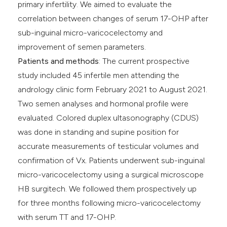
primary infertility. We aimed to evaluate the
correlation between changes of serum 17-OHP after
sub-inguinal micro-varicocelectomy and
improvement of semen parameters.
Patients and methods
: The current prospective
study included 45 infertile men attending the
andrology clinic form February 2021 to August 2021.
Two semen analyses and hormonal profile were
evaluated. Colored duplex ultasonography (CDUS)
was done in standing and supine position for
accurate measurements of testicular volumes and
confirmation of Vx
.
Patients underwent sub-inguinal
micro-varicocelectomy using a surgical microscope
HB surgitech. We followed them prospectively up
for three months following micro-varicocelectomy
with serum TT and 17-OHP.