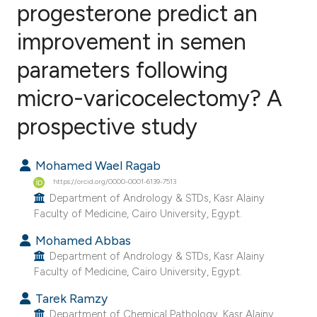
progesterone predict an
improvement in semen
2
Citing Publications
0
Supporting
parameters following
1
Mentioning
micro-varicocelectomy? A
0
Contrasting
prospective study
Mohamed Wael Ragab
e how this article has been
https://orcid.org/0000-0001-6139-7513
ted at
scite.ai
Department of Andrology & STDs, Kasr Alainy
Faculty of Medicine, Cairo University, Egypt.
ite shows how a scientific paper
Mohamed Abbas
s been cited by providing the
Department of Andrology & STDs, Kasr Alainy
ntext of the citation, a
Faculty of Medicine, Cairo University, Egypt.
assification describing whether
Tarek Ramzy
 supports, mentions, or contrasts
Department of Chemical Pathology, Kasr Alainy