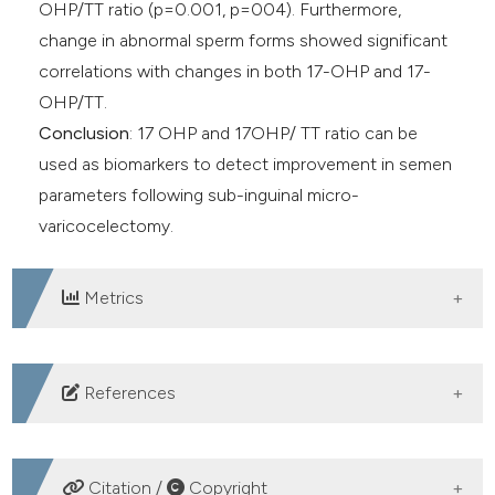
OHP/TT ratio (p=0.001, p=004). Furthermore,
change in abnormal sperm forms showed significant
correlations with changes in both 17-OHP and 17-
OHP/TT.
Conclusion
: 17 OHP and 17OHP/ TT ratio can be
used as biomarkers to detect improvement in semen
parameters following sub-inguinal micro-
varicocelectomy.
Metrics
DOWNLOADS
References
Jungwirth A, Giwercman A, Tournaye H, et al. European
Association of Urology guidelines on Male Infertility:
Citation /
Copyright