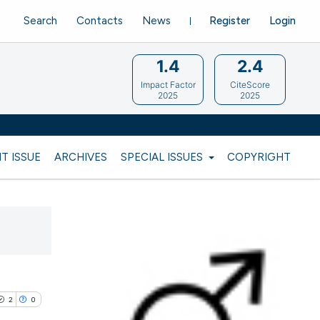
Search
Contacts
News
Register
Login
1.4
2.4
Impact Factor
CiteScore
2025
2025
T ISSUE
ARCHIVES
SPECIAL ISSUES
COPYRIGHT
2
0