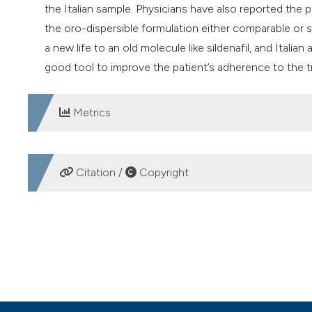
the Italian sample. Physicians have also reported the p
the oro-dispersible formulation either comparable or s
a new life to an old molecule like sildenafil, and Itali
good tool to improve the patient’s adherence to the tr
Metrics
DOWNLOADS
Citation /
Copyright
HOW TO CITE
A “real life” investigation on the prescriptive habits amon
Andrology (SIA) on Sildenafil oral film. (2019).
Archivio It
https://doi.org/10.4081/aiua.2019.2.115