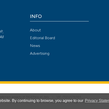
INFO
Attribution NonCommercial 4.0 International License
(CC BY-NC
About
OP,
All
Editorial Board
News
Advertising
 trademark property of PAGEPress srl, Italy • VAT: IT02125780185
bsite. By continuing to browse, you agree to our
Privacy State
hich is the data controller for all personal data processed through this platform. For full 