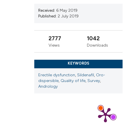
cribing whether
ns, or contrasts
Received:
6 May 2019
Published:
2 July 2019
d a label
 section the
.
2777
1042
Views
Downloads
KEYWORDS
Erectile dysfunction
,
Sildenafil
,
Oro-
dispersible
,
Quality of life
,
Survey
,
Andrology