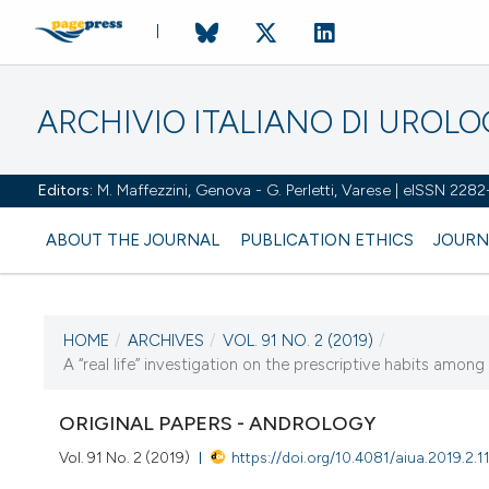
ARCHIVIO ITALIANO DI UROL
Editors:
M. Maffezzini, Genova - G. Perletti, Varese | eISSN 228
ABOUT THE JOURNAL
PUBLICATION ETHICS
JOURN
HOME
/
ARCHIVES
/
VOL. 91 NO. 2 (2019)
/
CURRENT ISSUE
A “real life” investigation on the prescriptive habits among
VOL. 91 NO. 2 (2019)
ORIGINAL PAPERS - ANDROLOGY
3 July 2019
Vol. 91 No. 2 (2019)
https://doi.org/10.4081/aiua.2019.2.1