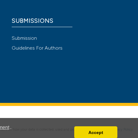
SUBMISSIONS
 4.0)
Submission
Guidelines For Authors
ment
.
details on how your data is collected, used and protected, please read our
Privacy Policy
.
Accept