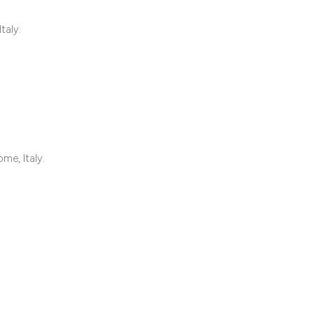
classification des
it supports, mentio
taly.
the cited claim, an
indicating in which
citation was made
me, Italy.