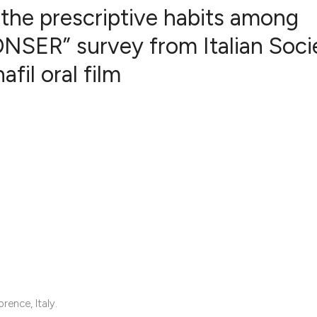
n the prescriptive habits among
CONSER” survey from Italian Soci
fil oral film
5
Citing Publ
1
Supporting
2
Mentioning
0
Contrastin
See how this artic
cited at
scite.ai
Scite shows how a 
has been cited by 
context of the cita
rence, Italy.