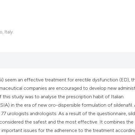
 Italy.
i) seem an effective treatment for erectile dysfunction (ED), t
armaceutical companies are encouraged to develop new administ
f this study was to analyse the prescription habit of Italian
(SIA) in the era of new oro-dispersible formulation of sildenafil.
7 urologists andrologists. As a result of the questionnaire, sild
t is considered the safest and the most effective. It combines th
ry important issues for the adherence to the treatment accordin