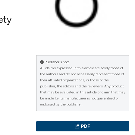
ety
ications
g
Publisher's note
All claims expressed in this article are solely those of
the authors and do not necessarily represent those of
their affiliated organizations, or those of the
le has been
publisher, the editors and the reviewers. Any product
that may be evaluated in this article or claim that may
be made by its manufacturer is not guaranteed or
endorsed by the publisher.
scientific paper
providing the
PDF
tion, a