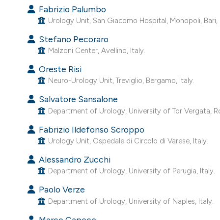
Fabrizio Palumbo
Urology Unit, San Giacomo Hospital, Monopoli, Bari, I
Stefano Pecoraro
Malzoni Center, Avellino, Italy.
Oreste Risi
Neuro-Urology Unit, Treviglio, Bergamo, Italy.
Salvatore Sansalone
Department of Urology, University of Tor Vergata, Ro
Fabrizio Ildefonso Scroppo
Urology Unit, Ospedale di Circolo di Varese, Italy.
Alessandro Zucchi
Department of Urology, University of Perugia, Italy.
Paolo Verze
Department of Urology, University of Naples, Italy.
Marco Capece