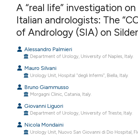
VIEW THIS ISSUE
A “real life” investigation o
Italian andrologists: The “
of Andrology (SIA) on Sildena
Alessandro Palmieri
Department of Urology, University of Naples, Italy.
Mauro Silvani
Urology Unit, Hospital "degli Infermi", Biella, Italy.
Bruno Giammusso
Morgagni Clinic, Catania, Italy.
Giovanni Liguori
Department of Urology, University of Trieste, Italy.
Nicola Mondaini
Urology Unit, Nuovo San Giovanni di Dio Hospital, Flo