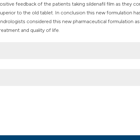
ositive feedback of the patients taking sildenafil film as they co
uperior to the old tablet. In conclusion this new formulation ha
an andrologists considered this new pharmaceutical formulation as
eatment and quality of life.
g Italian andrologists: The “CONSER” survey from Italian Society of
aliano Di Urologia E Andrologia
,
91
(2).