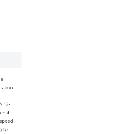
he
ration
 A 12-
enafil
e speed
g to