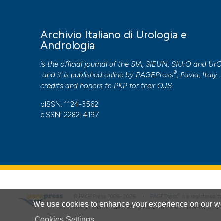
More Citation Formats
Archivio Italiano di Urologia e
PAGEPress
has chosen to apply the
Creative Commons 
Andrologia
to all manuscripts to be published.
is the official journal of the SIA, SIEUN, SIUrO and Ur
®
and it is published online by
PAGEPress
, Pavia, Italy. 
credits and honors to
PKP
for their
OJS
.
pISSN: 1124-3562
eISSN: 2282-4197
®
© PAGEPress 2008-2026 •
PAGEPress
is a registered
We use cookies to enhance your experience on our we
This journal is published by PAGEPress® srl (Pavia, Italy), w
Cookies Settings