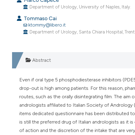
Department of Urology, University of Naples, Italy.
Tommaso Cai
ktommy@libero.it
Department of Urology, Santa Chiara Hospital, Trento,
Abstract
Even if oral type 5 phosphodiesterase inhibitors (PDE5
drop-out is high among patients. For this reason, ph
routes, such as the orally disintegrating film. The aim o
andrologists affiliated to Italian Society of Andrology 
items dedicated questionnaire has been distributed to 7
is still the preferred drug of Italian andrologists as i
of action and the discretion of the intake that are ve