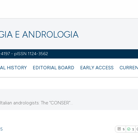
OGIA E ANDROLOGIA
2-4197 - pISSN 1124-3562
AL HISTORY
EDITORIAL BOARD
EARLY ACCESS
CURREN
 Italian andrologists: The “CONSER”...
15
5
1