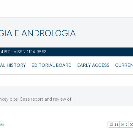
OGIA E ANDROLOGIA
2-4197 - pISSN 1124-3562
AL HISTORY
EDITORIAL BOARD
EARLY ACCESS
CURREN
nkey bite: Case report and review of...
66
15
0