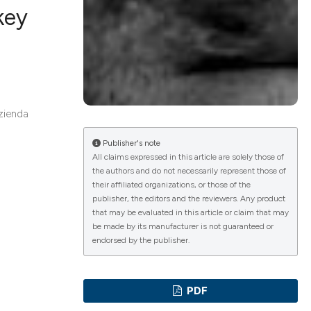
key
lications
g
g
zienda
ng
Publisher's note
All claims expressed in this article are solely those of
the authors and do not necessarily represent those of
their affiliated organizations, or those of the
e has been
publisher, the editors and the reviewers. Any product
that may be evaluated in this article or claim that may
be made by its manufacturer is not guaranteed or
endorsed by the publisher.
cientific paper
roviding the
PDF
ion, a