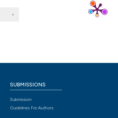
 4.0)
SUBMISSIONS
Submission
Guidelines For Authors