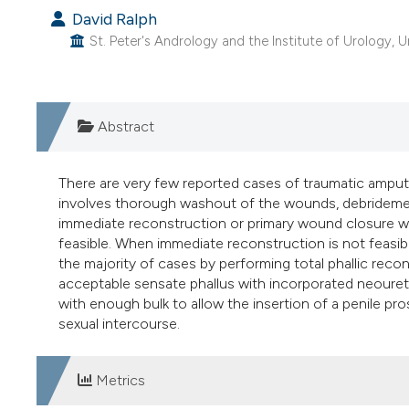
David Ralph
St. Peter's Andrology and the Institute of Urology, 
Abstract
There are very few reported cases of traumatic amput
involves thorough washout of the wounds, debridement
immediate reconstruction or primary wound closure w
feasible. When immediate reconstruction is not feasibl
the majority of cases by performing total phallic recons
acceptable sensate phallus with incorporated neourethr
with enough bulk to allow the insertion of a penile pr
sexual intercourse.
Metrics