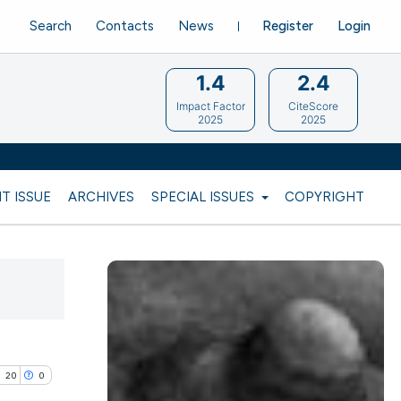
Search
Contacts
News
Register
Login
1.4
2.4
Impact Factor
CiteScore
2025
2025
T ISSUE
ARCHIVES
SPECIAL ISSUES
COPYRIGHT
20
0