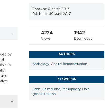
ribing whether
s, or contrasts
Received:
6 March 2017
Published:
30 June 2017
 a label
section the
4234
1942
Views
Downloads
owed by
AUTHORS
not
Andrology
,
Genital Reconstruction
,
ible in
lly
, and
KEYWORDS
ative
Penis
,
Animal bite
,
Phalloplasty
,
Male
genital trauma