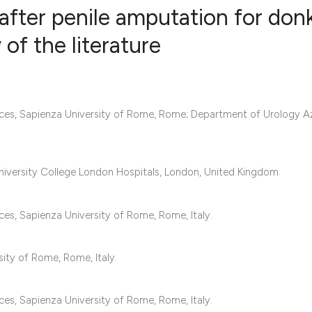
 after penile amputation for don
of the literature
15
Citing Pub
0
Supportin
20
Mentionin
ces, Sapienza University of Rome, Rome; Department of Urology A
0
Contrasti
University College London Hospitals, London, United Kingdom.
See how this articl
es, Sapienza University of Rome, Rome, Italy.
cited at
scite.ai
Scite shows how a s
ity of Rome, Rome, Italy.
has been cited by p
context of the citat
es, Sapienza University of Rome, Rome, Italy.