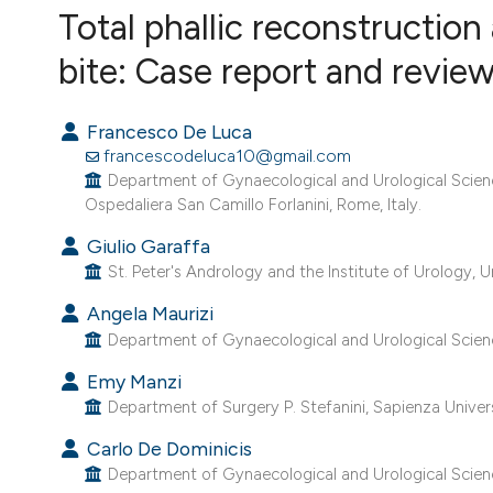
VIEW THIS ISSUE
Total phallic reconstruction
bite: Case report and review 
Francesco De Luca
francescodeluca10@gmail.com
Department of Gynaecological and Urological Scien
Ospedaliera San Camillo Forlanini, Rome, Italy.
Giulio Garaffa
St. Peter's Andrology and the Institute of Urology, 
Angela Maurizi
Department of Gynaecological and Urological Scienc
Emy Manzi
Department of Surgery P. Stefanini, Sapienza Univers
Carlo De Dominicis
Department of Gynaecological and Urological Scienc