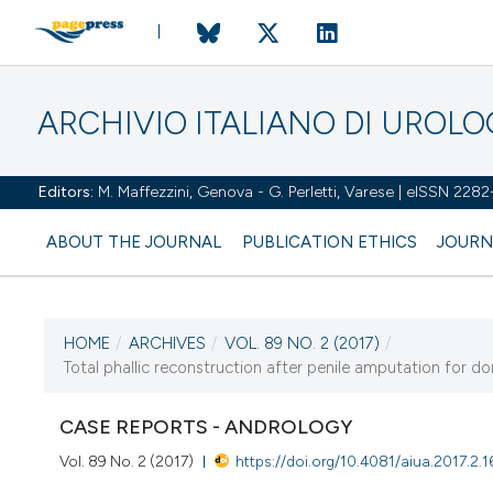
ARCHIVIO ITALIANO DI UROL
Editors:
M. Maffezzini, Genova - G. Perletti, Varese | eISSN 228
ABOUT THE JOURNAL
PUBLICATION ETHICS
JOURN
HOME
/
ARCHIVES
/
VOL. 89 NO. 2 (2017)
/
CURRENT ISSUE
Total phallic reconstruction after penile amputation for do
VOL. 89 NO. 2 (2017)
CASE REPORTS - ANDROLOGY
30 June 2017
Vol. 89 No. 2 (2017)
https://doi.org/10.4081/aiua.2017.2.1