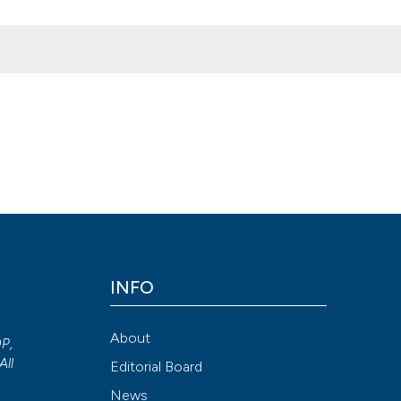
onkey bite: Case report and review of the literature. (2017).
Archivio
doi.org/10.4081/aiua.2017.2.166
Attribution NonCommercial 4.0 International License
(CC BY-NC
INFO
About
OP,
All
Editorial Board
News