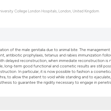
classification desc
it supports, mention
University College London Hospitals, London, United Kingdom.
the cited claim, and
indicating in which 
citation was made.
ation of the male genitalia due to animal bite. The management
, antibiotic prophylaxis, tetanus and rabies immunization foll
ith delayed reconstruction, when immediate reconstruction is 
e, long-term good functional and cosmetic results are still poss
truction. In particular, it is now possible to fashion a cosmetica
a, to allow the patient to void while standing and to ejaculate
osthesis to guarantee the rigidity necessary to engage in penetr