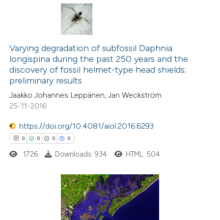
 cited claim, and a label
icating in which section the
0
Citing Publications
ation was made.
0
Supporting
Varying degradation of subfossil Daphnia
longispina during the past 250 years and the
0
Mentioning
discovery of fossil helmet-type head shields:
0
Contrasting
preliminary results
Jaakko Johannes Leppänen, Jan Weckström
25-11-2016
https://doi.org/10.4081/aiol.2016.6293
 how this article has been
0
0
0
0
ed at
scite.ai
1726
Downloads: 934
HTML: 504
te shows how a scientific paper
 been cited by providing the
text of the citation, a
0
Citing Publications
ssification describing whether
0
Supporting