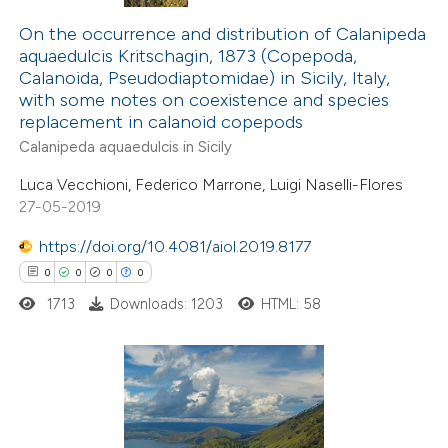
0
Citing Publications
0
Supporting
On the occurrence and distribution of Calanipeda
aquaedulcis Kritschagin, 1873 (Copepoda,
0
Mentioning
Calanoida, Pseudodiaptomidae) in Sicily, Italy,
0
Contrasting
with some notes on coexistence and species
replacement in calanoid copepods
Calanipeda aquaedulcis in Sicily
Luca Vecchioni, Federico Marrone, Luigi Naselli-Flores
 how this article has been
27-05-2019
ed at
scite.ai
https://doi.org/10.4081/aiol.2019.8177
0
0
0
0
te shows how a scientific paper
 been cited by providing the
1713
Downloads: 1203
HTML: 58
text of the citation, a
ssification describing whether
supports, mentions, or contrasts
0
Citing Publications
 cited claim, and a label
0
Supporting
icating in which section the