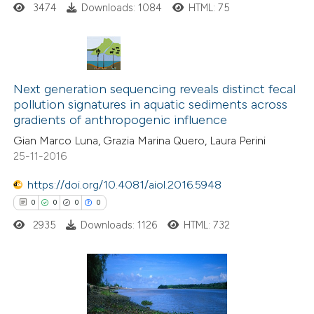
3474
Downloads: 1084
HTML: 75
supports, mentions, or contrasts
 cited claim, and a label
icating in which section the
ation was made.
0
Citing Publications
Next generation sequencing reveals distinct fecal
0
Supporting
pollution signatures in aquatic sediments across
gradients of anthropogenic influence
0
Mentioning
0
Contrasting
Gian Marco Luna, Grazia Marina Quero, Laura Perini
25-11-2016
https://doi.org/10.4081/aiol.2016.5948
0
0
0
0
 how this article has been
2935
Downloads: 1126
HTML: 732
ed at
scite.ai
te shows how a scientific paper
 been cited by providing the
0
Citing Publications
text of the citation, a