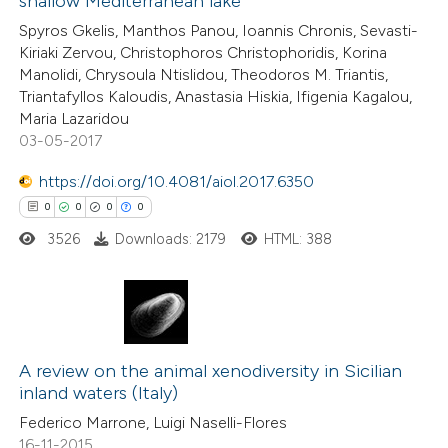
shallow Mediterranean lake
0
Contrasting
Spyros Gkelis, Manthos Panou, Ioannis Chronis, Sevasti-
Kiriaki Zervou, Christophoros Christophoridis, Korina
Manolidi, Chrysoula Ntislidou, Theodoros M. Triantis,
Triantafyllos Kaloudis, Anastasia Hiskia, Ifigenia Kagalou,
Maria Lazaridou
 how this article has been
03-05-2017
ed at
scite.ai
https://doi.org/10.4081/aiol.2017.6350
te shows how a scientific paper
0
0
0
0
 been cited by providing the
3526
Downloads: 2179
HTML: 388
text of the citation, a
ssification describing whether
supports, mentions, or contrasts
0
 cited claim, and a label
Citing Publications
icating in which section the
0
A review on the animal xenodiversity in Sicilian
Supporting
inland waters (Italy)
ation was made.
0
Mentioning
Federico Marrone, Luigi Naselli-Flores
0
Contrasting
16-11-2015