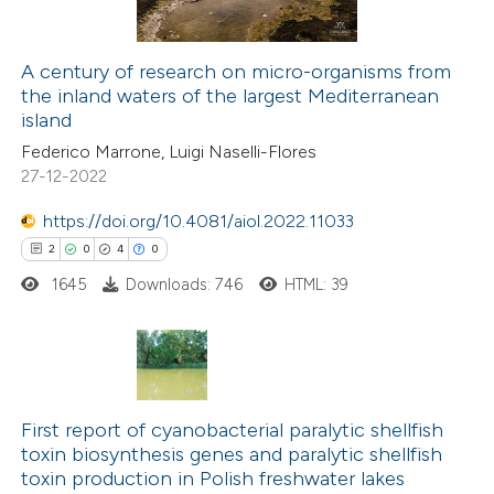
tation was made.
A century of research on micro-organisms from
the inland waters of the largest Mediterranean
 how this article has been
island
ted at
scite.ai
Federico Marrone, Luigi Naselli-Flores
27-12-2022
te shows how a scientific paper
 been cited by providing the
https://doi.org/10.4081/aiol.2022.11033
text of the citation, a
2
0
4
0
ssification describing whether
1645
Downloads: 746
HTML: 39
supports, mentions, or contrasts
 cited claim, and a label
icating in which section the
2
Citing Publications
tation was made.
0
Supporting
First report of cyanobacterial paralytic shellfish
toxin biosynthesis genes and paralytic shellfish
4
Mentioning
toxin production in Polish freshwater lakes
0
Contrasting