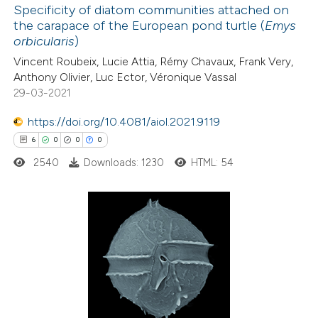
Specificity of diatom communities attached on
the carapace of the European pond turtle (
Emys
 how this article has been
orbicularis
)
ted at
scite.ai
Vincent Roubeix, Lucie Attia, Rémy Chavaux, Frank Very,
Anthony Olivier, Luc Ector, Véronique Vassal
te shows how a scientific paper
29-03-2021
 been cited by providing the
https://doi.org/10.4081/aiol.2021.9119
text of the citation, a
6
0
0
0
ssification describing whether
2540
Downloads: 1230
HTML: 54
supports, mentions, or contrasts
 cited claim, and a label
icating in which section the
tation was made.
6
Citing Publications
0
Supporting
0
Mentioning
0
Contrasting