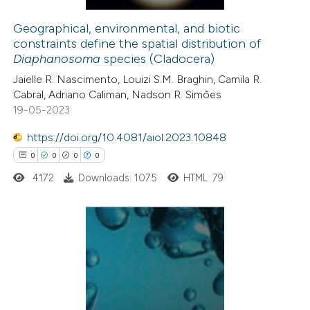
Geographical, environmental, and biotic
constraints define the spatial distribution of
 how this article has been
Diaphanosoma
species (Cladocera)
ed at
scite.ai
Jaielle R. Nascimento, Louizi S.M. Braghin, Camila R.
Cabral, Adriano Caliman, Nadson R. Simões
te shows how a scientific paper
19-05-2023
 been cited by providing the
https://doi.org/10.4081/aiol.2023.10848
text of the citation, a
0
0
0
0
ssification describing whether
4172
Downloads: 1075
HTML: 79
supports, mentions, or contrasts
 cited claim, and a label
icating in which section the
ation was made.
0
Citing Publications
0
Supporting
0
Mentioning
0
Contrasting