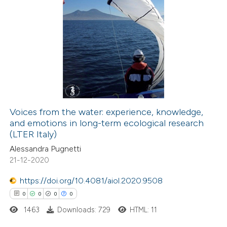
0
Citing Publications
0
Supporting
0
Mentioning
0
Contrasting
Voices from the water: experience, knowledge,
and emotions in long-term ecological research
 how this article has been
(LTER Italy)
ed at
scite.ai
Alessandra Pugnetti
21-12-2020
te shows how a scientific paper
 been cited by providing the
https://doi.org/10.4081/aiol.2020.9508
text of the citation, a
0
0
0
0
ssification describing whether
1463
Downloads: 729
HTML: 11
supports, mentions, or contrasts