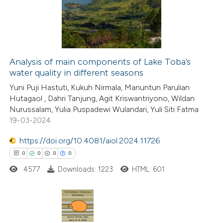
0
Mentioning
ation was made.
0
Contrasting
Analysis of main components of Lake Toba’s
water quality in different seasons
 how this article has been
Yuni Puji Hastuti, Kukuh Nirmala, Manuntun Parulian
ed at
scite.ai
Hutagaol , Dahri Tanjung, Agit Kriswantriyono, Wildan
Nurussalam, Yulia Puspadewi Wulandari, Yuli Siti Fatma
te shows how a scientific paper
19-03-2024
 been cited by providing the
https://doi.org/10.4081/aiol.2024.11726
text of the citation, a
0
0
0
0
ssification describing whether
4577
Downloads: 1223
HTML: 601
supports, mentions, or contrasts
 cited claim, and a label
icating in which section the
ation was made.
0
Citing Publications