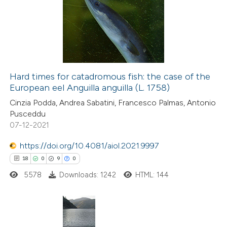
Hard times for catadromous fish: the case of the
European eel Anguilla anguilla (L. 1758)
Cinzia Podda, Andrea Sabatini, Francesco Palmas, Antonio
Pusceddu
07-12-2021
https://doi.org/10.4081/aiol.2021.9997
18
0
9
0
5578
Downloads: 1242
HTML: 144
18
Citing Publications