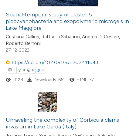
ation was made.
Spatial-temporal study of cluster 5
picocyanobacteria and exopolymeric microgels in
 how this article has been
Lake Maggiore
ed at
scite.ai
Cristiana Callieri, Raffaella Sabatino, Andrea Di Cesare,
Roberto Bertoni
te shows how a scientific paper
27-12-2022
 been cited by providing the
https://doi.org/10.4081/aiol.2022.11043
text of the citation, a
0
0
0
0
ssification describing whether
1128
Downloads: 661
HTML: 37
supports, mentions, or contrasts
 cited claim, and a label
icating in which section the
ation was made.
0
Citing Publications
0
Supporting
Unraveling the complexity of Corbicula clams
invasion in Lake Garda (Italy)
0
Mentioning
Joaquin Lopez-Soriano, Sergio Quiñonero-Salgado,