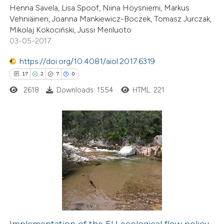
Henna Savela, Lisa Spoof, Niina Höysniemi, Markus
Vehniäinen, Joanna Mankiewicz-Boczek, Tomasz Jurczak,
Mikolaj Kokociński, Jussi Meriluoto
03-05-2017
 how this article has been
https://doi.org/10.4081/aiol.2017.6319
ed at
scite.ai
17
2
7
0
2618
Downloads: 1554
HTML: 221
te shows how a scientific paper
 been cited by providing the
text of the citation, a
ssification describing whether
17
Citing Publications
supports, mentions, or contrasts
2
Supporting
 cited claim, and a label
7
Mentioning
icating in which section the
0
Contrasting
ation was made.
Implementation of the EU ecological flow policy