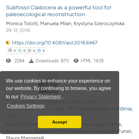
0
Subfossil Cladocera as a powerful tool for
Supporting
paleoecological reconstruction
0
Mentioning
Monica Tolotti, Manuela Milan, Krystyna Szeroczyńska
0
Contrasting
29-12-2016
https://doi.org/10.4081/aiol.2016.6467
0
0
0
0
 how this article has been
2264
Downloads: 875
HTML: 1428
ed at
scite.ai
We use cookies to enhance your experience on
te shows how a scientific paper
our website. By continuing to browse, you agree
 been cited by providing the
0
Citing Publications
to our
Privacy Statement
.
text of the citation, a
0
Supporting
Cyanobacterial dynamics and toxins
Cookies Settings
concentrations in Lake Alto Flumendosa, Sardinia,
ssification describing whether
0
Mentioning
Italy
supports, mentions, or contrasts
0
Contrasting
Accept
Mara Stefanelli, Simona Scardala, Piera Angela Cabras,
Read our Privacy Policy
 cited claim, and a label
Andrea Orrù, Susanna Vichi, Emanuela Testai, Enzo Funari,
You can disable them by changing your browser
icating in which section the
Maura Manganelli