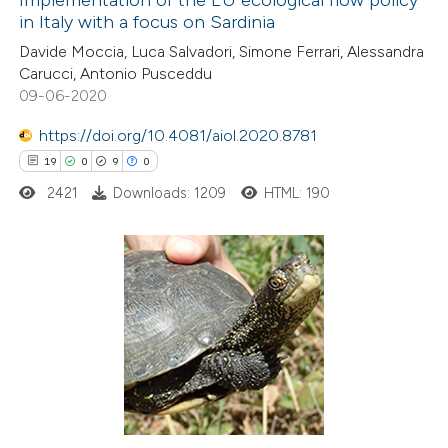
in Italy with a focus on Sardinia
 how this article has been
Davide Moccia, Luca Salvadori, Simone Ferrari, Alessandra
ted at
scite.ai
Carucci, Antonio Pusceddu
09-06-2020
te shows how a scientific paper
 been cited by providing the
https://doi.org/10.4081/aiol.2020.8781
text of the citation, a
19
0
9
0
ssification describing whether
2421
Downloads: 1209
HTML: 190
supports, mentions, or contrasts
 cited claim, and a label
icating in which section the
19
Citing Publications
tation was made.
0
Supporting
9
Mentioning
0
Contrasting