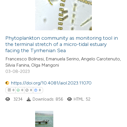
0
Mentioning
0
Contrasting
Phytoplankton community as monitoring tool in
the terminal stretch of a micro-tidal estuary
 how this article has been
facing the Tyrrhenian Sea
ed at
scite.ai
Francesco Bolinesi, Emanuela Serino, Angelo Carotenuto,
Silvia Fanina, Olga Mangoni
te shows how a scientific paper
03-08-2023
 been cited by providing the
https://doi.org/10.4081/aiol.2023.11070
text of the citation, a
0
0
0
0
ssification describing whether
3234
Downloads: 856
HTML: 52
supports, mentions, or contrasts
 cited claim, and a label
icating in which section the
ation was made.