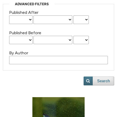
ADVANCED FILTERS
Published After
Published Before
By Author
Search