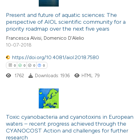
3
Citing Publications
0
Present and future of aquatic sciences: The
Supporting
perspective of AIOL scientific community for a
4
Mentioning
priority roadmap over the next five years
0
Contrasting
Francesca Alvisi, Domenico D'Alelio
10-07-2018
https://doi.org/10.4081/aiol.2018.7580
0
0
0
0
 how this article has been
ed at
scite.ai
1762
Downloads: 1936
HTML: 79
te shows how a scientific paper
 been cited by providing the
0
Citing Publications
text of the citation, a
0
Supporting
Toxic cyanobacteria and cyanotoxins in European
ssification describing whether
waters – recent progress achieved through the
0
Mentioning
supports, mentions, or contrasts
CYANOCOST Action and challenges for further
0
Contrasting
 cited claim, and a label
research