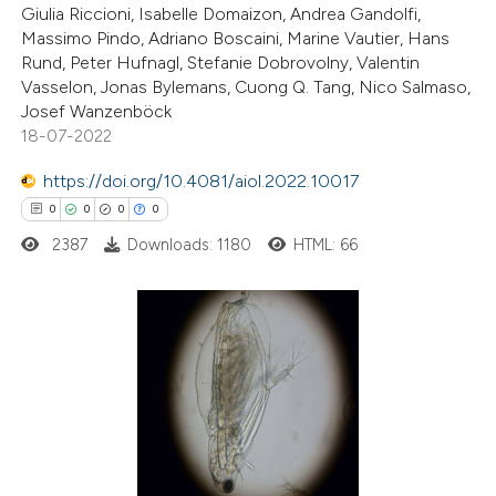
Giulia Riccioni, Isabelle Domaizon, Andrea Gandolfi,
Massimo Pindo, Adriano Boscaini, Marine Vautier, Hans
te shows how a scientific paper
Rund, Peter Hufnagl, Stefanie Dobrovolny, Valentin
 been cited by providing the
Vasselon, Jonas Bylemans, Cuong Q. Tang, Nico Salmaso,
Josef Wanzenböck
text of the citation, a
18-07-2022
ssification describing whether
supports, mentions, or contrasts
https://doi.org/10.4081/aiol.2022.10017
 cited claim, and a label
0
0
0
0
icating in which section the
2387
Downloads: 1180
HTML: 66
ation was made.
0
Citing Publications
0
Supporting
0
Mentioning
0
Contrasting