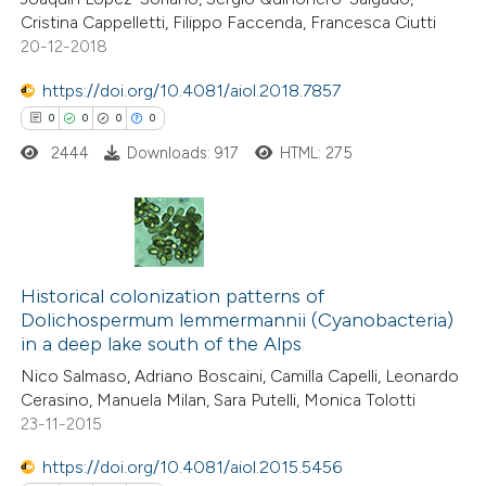
0
Contrasting
Cristina Cappelletti, Filippo Faccenda, Francesca Ciutti
20-12-2018
https://doi.org/10.4081/aiol.2018.7857
 how this article has been
0
0
0
0
ed at
scite.ai
2444
Downloads: 917
HTML: 275
te shows how a scientific paper
 been cited by providing the
0
Citing Publications
text of the citation, a
0
Historical colonization patterns of
Supporting
ssification describing whether
Dolichospermum lemmermannii (Cyanobacteria)
0
Mentioning
supports, mentions, or contrasts
in a deep lake south of the Alps
0
Contrasting
 cited claim, and a label
Nico Salmaso, Adriano Boscaini, Camilla Capelli, Leonardo
icating in which section the
Cerasino, Manuela Milan, Sara Putelli, Monica Tolotti
ation was made.
23-11-2015
https://doi.org/10.4081/aiol.2015.5456
 how this article has been