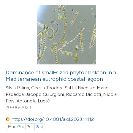
te shows how a scientific paper
 been cited by providing the
0
Citing Publications
text of the citation, a
0
Supporting
ssification describing whether
0
Mentioning
supports, mentions, or contrasts
0
Contrasting
 cited claim, and a label
icating in which section the
ation was made.
Dominance of small-sized phytoplankton in a
Mediterranean eutrophic coastal lagoon
 how this article has been
Silvia Pulina, Cecilia Teodora Satta, Bachisio Mario
ed at
scite.ai
Padedda, Jacopo Culurgioni, Riccardo Diciotti, Nicola
Fois, Antonella Lugliè
te shows how a scientific paper
20-06-2023
 been cited by providing the
https://doi.org/10.4081/aiol.2023.11112
text of the citation, a
0
0
0
0
ssification describing whether