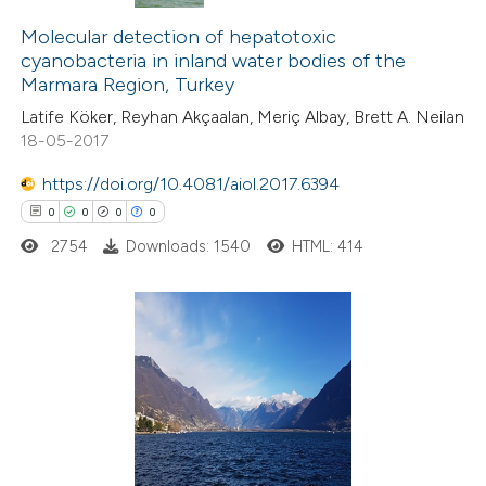
0
Citing Publications
0
Molecular detection of hepatotoxic
Supporting
cyanobacteria in inland water bodies of the
0
Mentioning
Marmara Region, Turkey
0
Contrasting
Latife Köker, Reyhan Akçaalan, Meriç Albay, Brett A. Neilan
18-05-2017
https://doi.org/10.4081/aiol.2017.6394
0
0
0
0
 how this article has been
ed at
scite.ai
2754
Downloads: 1540
HTML: 414
te shows how a scientific paper
 been cited by providing the
0
Citing Publications
text of the citation, a
0
Supporting
ssification describing whether
0
Mentioning
supports, mentions, or contrasts
0
Contrasting
 cited claim, and a label
icating in which section the