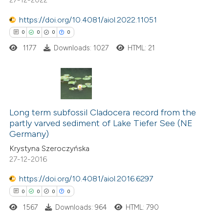
text of the citation, a
https://doi.org/10.4081/aiol.2022.11051
ssification describing whether
0
0
0
0
supports, mentions, or contrasts
1177
Downloads: 1027
HTML: 21
 cited claim, and a label
icating in which section the
ation was made.
0
Citing Publications
0
Supporting
Long term subfossil Cladocera record from the
partly varved sediment of Lake Tiefer See (NE
0
Mentioning
Germany)
0
Contrasting
Krystyna Szeroczyńska
27-12-2016
https://doi.org/10.4081/aiol.2016.6297
0
0
0
0
 how this article has been
ed at
scite.ai
1567
Downloads: 964
HTML: 790