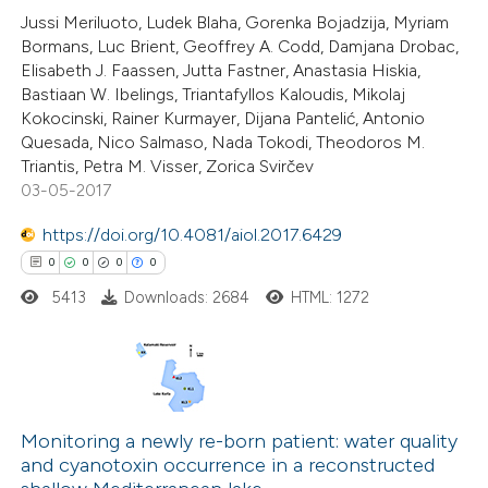
icating in which section the
Jussi Meriluoto, Ludek Blaha, Gorenka Bojadzija, Myriam
ation was made.
Bormans, Luc Brient, Geoffrey A. Codd, Damjana Drobac,
Elisabeth J. Faassen, Jutta Fastner, Anastasia Hiskia,
Bastiaan W. Ibelings, Triantafyllos Kaloudis, Mikolaj
 how this article has been
Kokocinski, Rainer Kurmayer, Dijana Pantelić, Antonio
ed at
scite.ai
Quesada, Nico Salmaso, Nada Tokodi, Theodoros M.
Triantis, Petra M. Visser, Zorica Svirčev
te shows how a scientific paper
03-05-2017
 been cited by providing the
https://doi.org/10.4081/aiol.2017.6429
text of the citation, a
0
0
0
0
ssification describing whether
5413
Downloads: 2684
HTML: 1272
supports, mentions, or contrasts
 cited claim, and a label
icating in which section the
ation was made.
0
Citing Publications
0
Supporting
Monitoring a newly re-born patient: water quality
and cyanotoxin occurrence in a reconstructed
0
Mentioning