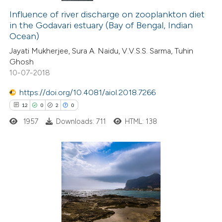
0
Influence of river discharge on zooplankton diet
Supporting
in the Godavari estuary (Bay of Bengal, Indian
9
Mentioning
Ocean)
0
Contrasting
Jayati Mukherjee, Sura A. Naidu, V.V.S.S. Sarma, Tuhin
Ghosh
10-07-2018
https://doi.org/10.4081/aiol.2018.7266
 how this article has been
12
0
2
0
ted at
scite.ai
1957
Downloads: 711
HTML: 138
te shows how a scientific paper
 been cited by providing the
text of the citation, a
12
Citing Publications
ssification describing whether
0
Supporting
supports, mentions, or contrasts
2
Mentioning
 cited claim, and a label
0
Contrasting
icating in which section the