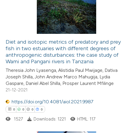
0
Supporting
ssification describing whether
0
Mentioning
supports, mentions, or contrasts
0
Contrasting
 cited claim, and a label
icating in which section the
ation was made.
Diet and isotopic metrics of predatory and prey
fish in two estuaries with different degrees of
 how this article has been
anthropogenic disturbances: the case study of
ed at
scite.ai
Wami and Pangani rivers in Tanzania
Theresia John Lyasenga, Alistidia Paul Mwijage, Dativa
te shows how a scientific paper
Joseph Shilla, John Andrew Marco Mahugija, Lydia
 been cited by providing the
Gaspare, Daniel Abel Shilla, Prosper Laurent Mfilinge
21-12-2021
text of the citation, a
ssification describing whether
https://doi.org/10.4081/aiol.2021.9987
supports, mentions, or contrasts
0
0
0
0
 cited claim, and a label
1527
Downloads: 1221
HTML: 117
icating in which section the
ation was made.