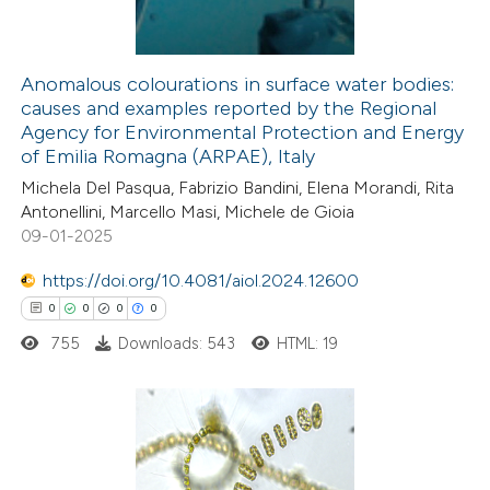
Anomalous colourations in surface water bodies:
causes and examples reported by the Regional
 how this article has been
Agency for Environmental Protection and Energy
ed at
scite.ai
of Emilia Romagna (ARPAE), Italy
Michela Del Pasqua, Fabrizio Bandini, Elena Morandi, Rita
te shows how a scientific paper
Antonellini, Marcello Masi, Michele de Gioia
 been cited by providing the
09-01-2025
text of the citation, a
https://doi.org/10.4081/aiol.2024.12600
ssification describing whether
0
0
0
0
supports, mentions, or contrasts
755
Downloads: 543
HTML: 19
 cited claim, and a label
icating in which section the
ation was made.
0
Citing Publications
0
Supporting