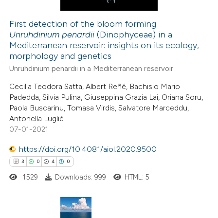
First detection of the bloom forming
Unruhdinium penardii
(Dinophyceae) in a
 how this article has been
Mediterranean reservoir: insights on its ecology,
ed at
scite.ai
morphology and genetics
Unruhdinium penardii in a Mediterranean reservoir
te shows how a scientific paper
Cecilia Teodora Satta, Albert Reñé, Bachisio Mario
 been cited by providing the
Padedda, Silvia Pulina, Giuseppina Grazia Lai, Oriana Soru,
text of the citation, a
Paola Buscarinu, Tomasa Virdis, Salvatore Marceddu,
ssification describing whether
Antonella Lugliè
07-01-2021
supports, mentions, or contrasts
 cited claim, and a label
https://doi.org/10.4081/aiol.2020.9500
icating in which section the
3
0
4
0
ation was made.
1529
Downloads: 999
HTML: 5