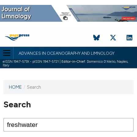
ADVANCES IN OCEANOGRAPHY AND LIMNOLOGY
eISSN 1947-573X - pISSN 1947-5721 |
Editor-in-Chief:
Domenico D'Alelio, Naples,
Italy
HOME
/
Search
This
journal
has not
Search
published
any
issues.