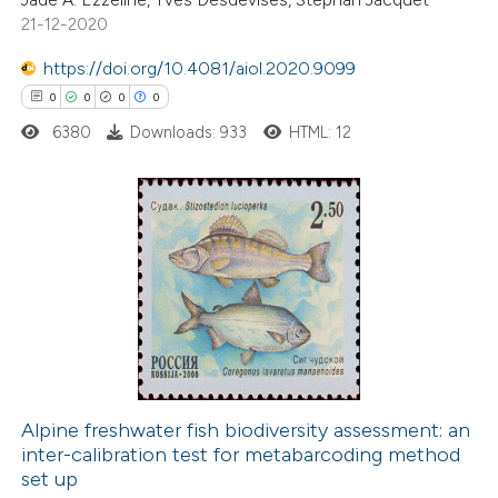
21-12-2020
te shows how a scientific paper
 been cited by providing the
https://doi.org/10.4081/aiol.2020.9099
text of the citation, a
0
0
0
0
ssification describing whether
6380
Downloads: 933
HTML: 12
supports, mentions, or contrasts
 cited claim, and a label
icating in which section the
ation was made.
0
Citing Publications
0
Supporting
0
Mentioning
0
Contrasting
Alpine freshwater fish biodiversity assessment: an
inter-calibration test for metabarcoding method
 how this article has been
set up
ed at
scite.ai