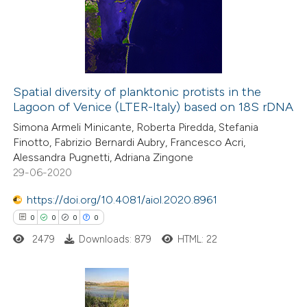
supports, mentions, or contrasts
0
Mentioning
 cited claim, and a label
0
Contrasting
icating in which section the
ation was made.
Spatial diversity of planktonic protists in the
Lagoon of Venice (LTER-Italy) based on 18S rDNA
 how this article has been
Simona Armeli Minicante, Roberta Piredda, Stefania
ed at
scite.ai
Finotto, Fabrizio Bernardi Aubry, Francesco Acri,
Alessandra Pugnetti, Adriana Zingone
te shows how a scientific paper
29-06-2020
 been cited by providing the
https://doi.org/10.4081/aiol.2020.8961
text of the citation, a
0
0
0
0
ssification describing whether
2479
Downloads: 879
HTML: 22
supports, mentions, or contrasts
 cited claim, and a label
icating in which section the
ation was made.