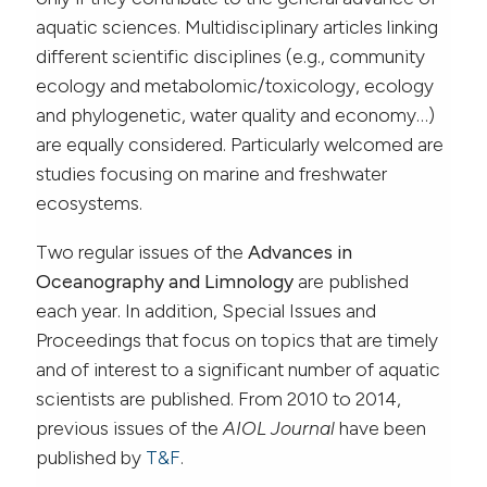
aquatic sciences. Multidisciplinary articles linking
different scientific disciplines (e.g., community
ecology and metabolomic/toxicology, ecology
and phylogenetic, water quality and economy…)
are equally considered. Particularly welcomed are
studies focusing on marine and freshwater
ecosystems.
Two regular issues of the
Advances in
Oceanography and Limnology
are published
each year. In addition, Special Issues and
Proceedings that focus on topics that are timely
and of interest to a significant number of aquatic
scientists are published. From 2010 to 2014,
previous issues of the
AIOL Journal
have been
published by
T&F
.