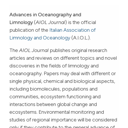
Advances in Oceanography and
Limnology
(
AIOL Journal
) is the official
publication of the
Italian Association of
Limnology and Oceanology
(A.I.O.L.).
The
AIOL Journal
publishes original research
articles and reviews on different topics and novel
discoveries in the fields of limnology and
oceanography. Papers may deal with different or
single physical, chemical and biological aspects,
including biomolecules, populations and
communities, ecosystem functioning and
interactions between global change and
ecosystems. Environmental monitoring and
studies of regional importance will be considered
only if they contribute to the general advance of