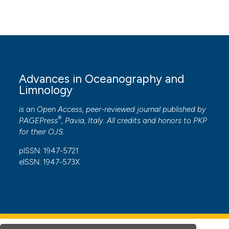
Advances in Oceanography and
Limnology
is an Open Access, peer-reviewed journal published by
®
PAGEPress
, Pavia, Italy. All credits and honors to
PKP
for their
OJS
.
pISSN: 1947-5721
eISSN: 1947-573X