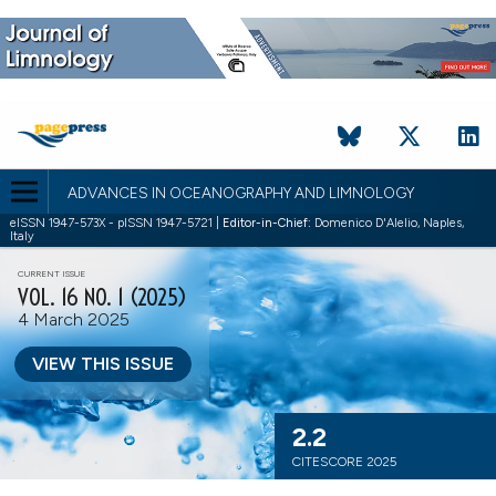
ADVANCES IN OCEANOGRAPHY AND LIMNOLOGY
eISSN 1947-573X - pISSN 1947-5721 |
Editor-in-Chief:
Domenico D'Alelio, Naples,
Italy
CURRENT ISSUE
VOL. 16 NO. 1 (2025)
4 March 2025
VIEW THIS ISSUE
2.2
CITESCORE 2025