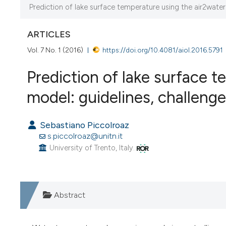
Prediction of lake surface temperature using the air2water 
CURRENT ISSUE
VOL. 7 NO. 1 (2016)
ARTICLES
27 April 2016
Vol. 7 No. 1 (2016)
https://doi.org/10.4081/aiol.2016.5791
Prediction of lake surface 
VIEW THIS ISSUE
model: guidelines, challenge
Sebastiano Piccolroaz
s.piccolroaz@unitn.it
University of Trento, Italy.
Abstract