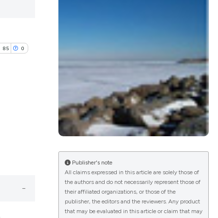
85
0
lications
g
g
ng
Publisher's note
All claims expressed in this article are solely those of
the authors and do not necessarily represent those of
their affiliated organizations, or those of the
e has been
publisher, the editors and the reviewers. Any product
that may be evaluated in this article or claim that may