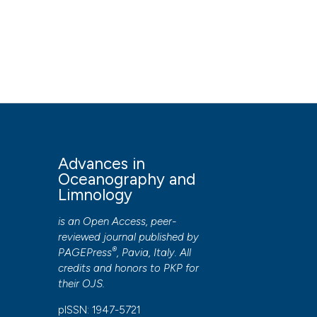
Postdoc
HOW TO CITE
Prediction of lake surface temperature using the air2wate
in Oceanography and Limnology
,
7
(1).
https://doi.org/10
More Citation Formats
PAGEPress
has chosen to apply the
Creative Commons 
Advances in
to all manuscripts to be published.
Oceanography and
Limnology
is an Open Access, peer-
reviewed journal published by
®
PAGEPress
, Pavia, Italy. All
credits and honors to
PKP
for
their
OJS
.
pISSN: 1947-5721