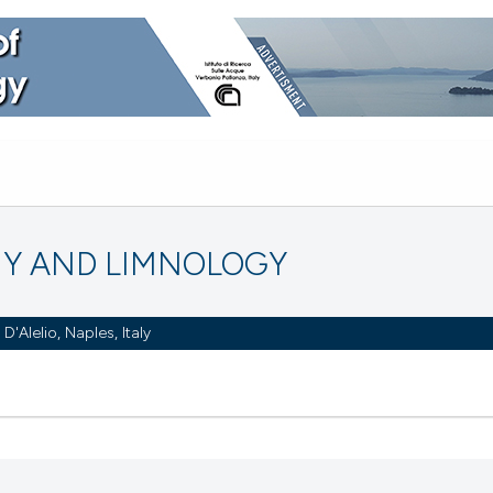
Y AND LIMNOLOGY
Alelio, Naples, Italy