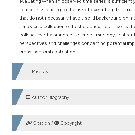
evaluating when an observed time series is sufficiently
scarce thus leading to the risk of overfitting. The final
that do not necessarily have a solid background on m
simply as a collection of best practices, but also as
colleagues of a branch of science, limnology, that suff
perspectives and challenges concerning potential im
cross-sectoral applications.
Metrics
DOWNLOADS
Author Biography
Sebastiano Piccolroaz, University of Trento
Citation /
Copyright
Department of Civil, Environmental, and Mechanical