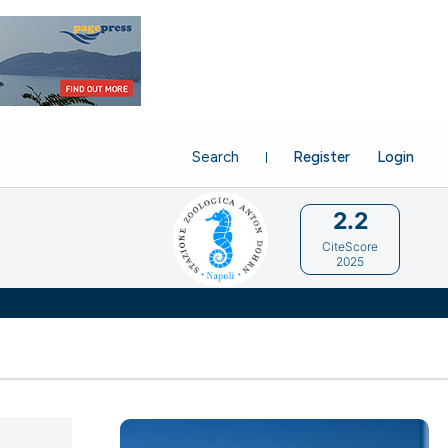
Search
Register
Login
2.2
CiteScore
2025