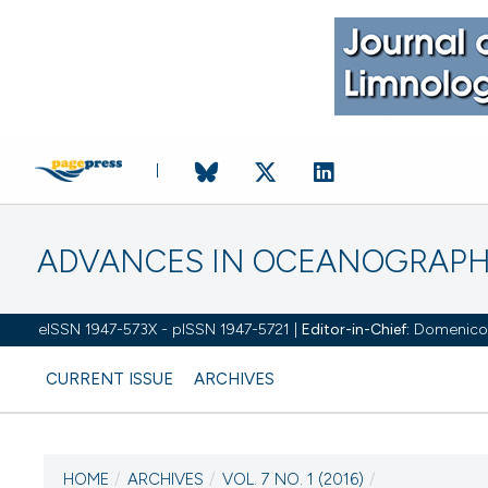
ADVANCES IN OCEANOGRAPH
eISSN 1947-573X - pISSN 1947-5721 |
Editor-in-Chief:
Domenico D'
CURRENT ISSUE
ARCHIVES
HOME
/
ARCHIVES
/
VOL. 7 NO. 1 (2016)
/