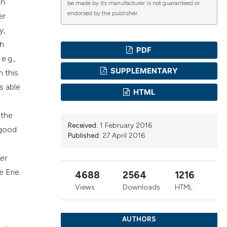
in
be made by its manufacturer is not guaranteed or
endorsed by the publisher.
er
cientific paper
y,
roviding the
th
PDF
ion, a
e.g.,
ribing whether
SUPPLEMENTARY
n this
s, or contrasts
s able
HTML
 a label
section the
 the
Received:
1 February 2016
 good
Published:
27 April 2016
er
 Erie.
4688
2564
1216
Views
Downloads
HTML
AUTHORS