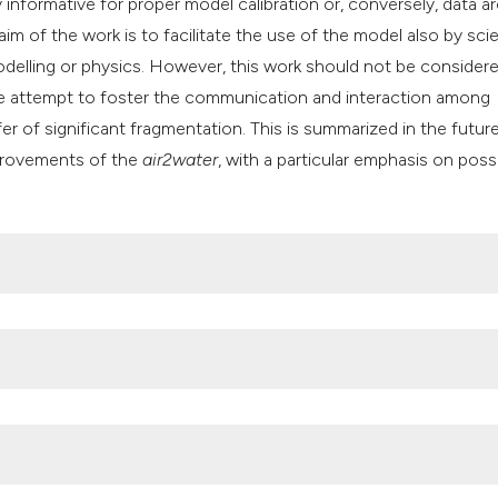
 informative for proper model calibration or, conversely, data a
 aim of the work is to facilitate the use of the model also by sci
odelling or physics. However, this work should not be consider
 the attempt to foster the communication and interaction among
er of significant fragmentation. This is summarized in the futur
provements of the
air2water
, with a particular emphasis on poss
 Engineering