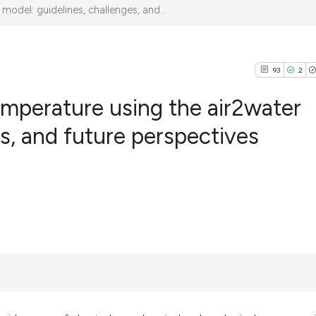
model: guidelines, challenges, and...
93
2
temperature using the air2water
s, and future perspectives
93
Citing Pub
2
Supportin
85
Mentionin
0
Contrasti
See how this articl
cited at
scite.ai