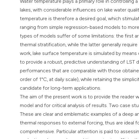
Water temperature plays a primary role in controlling 
lakes, with considerable influences on lake water quali
temperature is therefore a desired goal, which stimul
ranging from simple regression-based models to mor
types of models suffer of some limitations: the first 
thermal stratification, while the latter generally requir
work, lake surface temperature is simulated by means
to provide a robust, predictive understanding of LST
performances that are comparable with those obtaine
order of 1°C, at daily scale), while retaining the simp
candidate for long-term applications.
The aim of the present work is to provide the reader w
model and for critical analysis of results. Two case st
These are clear and emblematic examples of a deep an
thermal responses to external forcing, thus are ideal f
comprehensive. Particular attention is paid to assess