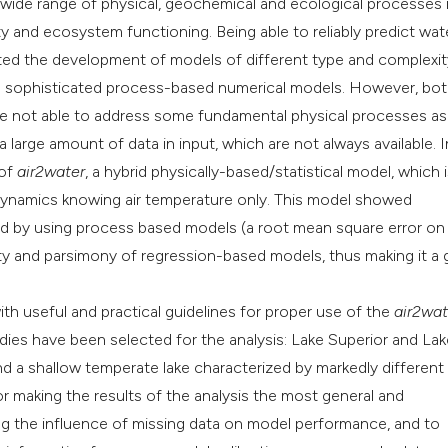
a wide range of physical, geochemical and ecological processes 
ty and ecosystem functioning. Being able to reliably predict wat
Scite shows how a s
ated the development of models of different type and complexit
has been cited by p
e sophisticated process-based numerical models. However, bo
context of the citat
are not able to address some fundamental physical processes as 
classification desc
e a large amount of data in input, which are not always available. I
it supports, mention
 of
air2water
, a hybrid physically-based/statistical model, which i
the cited claim, and
 dynamics knowing air temperature only. This model showed
indicating in which 
d by using process based models (a root mean square error on
citation was made.
licity and parsimony of regression-based models, thus making it a
ith useful and practical guidelines for proper use of the
air2wat
udies have been selected for the analysis: Lake Superior and Lake
d a shallow temperate lake characterized by markedly different
or making the results of the analysis the most general and
ing the influence of missing data on model performance, and to