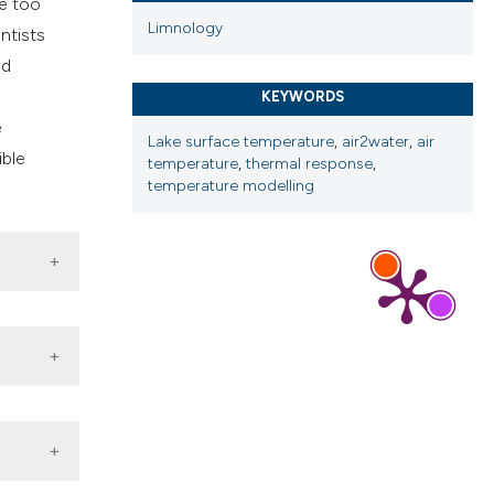
re too
Limnology
entists
ed
KEYWORDS
e
Lake surface temperature
,
air2water
,
air
ible
temperature
,
thermal response
,
temperature modelling