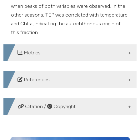
when peaks of both variables were observed. In the
other seasons, TEP was correlated with temperature
and Chl-a, indicating the autochthonous origin of
this fraction.
Metrics
DOWNLOADS
References
Alldredge AL, Passow U, Logan BE, 1993. The
abundance and significance of a class of large,
Citation /
Copyright
transparent organic particles in the ocean. Deep Sea
Res. Part I Oceanogr. Res. Pap. 40:1131–40. DOI:
HOW TO CITE
https://doi.org/10.1016/0967-0637(93)90129-Q