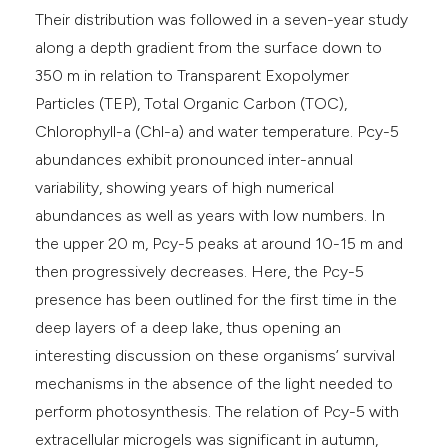
Their distribution was followed in a seven-year study
along a depth gradient from the surface down to
350 m in relation to Transparent Exopolymer
Particles (TEP), Total Organic Carbon (TOC),
Chlorophyll-a (Chl-a) and water temperature. Pcy-5
abundances exhibit pronounced inter-annual
variability, showing years of high numerical
abundances as well as years with low numbers. In
the upper 20 m, Pcy-5 peaks at around 10-15 m and
then progressively decreases. Here, the Pcy-5
presence has been outlined for the first time in the
deep layers of a deep lake, thus opening an
interesting discussion on these organisms’ survival
mechanisms in the absence of the light needed to
perform photosynthesis. The relation of Pcy-5 with
extracellular microgels was significant in autumn,