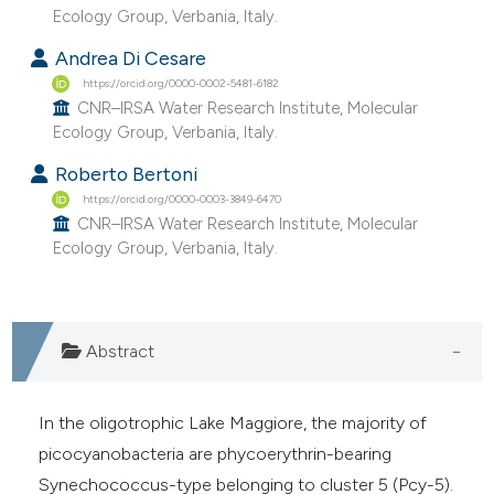
Ecology Group, Verbania, Italy.
ite shows how a scientific paper
s been cited by providing the
Andrea Di Cesare
ntext of the citation, a
https://orcid.org/0000-0002-5481-6182
CNR–IRSA Water Research Institute, Molecular
assification describing whether
Ecology Group, Verbania, Italy.
 supports, mentions, or contrasts
Roberto Bertoni
e cited claim, and a label
https://orcid.org/0000-0003-3849-6470
dicating in which section the
CNR–IRSA Water Research Institute, Molecular
tation was made.
Ecology Group, Verbania, Italy.
Abstract
In the oligotrophic Lake Maggiore, the majority of
picocyanobacteria are phycoerythrin-bearing
Synechococcus-type belonging to cluster 5 (Pcy-5).