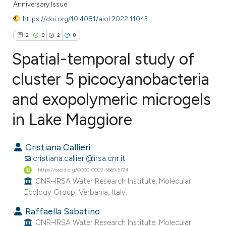
Anniversary Issue
https://doi.org/10.4081/aiol.2022.11043
2
0
2
0
Spatial-temporal study of
cluster 5 picocyanobacteria
and exopolymeric microgels
2
Citing Publications
0
Supporting
in Lake Maggiore
2
Mentioning
0
Contrasting
Cristiana Callieri
cristiana.callieri@irsa.cnr.it
https://orcid.org/0000-0002-5669-5724
CNR–IRSA Water Research Institute, Molecular
Ecology Group, Verbania, Italy.
e how this article has been
ted at
scite.ai
Raffaella Sabatino
CNR–IRSA Water Research Institute, Molecular