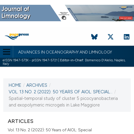
ADVANCES IN OCEANOGRAPHY AND LIMNOLOGY
eISSN 1947-573X - pISSN 1947-5721 |
Editor-in-Chief:
Domenico D'Alelio, Naples,
Italy
CURRENT ISSUE
VOL. 13 NO. 2 (2022)
HOME
/
ARCHIVES
/
27 December 2022
VOL. 13 NO. 2 (2022): 50 YEARS OF AIOL: SPECIAL...
/
Spatial-temporal study of cluster 5 picocyanobacteria
VIEW THIS ISSUE
and exopolymeric microgels in Lake Maggiore
ARTICLES
Vol. 13 No. 2 (2022): 50 Years of AIOL: Special