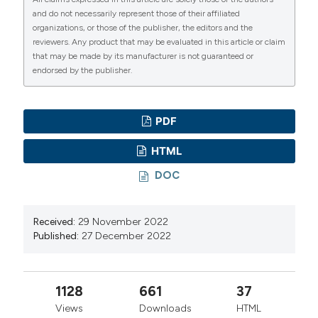
mesocosm experiment in the New Caledonian lagoon.
and do not necessarily represent those of their affiliated
Biogeosciences. 13:3793-805. DOI:
organizations, or those of the publisher, the editors and the
https://doi.org/10.5194/bg-13-3793-2016
reviewers. Any product that may be evaluated in this article or claim
that may be made by its manufacturer is not guaranteed or
Bertoni R, Bertoni M, Morabito G, Rogora M, Callieri C,
endorsed by the publisher.
2016. A non-deterministic approach to forecasting the
trophic evolution of lakes. J. Limnol. 75:42-252. DOI:
https://doi.org/10.4081/jlimnol.2016.1374
PDF
Bertoni R, Callieri C, Corno G, Rasconi S, Caravati E,
HTML
Contesini M, 2010. Long-term trends of epilimnetic
DOC
and hypolimnetic bacteria and organic carbon in a deep
holo-oligomictic lake. Hydrobiologia. 644:279–87. DOI:
https://doi.org/10.1007/s10750-010-0150-x
Received:
29 November 2022
Published:
27 December 2022
Burd AB, Jackson GA, 2009. Particle aggregation.
Annu. Rev. Mar. Sci. 1:65–90. DOI:
https://doi.org/10.1146/annurev.marine.010908.163904
1128
661
37
Cabello-Yeves PJ, Picazo A, Camacho A, Callieri C,
Views
Downloads
HTML