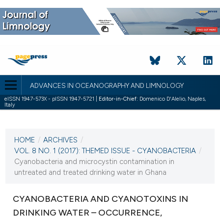
ADVANCES IN OCEANOGRAPHY AND LIMNOLOGY
eISSN 1947-573X - pISSN 1947-5721 |
Editor-in-Chief:
Domenico D'Alelio, Naples,
Italy
CURRENT ISSUE
VOL. 8 NO. 1 (2017)
HOME
/
ARCHIVES
/
3 May 2017
VOL. 8 NO. 1 (2017): THEMED ISSUE - CYANOBACTERIA
/
Cyanobacteria and microcystin contamination in
VIEW THIS ISSUE
untreated and treated drinking water in Ghana
CYANOBACTERIA AND CYANOTOXINS IN
DRINKING WATER – OCCURRENCE,