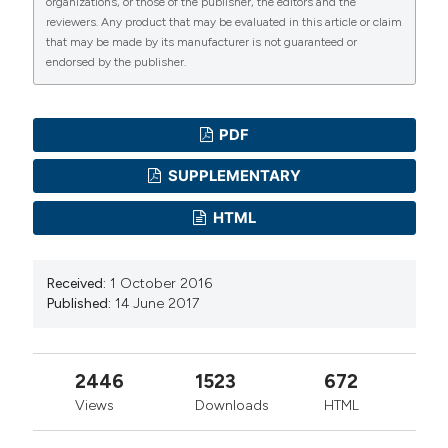
organizations, or those of the publisher, the editors and the
reviewers. Any product that may be evaluated in this article or claim
that may be made by its manufacturer is not guaranteed or
endorsed by the publisher.
PDF
SUPPLEMENTARY
HTML
Received:
1 October 2016
Published:
14 June 2017
2446
1523
672
Views
Downloads
HTML