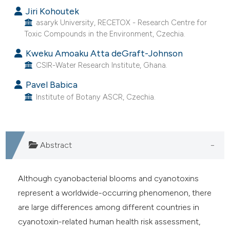
Jiri Kohoutek
asaryk University, RECETOX - Research Centre for
ite shows how a scientific paper
Toxic Compounds in the Environment, Czechia.
s been cited by providing the
Kweku Amoaku Atta deGraft-Johnson
ntext of the citation, a
CSIR-Water Research Institute, Ghana.
assification describing whether
 supports, mentions, or contrasts
Pavel Babica
Institute of Botany ASCR, Czechia.
e cited claim, and a label
dicating in which section the
itation was made.
Abstract
Although cyanobacterial blooms and cyanotoxins
represent a worldwide-occurring phenomenon, there
are large differences among different countries in
cyanotoxin-related human health risk assessment,