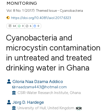
MONITORING
Vol. 8 No. 1 (2017): Themed Issue - Cyanobacteria
https://doi.org/10.4081/aiol.2017.6323
14
0
6
0
Cyanobacteria and
microcystin contamination
in untreated and treated
14
Citing Publications
0
Supporting
drinking water in Ghana
6
Mentioning
0
Contrasting
Gloria Naa Dzama Addico
naadzama443@hotmail.com
CSIR-Water Research Institute, Ghana.
Jörg D. Hardege
e how this article has been
University of Hull, United Kingdom.
ted at
scite.ai