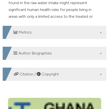
found in the raw water intake might represent
significant human health risks for people living in
areas with only a limited access to the treated or
underground drinking water.
Metrics
DOWNLOADS
Author Biographies
Gloria Naa Dzama Addico, CSIR-Water
Citation /
Copyright
Research Institute
Senior Research Scientist
Environmental Biology and Health
HOW TO CITE
Jörg D. Hardege, University of Hull
Cyanobacteria and microcystin contamination in