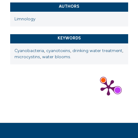
AUTHORS
Limnology
KEYWORDS
Cyanobacteria
,
cyanotoxins
,
drinking water treatment
,
microcystins
,
water blooms.