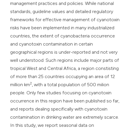
management practices and policies. While national
standards, guideline values and detailed regulatory
frameworks for effective management of cyanotoxin
risks have been implemented in many industrialized
countries, the extent of cyanobacteria occurrence
and cyanotoxin contamination in certain
geographical regions is under-reported and not very
well understood. Such regions include major parts of
tropical West and Central Africa, a region constisting
of more than 25 countries occupying an area of 12
2
million km
, with a total population of 500 milion
people. Only few studies focusing on cyanotoxin
occurrence in this region have been published so far,
and reports dealing specifically with cyanotoxin
contamination in drinking water are extremely scarce.
In this study, we report seasonal data on