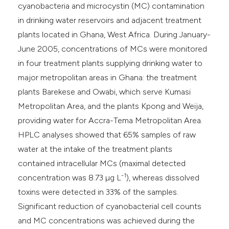
cyanobacteria and microcystin (MC) contamination
in drinking water reservoirs and adjacent treatment
plants located in Ghana, West Africa. During January-
June 2005, concentrations of MCs were monitored
in four treatment plants supplying drinking water to
major metropolitan areas in Ghana: the treatment
plants Barekese and Owabi, which serve Kumasi
Metropolitan Area, and the plants Kpong and Weija,
providing water for Accra-Tema Metropolitan Area.
HPLC analyses showed that 65% samples of raw
water at the intake of the treatment plants
contained intracellular MCs (maximal detected
-1
concentration was 8.73 µg L
), whereas dissolved
toxins were detected in 33% of the samples.
Significant reduction of cyanobacterial cell counts
and MC concentrations was achieved during the