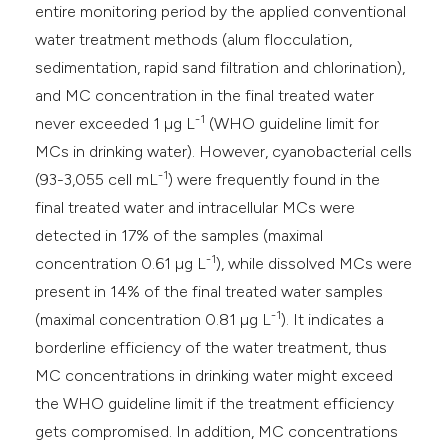
entire monitoring period by the applied conventional
water treatment methods (alum flocculation,
sedimentation, rapid sand filtration and chlorination),
and MC concentration in the final treated water
-1
never exceeded 1 µg L
(WHO guideline limit for
MCs in drinking water). However, cyanobacterial cells
-1
(93-3,055 cell mL
) were frequently found in the
final treated water and intracellular MCs were
detected in 17% of the samples (maximal
-1
concentration 0.61 µg L
), while dissolved MCs were
present in 14% of the final treated water samples
-1
(maximal concentration 0.81 µg L
). It indicates a
borderline efficiency of the water treatment, thus
MC concentrations in drinking water might exceed
the WHO guideline limit if the treatment efficiency
gets compromised. In addition, MC concentrations