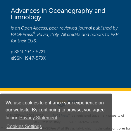
Advances in Oceanography and
Limnology
is an Open Access, peer-reviewed journal published by
®
PAGEPress
, Pavia, Italy. All credits and honors to
PKP
for their
OJS
.
pISSN: 1947-5721
eISSN: 1947-573X
We use cookies to enhance your experience on
our website. By continuing to browse, you agree
®
© PAGEPress 2008-2026 •
PAGEPress
is a registered trademark property of
to our
Privacy Statement
.
PAGEPress srl, Italy • VAT: IT02125780185
Cookies Settings
This journal is published by PAGEPress® srl (Pavia, Italy), which is the data controller for