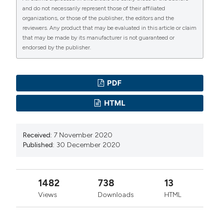
and do not necessarily represent those of their affiliated
organizations, or those of the publisher, the editors and the
reviewers. Any product that may be evaluated in this article or claim
that may be made by its manufacturer is not guaranteed or
endorsed by the publisher.
PDF
HTML
Received:
7 November 2020
Published:
30 December 2020
1482
738
13
Views
Downloads
HTML