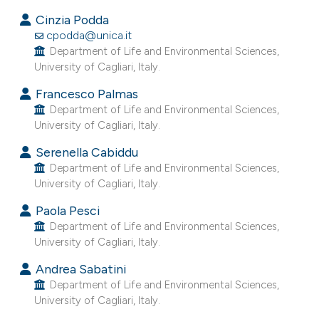
s been cited by providing the
Cinzia Podda
ntext of the citation, a
cpodda@unica.it
assification describing whether
Department of Life and Environmental Sciences,
 supports, mentions, or contrasts
University of Cagliari, Italy.
e cited claim, and a label
Francesco Palmas
dicating in which section the
Department of Life and Environmental Sciences,
tation was made.
University of Cagliari, Italy.
Serenella Cabiddu
Department of Life and Environmental Sciences,
University of Cagliari, Italy.
Paola Pesci
Department of Life and Environmental Sciences,
University of Cagliari, Italy.
Andrea Sabatini
Department of Life and Environmental Sciences,
University of Cagliari, Italy.