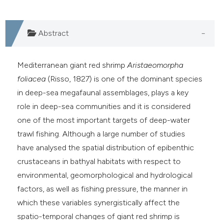
Abstract
Mediterranean giant red shrimp
Aristaeomorpha
foliacea
(Risso, 1827) is one of the dominant species
in deep-sea megafaunal assemblages, plays a key
role in deep-sea communities and it is considered
one of the most important targets of deep-water
trawl fishing. Although a large number of studies
have analysed the spatial distribution of epibenthic
crustaceans in bathyal habitats with respect to
environmental, geomorphological and hydrological
factors, as well as fishing pressure, the manner in
which these variables synergistically affect the
spatio-temporal changes of giant red shrimp is