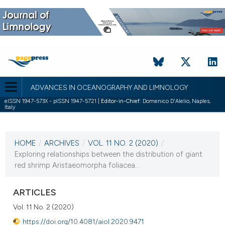
ADVANCES IN OCEANOGRAPHY AND LIMNOLOGY
eISSN 1947-573X - pISSN 1947-5721 |
Editor-in-Chief:
Domenico D'Alelio, Naples,
Italy
CURRENT ISSUE
VOL. 11 NO. 2 (2020)
HOME
/
ARCHIVES
/
VOL. 11 NO. 2 (2020)
/
21 December 2020
Exploring relationships between the distribution of giant
red shrimp Aristaeomorpha foliacea...
VIEW THIS ISSUE
ARTICLES
Vol. 11 No. 2 (2020)
https://doi.org/10.4081/aiol.2020.9471