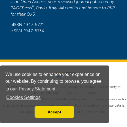
is an Open Access, peer-reviewed journal published by
®
PAGEPress
, Pavia, Italy. All credits and honors to
PKP
for their
OJS
.
pISSN: 1947-5721
eISSN: 1947-573X
We use cookies to enhance your experience on
our website. By continuing to browse, you agree
®
© PAGEPress 2008-2026 •
PAGEPress
is a registered trademark property of
to our
Privacy Statement
.
PAGEPress srl, Italy • VAT: IT02125780185
Cookies Settings
This journal is published by PAGEPress® srl (Pavia, Italy), which is the data controller for
all personal data processed through this platform. For full details on how your data is
Accept
collected, used and protected, please read our
Privacy Policy
.
Read our Privacy Policy
You can disable them by changing your browser