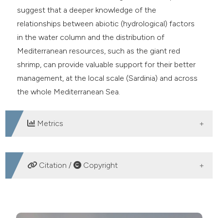
suggest that a deeper knowledge of the
relationships between abiotic (hydrological) factors
in the water column and the distribution of
Mediterranean resources, such as the giant red
shrimp, can provide valuable support for their better
management, at the local scale (Sardinia) and across
the whole Mediterranean Sea.
Metrics
DOWNLOADS
Citation /
Copyright
HOW TO CITE