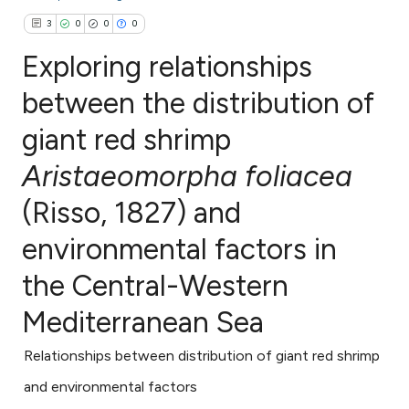
3
0
0
0
Exploring relationships
between the distribution of
giant red shrimp
3
Citing Publications
0
Supporting
Aristaeomorpha foliacea
0
Mentioning
(Risso, 1827) and
0
Contrasting
environmental factors in
the Central-Western
e how this article has been
Mediterranean Sea
ted at
scite.ai
Relationships between distribution of giant red shrimp
ite shows how a scientific paper
and environmental factors