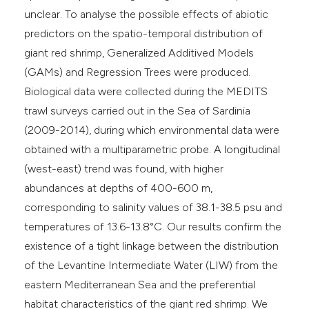
unclear. To analyse the possible effects of abiotic
predictors on the spatio-temporal distribution of
giant red shrimp, Generalized Additived Models
(GAMs) and Regression Trees were produced.
Biological data were collected during the MEDITS
trawl surveys carried out in the Sea of Sardinia
(2009-2014), during which environmental data were
obtained with a multiparametric probe. A longitudinal
(west-east) trend was found, with higher
abundances at depths of 400-600 m,
corresponding to salinity values of 38.1-38.5 psu and
temperatures of 13.6-13.8°C. Our results confirm the
existence of a tight linkage between the distribution
of the Levantine Intermediate Water (LIW) from the
eastern Mediterranean Sea and the preferential
habitat characteristics of the giant red shrimp. We