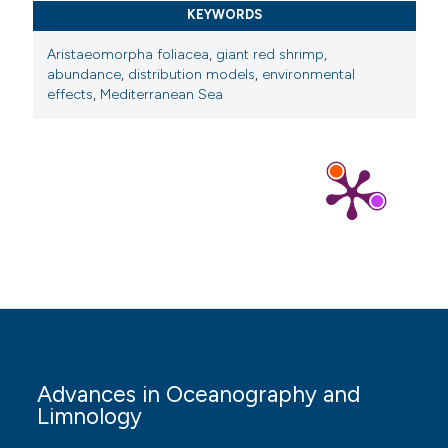
KEYWORDS
Aristaeomorpha foliacea
,
giant red shrimp
,
abundance
,
distribution models
,
environmental
effects
,
Mediterranean Sea
Advances in Oceanography and
Limnology