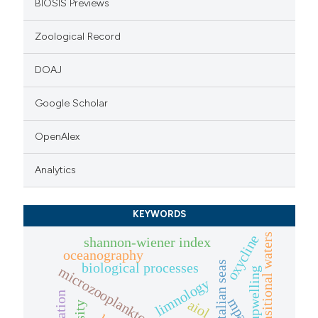
BIOSIS Previews
Zoological Record
DOAJ
Google Scholar
OpenAlex
Analytics
KEYWORDS
transitional waters
oxycline
shannon-wiener index
oceanography
italian seas
biological processes
microzooplankton
upwelling
limnology
mpa
aiol