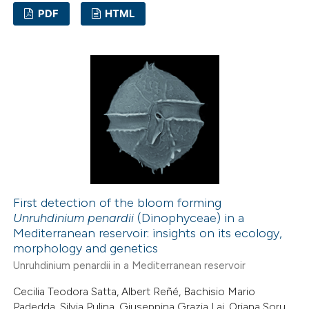
PDF
HTML
3
Citing Publications
0
Supporting
0
Mentioning
0
Contrasting
 how this article has been
ed at
scite.ai
First detection of the bloom forming
Unruhdinium penardii
(Dinophyceae) in a
Mediterranean reservoir: insights on its ecology,
te shows how a scientific paper
morphology and genetics
 been cited by providing the
Unruhdinium penardii in a Mediterranean reservoir
text of the citation, a
Cecilia Teodora Satta, Albert Reñé, Bachisio Mario
ssification describing whether
Padedda, Silvia Pulina, Giuseppina Grazia Lai, Oriana Soru,