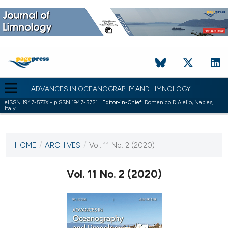
ADVANCES IN OCEANOGRAPHY AND LIMNOLOGY
eISSN 1947-573X - pISSN 1947-5721 |
Editor-in-Chief:
Domenico D'Alelio, Naples,
Italy
CURRENT ISSUE
VOL. 11 NO. 2 (2020)
HOME
/
ARCHIVES
/
Vol. 11 No. 2 (2020)
21 December 2020
Vol. 11 No. 2 (2020)
VIEW THIS ISSUE