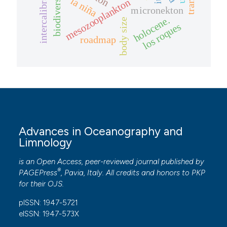
intercalibration
biodiversity
la niña
mesozooplankton
micronekton
holocene.
body size
los roques
roadmap
Advances in Oceanography and
Limnology
is an Open Access, peer-reviewed journal published by
®
PAGEPress
, Pavia, Italy. All credits and honors to
PKP
for their
OJS
.
pISSN: 1947-5721
eISSN: 1947-573X