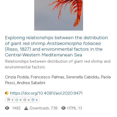
0
Contrasting
 how this article has been
ed at
scite.ai
Exploring relationships between the distribution
of giant red shrimp
Aristaeomorpha foliacea
(Risso, 1827) and environmental factors in the
te shows how a scientific paper
Central-Western Mediterranean Sea
 been cited by providing the
Relationships between distribution of giant red shrimp and
text of the citation, a
environmental factors
ssification describing whether
Cinzia Podda, Francesco Palmas, Serenella Cabiddu, Paola
supports, mentions, or contrasts
Pesci, Andrea Sabatini
 cited claim, and a label
https://doi.org/10.4081/aiol.2020.9471
icating in which section the
3
0
0
0
ation was made.
1482
Downloads: 738
HTML: 13