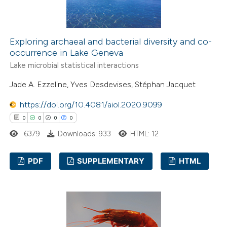
Exploring archaeal and bacterial diversity and co-
occurrence in Lake Geneva
Lake microbial statistical interactions
Jade A. Ezzeline, Yves Desdevises, Stéphan Jacquet
https://doi.org/10.4081/aiol.2020.9099
0
0
0
0
6379
Downloads: 933
HTML: 12
PDF
SUPPLEMENTARY
HTML
0
Citing Publications
0
Supporting
0
Mentioning