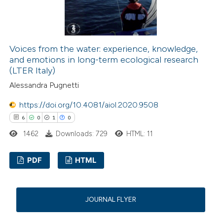
ed at
scite.ai
te shows how a scientific paper
 been cited by providing the
Voices from the water: experience, knowledge,
and emotions in long-term ecological research
text of the citation, a
(LTER Italy)
ssification describing whether
Alessandra Pugnetti
supports, mentions, or contrasts
 cited claim, and a label
https://doi.org/10.4081/aiol.2020.9508
icating in which section the
6
0
1
0
ation was made.
1462
Downloads: 729
HTML: 11
PDF
HTML
6
Citing Publications
0
Supporting
JOURNAL FLYER
1
Mentioning