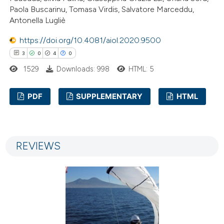
supports, mentions, or contrasts
Paola Buscarinu, Tomasa Virdis, Salvatore Marceddu,
 cited claim, and a label
Antonella Lugliè
icating in which section the
https://doi.org/10.4081/aiol.2020.9500
ation was made.
3
0
4
0
1529
Downloads: 998
HTML: 5
PDF
SUPPLEMENTARY
HTML
3
Citing Publications
0
Supporting
REVIEWS
4
Mentioning
0
Contrasting
 how this article has been