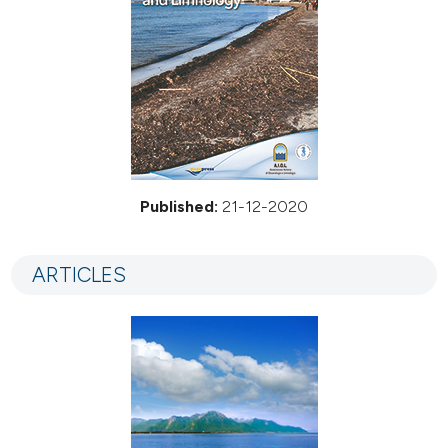
Published:
21-12-2020
ARTICLES