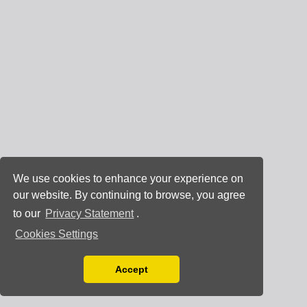
We use cookies to enhance your experience on
our website. By continuing to browse, you agree
to our
Privacy Statement
.
Cookies Settings
Accept
Read our Privacy Policy
You can disable them by changing your browser