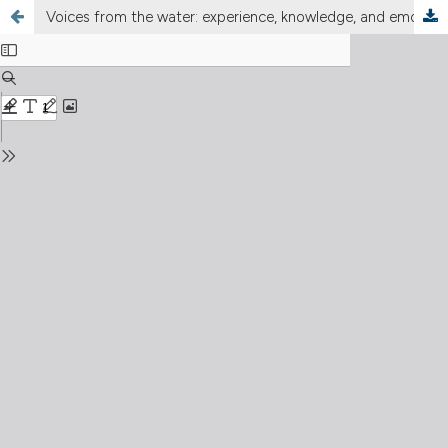
Voices from the water: experience, knowledge, and emotions in long-term ecological research (LTER Italy)