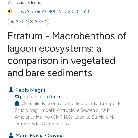
Anniversary Issue
https://doi.org/10.4081/aiol.2023.11613
0
0
0
0
Erratum - Macrobenthos of
lagoon ecosystems: a
comparison in vegetated
0
Citing Publications
0
Supporting
and bare sediments
0
Mentioning
0
Contrasting
Paolo Magni
paolo.magni@cnr.it
Consiglio Nazionale delle Ricerche, Istituto per lo
Studio degli Impatti Antropici e Sostenibilità in
Ambiente Marino (CNR-IAS), Località Sa Mardini,
e how this article has been
Torregrande, Oristano, Italy.
ted at
scite.ai
Maria Flavia Gravina