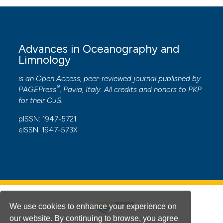
Advances in Oceanography and
Limnology
is an Open Access, peer-reviewed journal published by
®
PAGEPress
, Pavia, Italy. All credits and honors to
PKP
for their
OJS
.
pISSN: 1947-5721
eISSN: 1947-573X
We use cookies to enhance your experience on
our website. By continuing to browse, you agree