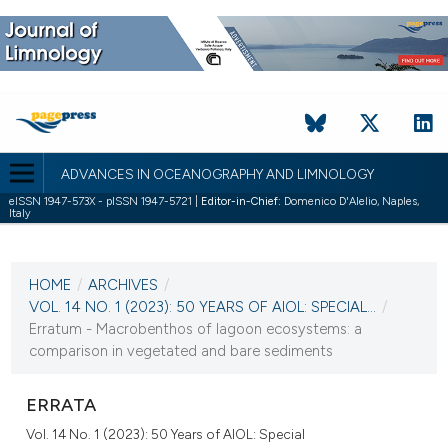
ADVANCES IN OCEANOGRAPHY AND LIMNOLOGY
eISSN 1947-573X - pISSN 1947-5721 |
Editor-in-Chief:
Domenico D'Alelio, Naples,
Italy
CURRENT ISSUE
VOL. 14 NO. 1 (2023)
HOME
/
ARCHIVES
/
19 May 2023
VOL. 14 NO. 1 (2023): 50 YEARS OF AIOL: SPECIAL...
/
Erratum - Macrobenthos of lagoon ecosystems: a
VIEW THIS ISSUE
comparison in vegetated and bare sediments
ERRATA
Vol. 14 No. 1 (2023): 50 Years of AIOL: Special