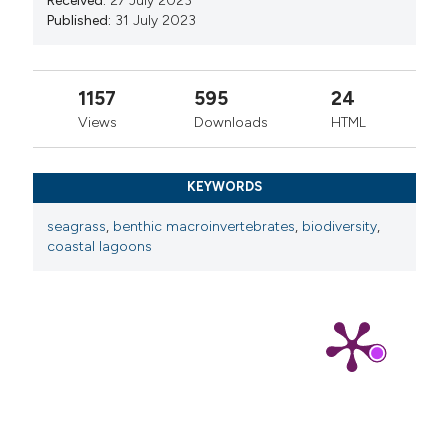
Received:
27 July 2023
Published:
31 July 2023
1157
595
24
Views
Downloads
HTML
KEYWORDS
seagrass
,
benthic macroinvertebrates
,
biodiversity
,
coastal lagoons