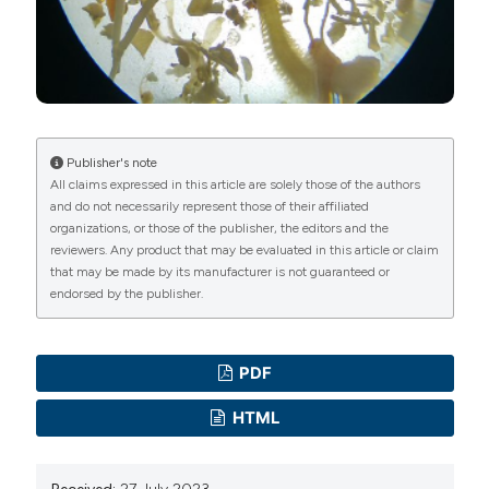
Commons Attribution NonCommercial 4.0
International License
(CC BY-NC 4.0) to all
manuscripts to be published.
Publisher's note
All claims expressed in this article are solely those of the authors
and do not necessarily represent those of their affiliated
organizations, or those of the publisher, the editors and the
reviewers. Any product that may be evaluated in this article or claim
that may be made by its manufacturer is not guaranteed or
endorsed by the publisher.
PDF
HTML