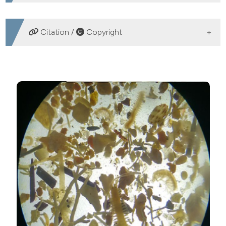
DOWNLOADS
Citation /
Copyright
HOW TO CITE
Erratum - Macrobenthos of lagoon ecosystems: a
comparison in vegetated and bare sediments. (2023).
Advances in Oceanography and Limnology
,
14
(1).
https://doi.org/10.4081/aiol.2023.11613
More Citation Formats
Copyright (c) 2023 The Author(s)
This work is licensed under a
Creative Commons
Attribution-NonCommercial 4.0 International License
.
PAGEPress
has chosen to apply the
Creative