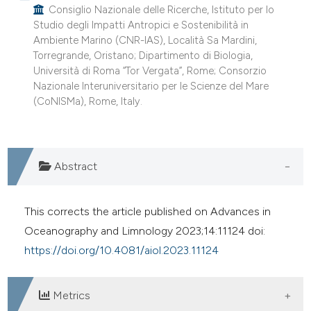
Consiglio Nazionale delle Ricerche, Istituto per lo
ite shows how a scientific paper
Studio degli Impatti Antropici e Sostenibilità in
s been cited by providing the
Ambiente Marino (CNR-IAS), Località Sa Mardini,
ntext of the citation, a
Torregrande, Oristano; Dipartimento di Biologia,
assification describing whether
Università di Roma “Tor Vergata”, Rome; Consorzio
Nazionale Interuniversitario per le Scienze del Mare
 supports, mentions, or contrasts
(CoNISMa), Rome, Italy.
e cited claim, and a label
dicating in which section the
tation was made.
Abstract
This corrects the article published on Advances in
Oceanography and Limnology 2023;14:11124 doi:
https://doi.org/10.4081/aiol.2023.11124
Metrics