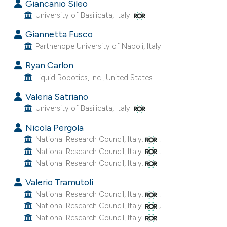
as been cited by providing the
Giancanio Sileo
ontext of the citation, a
University of Basilicata, Italy.
lassification describing whether
Giannetta Fusco
t supports, mentions, or contrasts
Parthenope University of Napoli, Italy.
he cited claim, and a label
Ryan Carlon
ndicating in which section the
Liquid Robotics, Inc., United States.
itation was made.
Valeria Satriano
University of Basilicata, Italy.
Nicola Pergola
,
National Research Council, Italy.
,
National Research Council, Italy.
National Research Council, Italy.
Valerio Tramutoli
,
National Research Council, Italy.
,
National Research Council, Italy.
National Research Council, Italy.