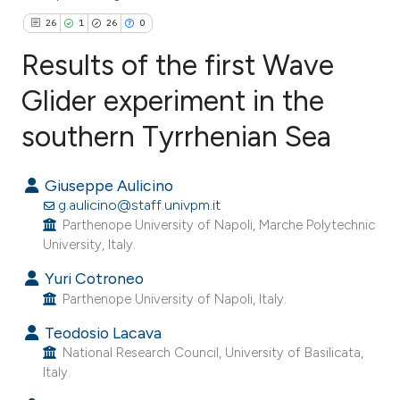
26
1
26
0
Results of the first Wave
Glider experiment in the
southern Tyrrhenian Sea
26
Citing Publications
1
Supporting
Giuseppe Aulicino
26
Mentioning
g.aulicino@staff.univpm.it
0
Contrasting
Parthenope University of Napoli, Marche Polytechnic
University, Italy.
Yuri Cotroneo
Parthenope University of Napoli, Italy.
ee how this article has been
ited at
scite.ai
Teodosio Lacava
National Research Council, University of Basilicata,
Italy.
cite shows how a scientific paper