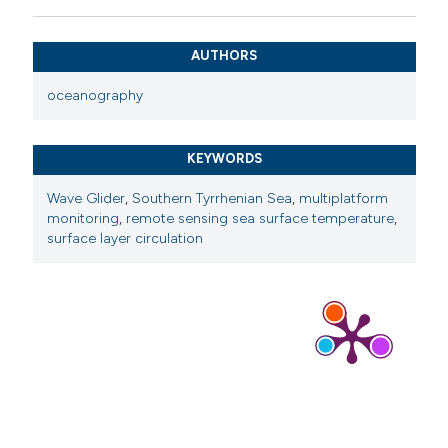
AUTHORS
oceanography
KEYWORDS
Wave Glider
,
Southern Tyrrhenian Sea
,
multiplatform
monitoring
,
remote sensing sea surface temperature
,
surface layer circulation