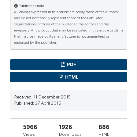
Publisher's note
All claims expressed in this article are solely those of the authors
and do not necessarily represent those of their affiliated
organizations, or those of the publisher, the editors and the
reviewers. Any product that may be evaluated in this article or claim
that may be made by its manufacturer is not guaranteed or
endorsed by the publisher.
PDF
HTML
Received:
11 December 2015
Published:
27 April 2016
5966
1926
886
Views
Downloads
HTML