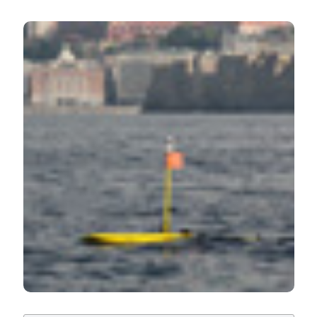
HOW TO CITE
Results of the first Wave Glider experiment in the
southern Tyrrhenian Sea. (2016).
Advances in
Oceanography and Limnology
,
7
(1).
https://doi.org/10.4081/aiol.2016.5682
More Citation Formats
PAGEPress
has chosen to apply the
Creative
Commons Attribution NonCommercial 4.0
International License
(CC BY-NC 4.0) to all
manuscripts to be published.