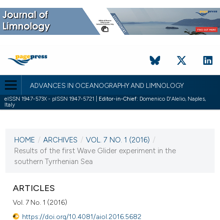
ADVANCES IN OCEANOGRAPHY AND LIMNOLOGY
eISSN 1947-573X - pISSN 1947-5721 |
Editor-in-Chief:
Domenico D'Alelio, Naples,
Italy
CURRENT ISSUE
VOL. 7 NO. 1 (2016)
HOME
/
ARCHIVES
/
VOL. 7 NO. 1 (2016)
/
27 April 2016
Results of the first Wave Glider experiment in the
southern Tyrrhenian Sea
VIEW THIS ISSUE
ARTICLES
Vol. 7 No. 1 (2016)
https://doi.org/10.4081/aiol.2016.5682