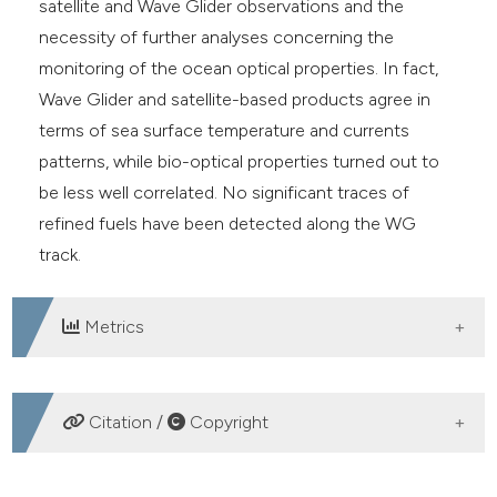
satellite and Wave Glider observations and the
necessity of further analyses concerning the
monitoring of the ocean optical properties. In fact,
Wave Glider and satellite-based products agree in
terms of sea surface temperature and currents
patterns, while bio-optical properties turned out to
be less well correlated. No significant traces of
refined fuels have been detected along the WG
track.
Metrics
DOWNLOADS
Citation /
Copyright