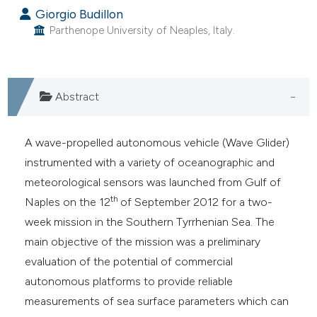
Giorgio Budillon
Parthenope University of Neaples, Italy.
Abstract
A wave-propelled autonomous vehicle (Wave Glider)
instrumented with a variety of oceanographic and
meteorological sensors was launched from Gulf of
th
Naples on the 12
of September 2012 for a two-
week mission in the Southern Tyrrhenian Sea. The
main objective of the mission was a preliminary
evaluation of the potential of commercial
autonomous platforms to provide reliable
measurements of sea surface parameters which can