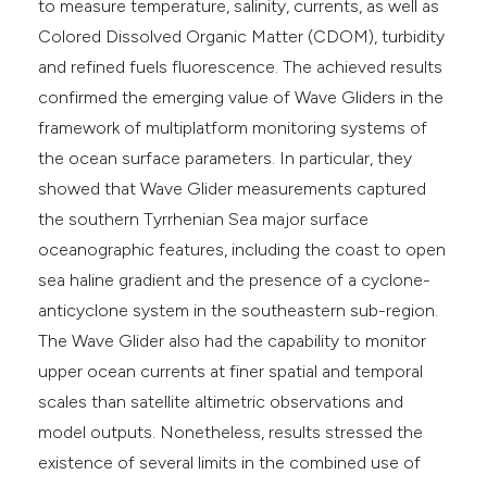
to measure temperature, salinity, currents, as well as
Colored Dissolved Organic Matter (CDOM), turbidity
and refined fuels fluorescence. The achieved results
confirmed the emerging value of Wave Gliders in the
framework of multiplatform monitoring systems of
the ocean surface parameters. In particular, they
showed that Wave Glider measurements captured
the southern Tyrrhenian Sea major surface
oceanographic features, including the coast to open
sea haline gradient and the presence of a cyclone-
anticyclone system in the southeastern sub-region.
The Wave Glider also had the capability to monitor
upper ocean currents at finer spatial and temporal
scales than satellite altimetric observations and
model outputs. Nonetheless, results stressed the
existence of several limits in the combined use of