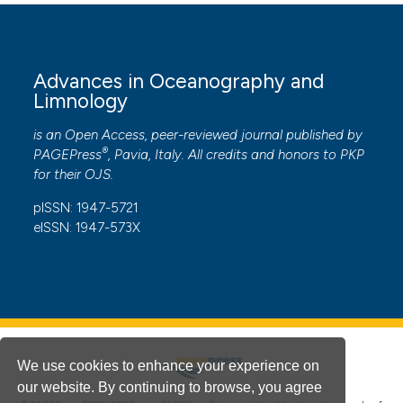
Advances in Oceanography and
Limnology
is an Open Access, peer-reviewed journal published by
®
PAGEPress
, Pavia, Italy. All credits and honors to
PKP
for their
OJS
.
pISSN: 1947-5721
eISSN: 1947-573X
We use cookies to enhance your experience on
our website. By continuing to browse, you agree
®