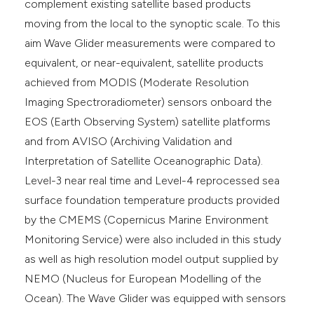
complement existing satellite based products
moving from the local to the synoptic scale. To this
aim Wave Glider measurements were compared to
equivalent, or near-equivalent, satellite products
achieved from MODIS (Moderate Resolution
Imaging Spectroradiometer) sensors onboard the
EOS (Earth Observing System) satellite platforms
and from AVISO (Archiving Validation and
Interpretation of Satellite Oceanographic Data).
Level-3 near real time and Level-4 reprocessed sea
surface foundation temperature products provided
by the CMEMS (Copernicus Marine Environment
Monitoring Service) were also included in this study
as well as high resolution model output supplied by
NEMO (Nucleus for European Modelling of the
Ocean). The Wave Glider was equipped with sensors