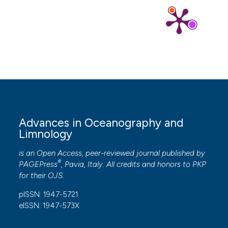
Advances in Oceanography and
Limnology
is an Open Access, peer-reviewed journal published by
®
PAGEPress
, Pavia, Italy. All credits and honors to
PKP
for their
OJS
.
pISSN: 1947-5721
eISSN: 1947-573X