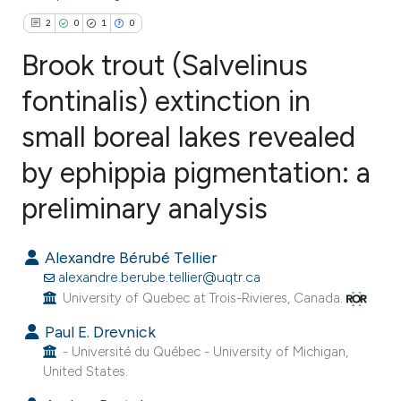
2
0
1
0
Brook trout (Salvelinus
fontinalis) extinction in
small boreal lakes revealed
2
Citing Publications
0
Supporting
by ephippia pigmentation: a
1
Mentioning
preliminary analysis
0
Contrasting
Alexandre Bérubé Tellier
alexandre.berube.tellier@uqtr.ca
University of Quebec at Trois-Rivieres, Canada.
e how this article has been
Paul E. Drevnick
ted at
scite.ai
- Université du Québec - University of Michigan,
United States.
ite shows how a scientific paper