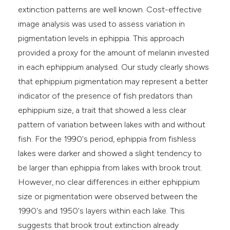
extinction patterns are well known. Cost-effective
image analysis was used to assess variation in
pigmentation levels in ephippia. This approach
provided a proxy for the amount of melanin invested
in each ephippium analysed. Our study clearly shows
that ephippium pigmentation may represent a better
indicator of the presence of fish predators than
ephippium size, a trait that showed a less clear
pattern of variation between lakes with and without
fish. For the 1990's period, ephippia from fishless
lakes were darker and showed a slight tendency to
be larger than ephippia from lakes with brook trout.
However, no clear differences in either ephippium
size or pigmentation were observed between the
1990's and 1950's layers within each lake. This
suggests that brook trout extinction already