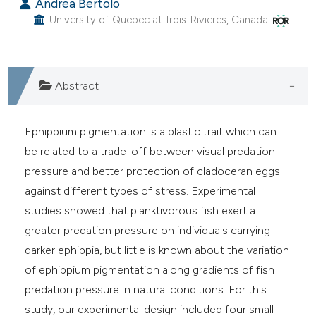
s been cited by providing the
Andrea Bertolo
University of Quebec at Trois-Rivieres, Canada.
ntext of the citation, a
assification describing whether
 supports, mentions, or contrasts
e cited claim, and a label
Abstract
dicating in which section the
tation was made.
Ephippium pigmentation is a plastic trait which can
be related to a trade-off between visual predation
pressure and better protection of cladoceran eggs
against different types of stress. Experimental
studies showed that planktivorous fish exert a
greater predation pressure on individuals carrying
darker ephippia, but little is known about the variation
of ephippium pigmentation along gradients of fish
predation pressure in natural conditions. For this
study, our experimental design included four small