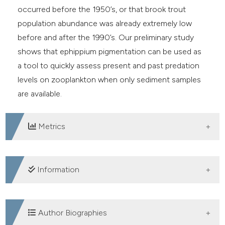
occurred before the 1950’s, or that brook trout
population abundance was already extremely low
before and after the 1990’s. Our preliminary study
shows that ephippium pigmentation can be used as
a tool to quickly assess present and past predation
levels on zooplankton when only sediment samples
are available.
Metrics
DOWNLOADS
Information
SUPPORTING AGENCIES
Author Biographies