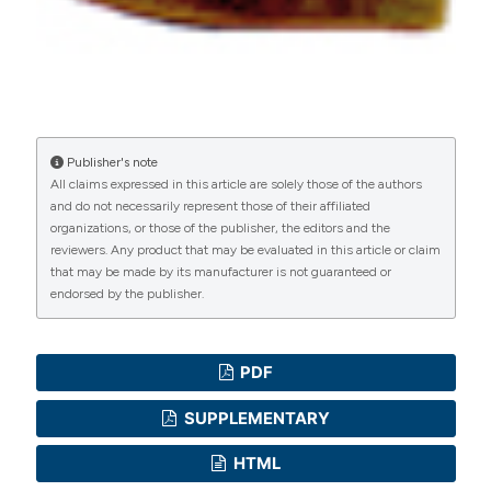
manuscripts to be published.
Publisher's note
All claims expressed in this article are solely those of the authors
and do not necessarily represent those of their affiliated
organizations, or those of the publisher, the editors and the
reviewers. Any product that may be evaluated in this article or claim
that may be made by its manufacturer is not guaranteed or
endorsed by the publisher.
PDF
SUPPLEMENTARY
HTML