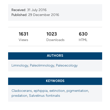
Received:
31 July 2016
Published:
29 December 2016
1631
1023
630
Views
Downloads
HTML
AUTHORS
Limnology
,
Paleolimnology
,
Paleoecology
KEYWORDS
Cladocerans
,
ephippia
,
extinction
,
pigmentation
,
predation
,
Salvelinus fontinalis