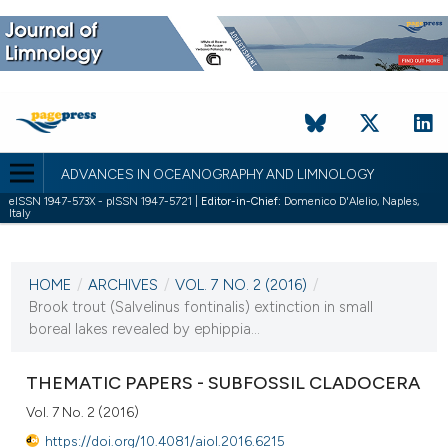
ADVANCES IN OCEANOGRAPHY AND LIMNOLOGY
eISSN 1947-573X - pISSN 1947-5721 |
Editor-in-Chief:
Domenico D'Alelio, Naples,
Italy
CURRENT ISSUE
VOL. 7 NO. 2 (2016)
HOME
/
ARCHIVES
/
VOL. 7 NO. 2 (2016)
/
25 November 2016
Brook trout (Salvelinus fontinalis) extinction in small
boreal lakes revealed by ephippia...
VIEW THIS ISSUE
THEMATIC PAPERS - SUBFOSSIL CLADOCERA
Vol. 7 No. 2 (2016)
https://doi.org/10.4081/aiol.2016.6215