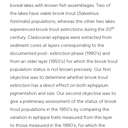
boreal lakes with known fish assemblages. Two of
the lakes have viable brook trout (
Salvelinus
fontinalis
) populations, whereas the other two lakes
th
experienced brook trout extinctions during the 20
century. Cladoceran ephippia were extracted from
sediment cores at layers corresponding to the
documented post- extinction phase (1990's) and
from an older layer (1950's) for which the brook trout
population status is not known precisely. Our first
objective was to determine whether brook trout
extinction has a direct effect on both ephippium
pigmentation and size. Our second objective was to
give a preliminary assessment of the status of brook
trout populations in the 1950's by comparing the
variation in ephippia traits measured from this layer
to those measured in the 1990's, for which the