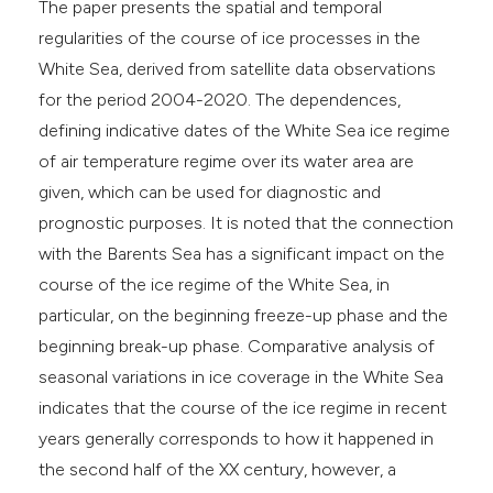
s been cited by providing the
The paper presents the spatial and temporal
ntext of the citation, a
regularities of the course of ice processes in the
assification describing whether
White Sea, derived from satellite data observations
 supports, mentions, or contrasts
for the period 2004-2020. The dependences,
e cited claim, and a label
defining indicative dates of the White Sea ice regime
dicating in which section the
of air temperature regime over its water area are
tation was made.
given, which can be used for diagnostic and
prognostic purposes. It is noted that the connection
with the Barents Sea has a significant impact on the
course of the ice regime of the White Sea, in
particular, on the beginning freeze-up phase and the
beginning break-up phase. Comparative analysis of
seasonal variations in ice coverage in the White Sea
indicates that the course of the ice regime in recent
years generally corresponds to how it happened in
the second half of the XX century, however, a