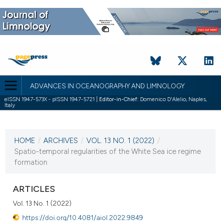
ADVANCES IN OCEANOGRAPHY AND LIMNOLOGY
eISSN 1947-573X - pISSN 1947-5721 |
Editor-in-Chief:
Domenico D'Alelio, Naples,
Italy
CURRENT ISSUE
VOL. 13 NO. 1 (2022)
HOME
/
ARCHIVES
/
VOL. 13 NO. 1 (2022)
/
30 May 2022
Spatio-temporal regularities of the White Sea ice regime
formation
VIEW THIS ISSUE
ARTICLES
Vol. 13 No. 1 (2022)
https://doi.org/10.4081/aiol.2022.9849