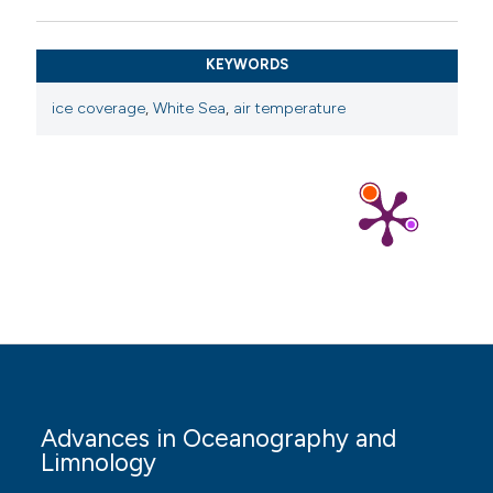
Gluhovskiy BH, 1991. [Hydrometeorology and
hydrochemistry of the seas of the USSR. White Sea:
KEYWORDS
241 pp.][article in Russian].
ice coverage
,
White Sea
,
air temperature
Hwang B, Aksenov Y, Blockley E, Tsamados M, Brown T,
Landy J, et al., 2020. Impacts of climate change on
Arctic Sea ice. MCCIP Science Review 2020:208-227.
Ivkina N, Naurozbayeva Z, Klove B, 2017. Influence of
climate change on the ice regime of the Caspian Sea.
Central Asian Journal of Water Research 3:12-23.
Jensen OP, Benson BJ, Magnuson JJ, Card VM, Futter
MN, Soranno PA, et al., 2007. Spatial analysis of ice
phenology trends across the Laurentian Great Lakes
region during a recent warming period. Limnol.
Oceanogr. 52:2013–2026. DOI:
Advances in Oceanography and
https://doi.org/10.4319/lo.2007.52.5.2013
Limnology
Karetnikov SG, Naumenko MA, 2008. Recent trends in