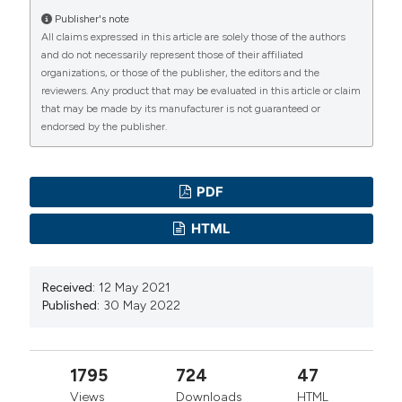
Physical Geography: Earth and Environment 34:671–
Publisher's note
All claims expressed in this article are solely those of the authors
704. DOI:
https://doi.org/10.1177/0309133310375653
and do not necessarily represent those of their affiliated
Comiso JC, Meier WN, Gersten R, 2017. Variability and
organizations, or those of the publisher, the editors and the
trends in the Arctic Sea ice cover: Results from
reviewers. Any product that may be evaluated in this article or claim
that may be made by its manufacturer is not guaranteed or
different techniques. J. Geophys. Res. Oceans.
endorsed by the publisher.
122:6883–6900. DOI:
https://doi.org/10.1002/2017JC012768
Efremova TV, Palshin NE, Zdorovennov RE, 2013.
PDF
Long-term characteristics of ice phenology in Karelian
HTML
lakes. Estonian Journal of Earth Sciences 62:33–41.
DOI:
https://doi.org/10.3176/earth.2013.04
Received:
12 May 2021
Filazzola A, Blagrave K, Imrit MA, Sharma S, 2020.
Published:
30 May 2022
Climate change drives increases in extreme events for
lake ice in the Northern Hemisphere. Geophysical
Research Letters 47:1-10. DOI:
1795
724
47
https://doi.org/10.1029/2020GL089608
Views
Downloads
HTML