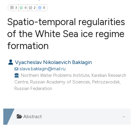
3
0
2
0
Spatio-temporal regularities
of the White Sea ice regime
formation
3
Citing Publications
0
Supporting
Vyacheslav Nikolaevich Baklagin
2
Mentioning
slava.baklagin@mail.ru
0
Contrasting
Northern Water Problems Institute, Karelian Research
Centre, Russian Academy of Sciences, Petrozavodsk,
Russian Federation.
e how this article has been
ted at
scite.ai
Abstract
ite shows how a scientific paper