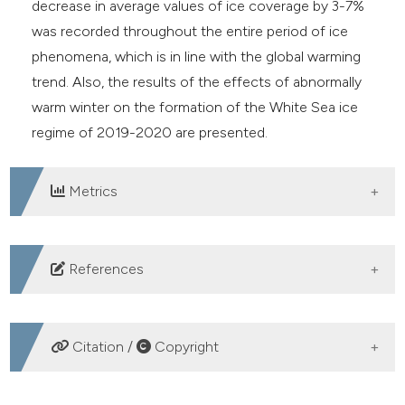
decrease in average values of ice coverage by 3-7%
was recorded throughout the entire period of ice
phenomena, which is in line with the global warming
trend. Also, the results of the effects of abnormally
warm winter on the formation of the White Sea ice
regime of 2019-2020 are presented.
Metrics
DOWNLOADS
References
Andrews J, Babb D, Barger DG, 2018. Climate change
and sea ice: Shipping in Hudson Bay, Hudson Strait,
Citation /
Copyright
and Foxe Basin (1980–2016). Elem Sci Anth. 6:1-23.
DOI:
https://doi.org/10.1525/elementa.281