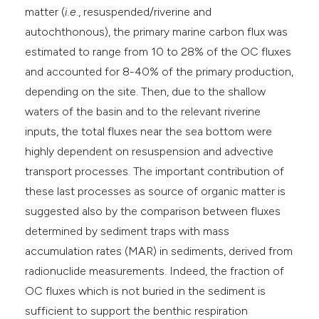
matter (
i.e
., resuspended/riverine and
autochthonous), the primary marine carbon flux was
estimated to range from 10 to 28% of the OC fluxes
and accounted for 8-40% of the primary production,
depending on the site. Then, due to the shallow
waters of the basin and to the relevant riverine
inputs, the total fluxes near the sea bottom were
highly dependent on resuspension and advective
transport processes. The important contribution of
these last processes as source of organic matter is
suggested also by the comparison between fluxes
determined by sediment traps with mass
accumulation rates (MAR) in sediments, derived from
radionuclide measurements. Indeed, the fraction of
OC fluxes which is not buried in the sediment is
sufficient to support the benthic respiration