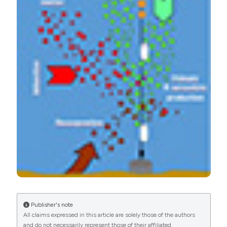
and nitrogen in the northern Adriatic continental shelf: A
Oceanography Section
synthesis overview. (2018).
Advances in Oceanography
and Limnology
,
9
(2).
https://doi.org/10.4081/aiol.2018.7601
More Citation Formats
PAGEPress
has chosen to apply the
Creative
Commons Attribution NonCommercial 4.0
International License
(CC BY-NC 4.0) to all
manuscripts to be published.
Publisher's note
All claims expressed in this article are solely those of the authors
and do not necessarily represent those of their affiliated