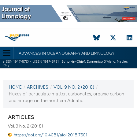
ADVANCES IN OCEANOGRAPHY AND LIMNOLOGY
eISSN 1947-573X - pISSN 1947-5721 |
Editor-in-Chief:
Domenico D'Alelio, Naples,
Italy
CURRENT ISSUE
VOL. 9 NO. 2 (2018)
HOME
/
ARCHIVES
/
VOL. 9 NO. 2 (2018)
/
7 December 2018
Fluxes of particulate matter, carbonates, organic carbon
and nitrogen in the northern Adriatic...
VIEW THIS ISSUE
ARTICLES
Vol. 9 No. 2 (2018)
https://doi.org/10.4081/aiol.2018.7601