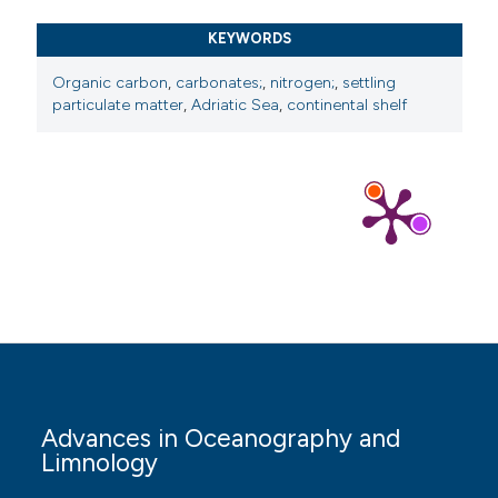
KEYWORDS
Organic carbon
,
carbonates;
,
nitrogen;
,
settling
particulate matter
,
Adriatic Sea
,
continental shelf
Advances in Oceanography and
Limnology