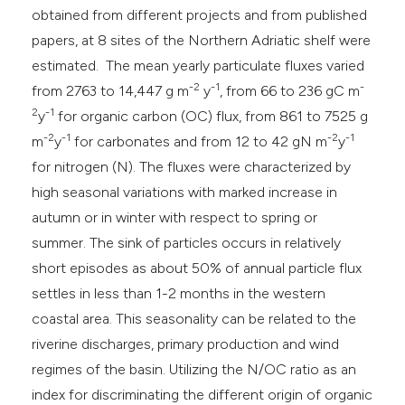
obtained from different projects and from published
papers, at 8 sites of the Northern Adriatic shelf were
estimated. The mean yearly particulate fluxes varied
-2
-1
-
from 2763 to 14,447 g m
y
, from 66 to 236 gC m
2
-1
y
for organic carbon (OC) flux, from 861 to 7525 g
-2
-1
-2
-1
m
y
for carbonates and from 12 to 42 gN m
y
for nitrogen (N). The fluxes were characterized by
high seasonal variations with marked increase in
autumn or in winter with respect to spring or
summer. The sink of particles occurs in relatively
short episodes as about 50% of annual particle flux
settles in less than 1-2 months in the western
coastal area. This seasonality can be related to the
riverine discharges, primary production and wind
regimes of the basin. Utilizing the N/OC ratio as an
index for discriminating the different origin of organic