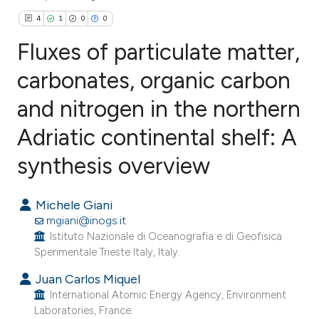
4
1
0
0
Fluxes of particulate matter,
carbonates, organic carbon
and nitrogen in the northern
4
Citing Publications
1
Supporting
Adriatic continental shelf: A
0
Mentioning
synthesis overview
0
Contrasting
Michele Giani
mgiani@inogs.it
Istituto Nazionale di Oceanografia e di Geofisica
e how this article has been
Sperimentale Trieste Italy, Italy.
ted at
scite.ai
Juan Carlos Miquel
International Atomic Energy Agency, Environment
ite shows how a scientific paper
Laboratories, France.