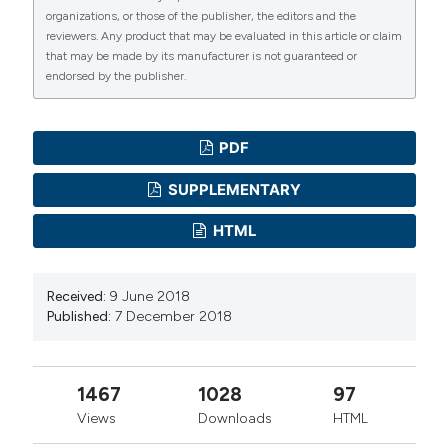
organizations, or those of the publisher, the editors and the
reviewers. Any product that may be evaluated in this article or claim
that may be made by its manufacturer is not guaranteed or
endorsed by the publisher.
PDF
SUPPLEMENTARY
HTML
Received:
9 June 2018
Published:
7 December 2018
1467
1028
97
Views
Downloads
HTML