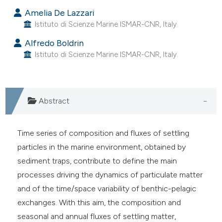
s been cited by providing the
Amelia De Lazzari
ntext of the citation, a
Istituto di Scienze Marine ISMAR-CNR, Italy.
assification describing whether
 supports, mentions, or contrasts
Alfredo Boldrin
Istituto di Scienze Marine ISMAR-CNR, Italy.
e cited claim, and a label
dicating in which section the
tation was made.
Abstract
Time series of composition and fluxes of settling
particles in the marine environment, obtained by
sediment traps, contribute to define the main
processes driving the dynamics of particulate matter
and of the time/space variability of benthic-pelagic
exchanges. With this aim, the composition and
seasonal and annual fluxes of settling matter,