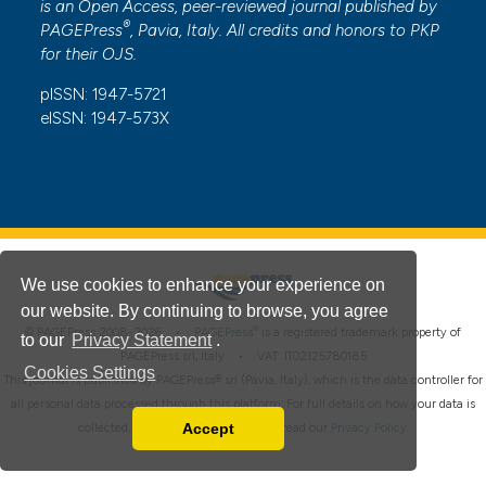
is an Open Access, peer-reviewed journal published by
®
PAGEPress
, Pavia, Italy. All credits and honors to
PKP
for their
OJS
.
pISSN: 1947-5721
eISSN: 1947-573X
We use cookies to enhance your experience on
our website. By continuing to browse, you agree
®
© PAGEPress 2008-2026 •
PAGEPress
is a registered trademark property of
to our
Privacy Statement
.
PAGEPress srl, Italy • VAT: IT02125780185
Cookies Settings
This journal is published by PAGEPress® srl (Pavia, Italy), which is the data controller for
all personal data processed through this platform. For full details on how your data is
Accept
collected, used and protected, please read our
Privacy Policy
.
Read our Privacy Policy
You can disable them by changing your browser