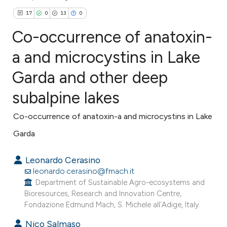
17
0
13
0
Co-occurrence of anatoxin-
a and microcystins in Lake
Garda and other deep
17
Citing Publications
0
Supporting
subalpine lakes
13
Mentioning
Co-occurrence of anatoxin-a and microcystins in Lake
0
Contrasting
Garda
Leonardo Cerasino
leonardo.cerasino@fmach.it
ee how this article has been
Department of Sustainable Agro-ecosystems and
ited at
scite.ai
Bioresources, Research and Innovation Centre,
Fondazione Edmund Mach, S. Michele all'Adige, Italy.
cite shows how a scientific paper
Nico Salmaso