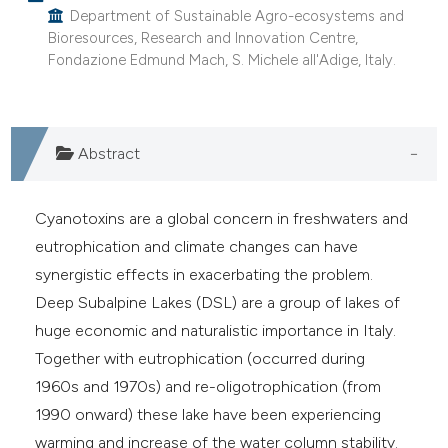
as been cited by providing the
Department of Sustainable Agro-ecosystems and
ontext of the citation, a
Bioresources, Research and Innovation Centre,
lassification describing whether
Fondazione Edmund Mach, S. Michele all'Adige, Italy.
t supports, mentions, or contrasts
he cited claim, and a label
ndicating in which section the
Abstract
itation was made.
Cyanotoxins are a global concern in freshwaters and
eutrophication and climate changes can have
synergistic effects in exacerbating the problem.
Deep Subalpine Lakes (DSL) are a group of lakes of
huge economic and naturalistic importance in Italy.
Together with eutrophication (occurred during
1960s and 1970s) and re-oligotrophication (from
1990 onward) these lake have been experiencing
warming and increase of the water column stability.