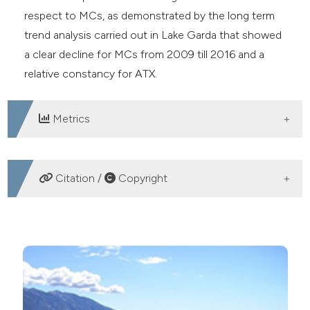
respect to MCs, as demonstrated by the long term
trend analysis carried out in Lake Garda that showed
a clear decline for MCs from 2009 till 2016 and a
relative constancy for ATX.
Metrics
DOWNLOADS
Citation /
Copyright
HOW TO CITE
Co-occurrence of anatoxin-a and microcystins in Lake
Garda and other deep subalpine lakes: Co-occurrence
of anatoxin-a and microcystins in Lake Garda. (2020).
Advances in Oceanography and Limnology
,
11
(1).