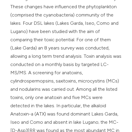
These changes have influenced the phytoplankton
(comprised the cyanobacteria) community of the
lakes. Four DSL lakes (Lakes Garda, Iseo, Como and
Lugano) have been studied with the aim of
comparing their toxic potential. For one of them
(Lake Garda) an 8 years survey was conducted,
allowing a long term trend analysis. Toxin analysis was
conducted on a monthly basis by targeted LC-
MS/MS. A screening for anatoxins,
cylindrospermopsins, saxitoxins, microcystins (MCs)
and nodularins was carried out. Among all the listed
toxins, only one anatoxin and five MCs were
detected in the lakes. In particular, the alkaloid
Anatoxin-a (ATX) was found dominant Lakes Garda,
Iseo and Como and absent in lake Lugano; the MC-
[D-Asp3]RR was found as the most abundant MC in