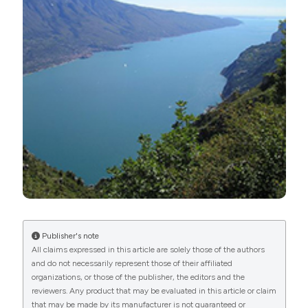
https://doi.org/10.4081/aiol.2020.8677
More Citation Formats
PAGEPress
has chosen to apply the
Creative
Commons Attribution NonCommercial 4.0
International License
(CC BY-NC 4.0) to all
manuscripts to be published.
Publisher's note
All claims expressed in this article are solely those of the authors
and do not necessarily represent those of their affiliated
organizations, or those of the publisher, the editors and the
reviewers. Any product that may be evaluated in this article or claim
that may be made by its manufacturer is not guaranteed or