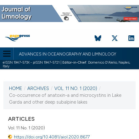
ADVANCES IN OCEANOGRAPHY AND LIMNOLOGY
eISSN 1947-573X - pISSN 1947-5721 |
Editor-in-Chief:
Domenico D'Alelio, Naples,
Italy
CURRENT ISSUE
VOL. 11 NO. 1 (2020)
HOME
/
ARCHIVES
/
VOL. 11 NO. 1 (2020)
/
12 May 2020
Co-occurrence of anatoxin-a and microcystins in Lake
Garda and other deep subalpine lakes
VIEW THIS ISSUE
ARTICLES
Vol. 11 No. 1 (2020)
https://doi.org/10.4081/aiol.2020.8677