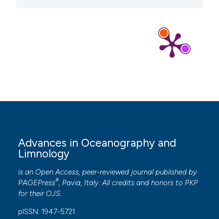
Advances in Oceanography and
Limnology
is an Open Access, peer-reviewed journal published by
®
PAGEPress
, Pavia, Italy. All credits and honors to
PKP
for their
OJS
.
pISSN: 1947-5721