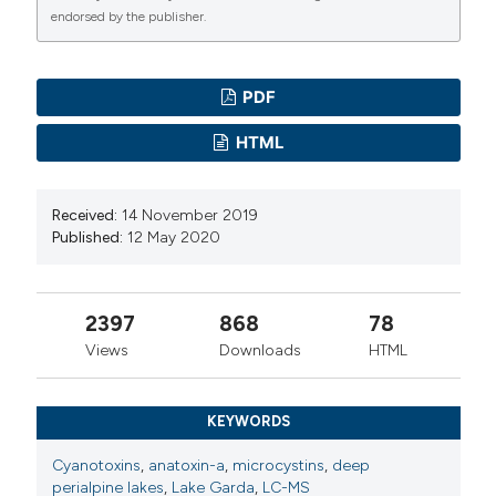
endorsed by the publisher.
PDF
HTML
Received:
14 November 2019
Published:
12 May 2020
2397
868
78
Views
Downloads
HTML
KEYWORDS
Cyanotoxins
,
anatoxin-a
,
microcystins
,
deep
perialpine lakes
,
Lake Garda
,
LC-MS