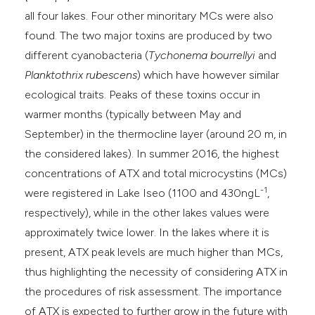
all four lakes. Four other minoritary MCs were also
found. The two major toxins are produced by two
different cyanobacteria (
Tychonema bourrellyi
and
Planktothrix rubescens
) which have however similar
ecological traits. Peaks of these toxins occur in
warmer months (typically between May and
September) in the thermocline layer (around 20 m, in
the considered lakes). In summer 2016, the highest
concentrations of ATX and total microcystins (MCs)
-1
were registered in Lake Iseo (1100 and 430ngL
,
respectively), while in the other lakes values were
approximately twice lower. In the lakes where it is
present, ATX peak levels are much higher than MCs,
thus highlighting the necessity of considering ATX in
the procedures of risk assessment. The importance
of ATX is expected to further grow in the future with