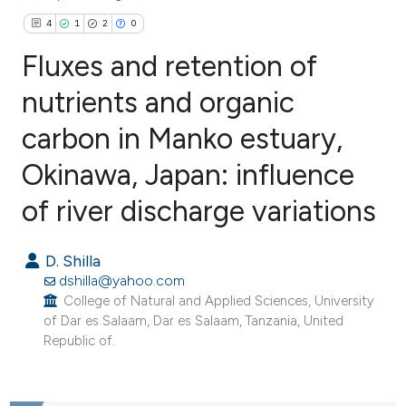
4
1
2
0
Fluxes and retention of
nutrients and organic
carbon in Manko estuary,
4
Citing Publications
1
Supporting
Okinawa, Japan: influence
2
Mentioning
of river discharge variations
0
Contrasting
D. Shilla
dshilla@yahoo.com
College of Natural and Applied Sciences, University
e how this article has been
of Dar es Salaam, Dar es Salaam, Tanzania, United
ted at
scite.ai
Republic of.
ite shows how a scientific paper