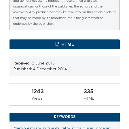
and do not necessarily represent those of their affiliated
discharge variations. (2014).
Advances in
organizations, or those of the publisher, the editors and the
Oceanography and Limnology
,
5
(2), 141-163.
reviewers. Any product that may be evaluated in this article or claim
https://doi.org/10.4081/aiol.2014.5354
that may be made by its manufacturer is not guaranteed or
endorsed by the publisher.
More Citation Formats
PAGEPress
has chosen to apply the
Creative
HTML
Commons Attribution NonCommercial 4.0
International License
(CC BY-NC 4.0) to all
Received:
8 June 2015
manuscripts to be published.
Published:
4 December 2014
1243
335
Views
HTML
KEYWORDS
Manko estuary
,
nutrients
,
fatty acids
,
fluxes
,
organic