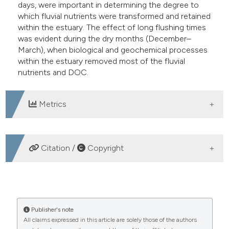
days, were important in determining the degree to
which fluvial nutrients were transformed and retained
within the estuary. The effect of long flushing times
was evident during the dry months (December–
March), when biological and geochemical processes
within the estuary removed most of the fluvial
nutrients and DOC.
Metrics
DOWNLOADS
Citation /
Copyright
HOW TO CITE
Fluxes and retention of nutrients and organic carbon in
Publisher's note
All claims expressed in this article are solely those of the authors
Manko estuary, Okinawa, Japan: influence of river