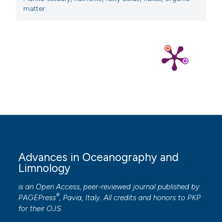
matter
Advances in Oceanography and
Limnology
is an Open Access, peer-reviewed journal published by
®
PAGEPress
, Pavia, Italy. All credits and honors to
PKP
for their
OJS
.