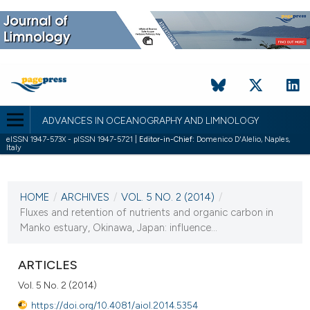
ADVANCES IN OCEANOGRAPHY AND LIMNOLOGY
eISSN 1947-573X - pISSN 1947-5721 |
Editor-in-Chief:
Domenico D'Alelio, Naples,
Italy
CURRENT ISSUE
VOL. 5 NO. 2 (2014)
HOME
/
ARCHIVES
/
VOL. 5 NO. 2 (2014)
/
4 December 2014
Fluxes and retention of nutrients and organic carbon in
Manko estuary, Okinawa, Japan: influence...
VIEW THIS ISSUE
ARTICLES
Vol. 5 No. 2 (2014)
https://doi.org/10.4081/aiol.2014.5354