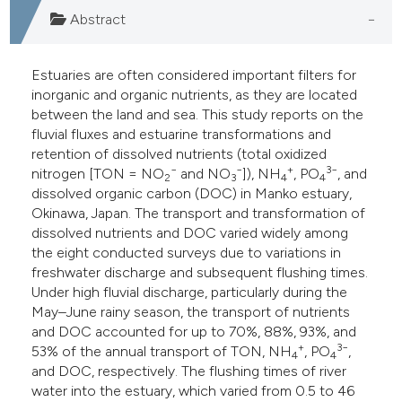
s been cited by providing the
Abstract
ntext of the citation, a
assification describing whether
Estuaries are often considered important filters for
 supports, mentions, or contrasts
inorganic and organic nutrients, as they are located
e cited claim, and a label
between the land and sea. This study reports on the
dicating in which section the
fluvial fluxes and estuarine transformations and
tation was made.
retention of dissolved nutrients (total oxidized
−
−
+
3−
nitrogen [TON = NO
and NO
]), NH
, PO
, and
2
3
4
4
dissolved organic carbon (DOC) in Manko estuary,
Okinawa, Japan. The transport and transformation of
dissolved nutrients and DOC varied widely among
the eight conducted surveys due to variations in
freshwater discharge and subsequent flushing times.
Under high fluvial discharge, particularly during the
May–June rainy season, the transport of nutrients
and DOC accounted for up to 70%, 88%, 93%, and
+
3−
53% of the annual transport of TON, NH
, PO
,
4
4
and DOC, respectively. The flushing times of river
water into the estuary, which varied from 0.5 to 46