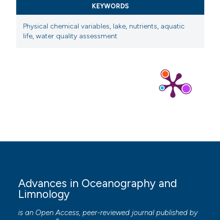
KEYWORDS
Physical chemical variables
,
lake
,
nutrients
,
aquatic
life
,
water quality assessment
Advances in Oceanography and
Limnology
is an Open Access, peer-reviewed journal published by