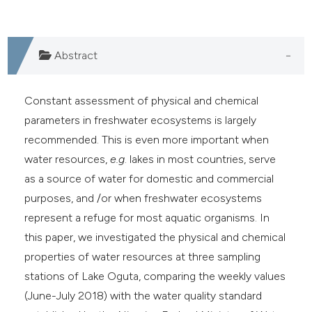
Abstract
Constant assessment of physical and chemical
parameters in freshwater ecosystems is largely
recommended. This is even more important when
water resources,
e.g
. lakes in most countries, serve
as a source of water for domestic and commercial
purposes, and /or when freshwater ecosystems
represent a refuge for most aquatic organisms. In
this paper, we investigated the physical and chemical
properties of water resources at three sampling
stations of Lake Oguta, comparing the weekly values
(June-July 2018) with the water quality standard