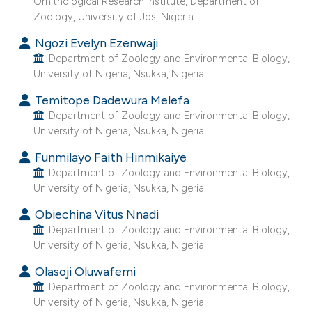
s been cited by providing the
Ornithological Research Institute, Department of
Zoology, University of Jos, Nigeria.
ntext of the citation, a
assification describing whether
Ngozi Evelyn Ezenwaji
Department of Zoology and Environmental Biology,
 supports, mentions, or contrasts
University of Nigeria, Nsukka, Nigeria.
e cited claim, and a label
dicating in which section the
Temitope Dadewura Melefa
Department of Zoology and Environmental Biology,
itation was made.
University of Nigeria, Nsukka, Nigeria.
Funmilayo Faith Hinmikaiye
Department of Zoology and Environmental Biology,
University of Nigeria, Nsukka, Nigeria.
Obiechina Vitus Nnadi
Department of Zoology and Environmental Biology,
University of Nigeria, Nsukka, Nigeria.
Olasoji Oluwafemi
Department of Zoology and Environmental Biology,
University of Nigeria, Nsukka, Nigeria.