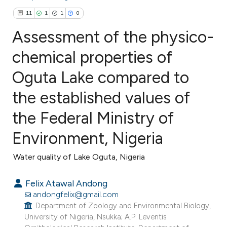
11
1
1
0
Assessment of the physico-
chemical properties of
Oguta Lake compared to
11
Citing Publications
1
Supporting
the established values of
1
Mentioning
the Federal Ministry of
0
Contrasting
Environment, Nigeria
Water quality of Lake Oguta, Nigeria
e how this article has been
Felix Atawal Andong
ted at
scite.ai
andongfelix@gmail.com
Department of Zoology and Environmental Biology,
ite shows how a scientific paper
University of Nigeria, Nsukka; A.P. Leventis