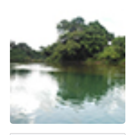
HOW TO CITE
Assessment of the physico-chemical properties of
Oguta Lake compared to the established values of the
Federal Ministry of Environment, Nigeria: Water quality
of Lake Oguta, Nigeria. (2019).
Advances in
Oceanography and Limnology
,
10
(2).
https://doi.org/10.4081/aiol.2019.8522
More Citation Formats
PAGEPress
has chosen to apply the
Creative
Commons Attribution NonCommercial 4.0
International License
(CC BY-NC 4.0) to all
manuscripts to be published.