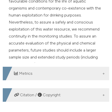
favourable conditions for the life of aquatic
organisms and contemporary co-existence with the
human exploitation for drinking purposes.
Nevertheless, to assure a safely and conscious
exploitation of this water resource, we recommend
continuity in the monitoring studies. To assure an
accurate evaluation of the physical and chemical
parameters, future studies should include a larger
sample size and extended study periods (including
other seasons).
Metrics
DOWNLOADS
Citation /
Copyright