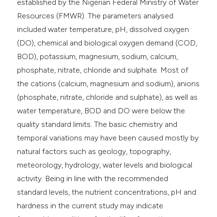
established by the Nigerian Federal Ministry of Water
Resources (FMWR). The parameters analysed
included water temperature, pH, dissolved oxygen
(DO), chemical and biological oxygen demand (COD,
BOD), potassium, magnesium, sodium, calcium,
phosphate, nitrate, chloride and sulphate. Most of
the cations (calcium, magnesium and sodium), anions
(phosphate, nitrate, chloride and sulphate), as well as
water temperature, BOD and DO were below the
quality standard limits. The basic chemistry and
temporal variations may have been caused mostly by
natural factors such as geology, topography,
meteorology, hydrology, water levels and biological
activity. Being in line with the recommended
standard levels, the nutrient concentrations, pH and
hardness in the current study may indicate