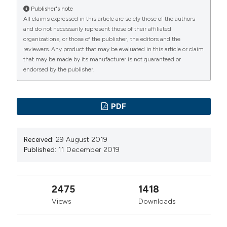
Publisher's note
All claims expressed in this article are solely those of the authors
and do not necessarily represent those of their affiliated
organizations, or those of the publisher, the editors and the
reviewers. Any product that may be evaluated in this article or claim
that may be made by its manufacturer is not guaranteed or
endorsed by the publisher.
PDF
Received:
29 August 2019
Published:
11 December 2019
2475
1418
Views
Downloads