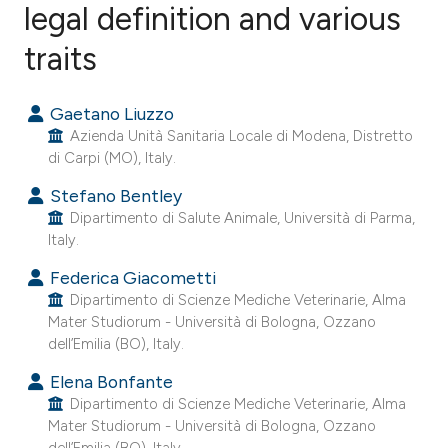
legal definition and various
traits
4
Citing Publications
0
Supporting
Gaetano Liuzzo
0
Mentioning
Azienda Unità Sanitaria Locale di Modena, Distretto
0
Contrasting
di Carpi (MO), Italy.
Stefano Bentley
Dipartimento di Salute Animale, Università di Parma,
Italy.
e how this article has been
ted at
scite.ai
Federica Giacometti
Dipartimento di Scienze Mediche Veterinarie, Alma
Mater Studiorum - Università di Bologna, Ozzano
ite shows how a scientific paper
dell’Emilia (BO), Italy.
s been cited by providing the
Elena Bonfante
ntext of the citation, a
Dipartimento di Scienze Mediche Veterinarie, Alma
assification describing whether
Mater Studiorum - Università di Bologna, Ozzano
 supports, mentions, or contrasts