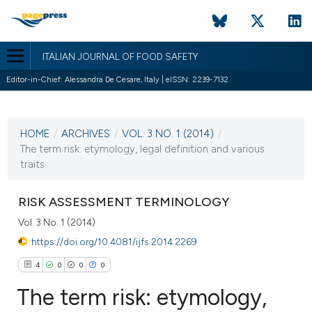
ITALIAN JOURNAL OF FOOD SAFETY
Editor-in-Chief: Alessandra De Cesare, Italy | eISSN: 2239-7132
CURRENT ISSUE
VOL. 3 NO. 1 (2014)
HOME
/
ARCHIVES
/
VOL. 3 NO. 1 (2014)
/
21 January 2014
The term risk: etymology, legal definition and various
traits
VIEW THIS ISSUE
RISK ASSESSMENT TERMINOLOGY
Vol. 3 No. 1 (2014)
https://doi.org/10.4081/ijfs.2014.2269
4
0
0
0
The term risk: etymology,