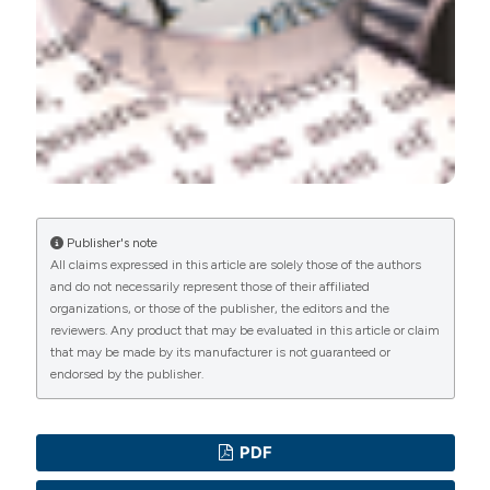
Commons Attribution NonCommercial 4.0
International License
(CC BY-NC 4.0) to all
manuscripts to be published.
Publisher's note
All claims expressed in this article are solely those of the authors
and do not necessarily represent those of their affiliated
organizations, or those of the publisher, the editors and the
reviewers. Any product that may be evaluated in this article or claim
that may be made by its manufacturer is not guaranteed or
endorsed by the publisher.
PDF