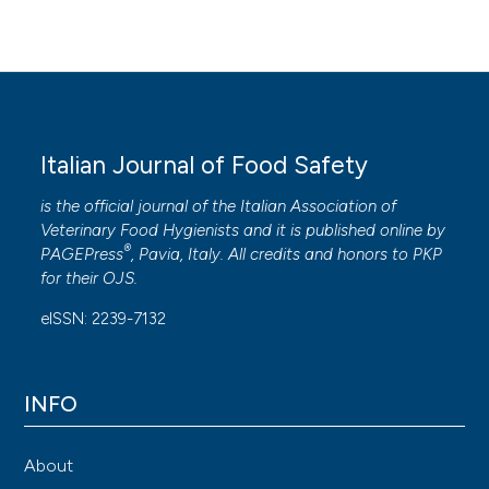
Italian Journal of Food Safety
is the official journal of the Italian Association of
Veterinary Food Hygienists and it is published online by
®
PAGEPress
, Pavia, Italy. All credits and honors to
PKP
for their
OJS
.
eISSN: 2239-7132
INFO
About