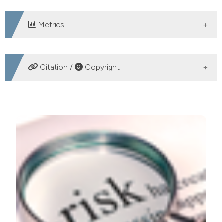
Metrics
DOWNLOADS
Citation /
Copyright
HOW TO CITE
The term risk: etymology, legal definition and various
traits. Ital J Food Safety [Internet]. 2014 Feb. 27 [cited
2026 Aug. 6];3(1). Available from:
https://www.pagepressjournals.org/ijfs/article/view/ijfs.2014
More Citation Formats
PAGEPress
has chosen to apply the
Creative