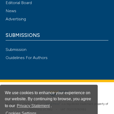
Editorial Board
News
Advertising
SUBMISSIONS
Submission
Guidelines For Authors
We use cookies to enhance your experience on
our website. By continuing to browse, you agree
®
© PAGEPress 2008-2026 •
PAGEPress
is a registered trademark property of
to our
Privacy Statement
.
PAGEPress srl, Italy • VAT: IT02125780185
Cookies Settings