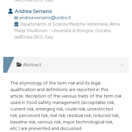
dell’Emilia (BO), Italy.
e cited claim, and a label
Andrea Serraino
dicating in which section the
andrea.serraino@unibo.it
tation was made.
Dipartimento di Scienze Mediche Veterinarie, Alma
Mater Studiorum - Università di Bologna, Ozzano
dell’Emilia (BO), Italy.
Abstract
The etymology of the term
risk
and its legal
qualification and definitions are reported in this
article; decription of the various traits of the term
risk
used in food safety management (acceptable risk,
current risk, emerging risk, crude risk, unrestricted
risk, perceived risk, real risk, residual risk, reduced risk,
baseline risk, serious risk, major technological risk,
etc
.) are presented and discussed.