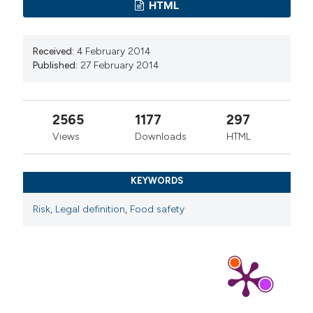
HTML
Received:
4 February 2014
Published:
27 February 2014
2565
1177
297
Views
Downloads
HTML
KEYWORDS
Risk
,
Legal definition
,
Food safety