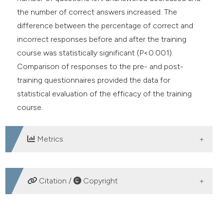
the number of correct answers increased. The
difference between the percentage of correct and
incorrect responses before and after the training
course was statistically significant (P<0.001).
Comparison of responses to the pre- and post-
training questionnaires provided the data for
statistical evaluation of the efficacy of the training
course.
Metrics
DOWNLOADS
Citation /
Copyright
HOW TO CITE