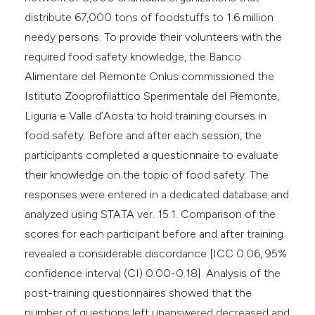
distribute 67,000 tons of foodstuffs to 1.6 million
needy persons. To provide their volunteers with the
required food safety knowledge, the Banco
Alimentare del Piemonte Onlus commissioned the
Istituto Zooprofilattico Sperimentale del Piemonte,
Liguria e Valle d’Aosta to hold training courses in
food safety. Before and after each session, the
participants completed a questionnaire to evaluate
their knowledge on the topic of food safety. The
responses were entered in a dedicated database and
analyzed using STATA ver. 15.1. Comparison of the
scores for each participant before and after training
revealed a considerable discordance [ICC 0.06, 95%
confidence interval (CI) 0.00-0.18]. Analysis of the
post-training questionnaires showed that the
number of questions left unanswered decreased and