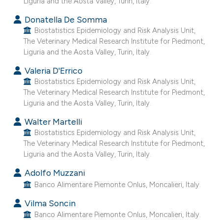
Liguria and the Aosta Valley, Turin, Italy.
e cited claim, and a label
Donatella De Somma
dicating in which section the
Biostatistics Epidemiology and Risk Analysis Unit,
tation was made.
The Veterinary Medical Research Institute for Piedmont,
Liguria and the Aosta Valley, Turin, Italy.
Valeria D'Errico
Biostatistics Epidemiology and Risk Analysis Unit,
The Veterinary Medical Research Institute for Piedmont,
Liguria and the Aosta Valley, Turin, Italy.
Walter Martelli
Biostatistics Epidemiology and Risk Analysis Unit,
The Veterinary Medical Research Institute for Piedmont,
Liguria and the Aosta Valley, Turin, Italy.
Adolfo Muzzani
Banco Alimentare Piemonte Onlus, Moncalieri, Italy.
Vilma Soncin
Banco Alimentare Piemonte Onlus, Moncalieri, Italy.