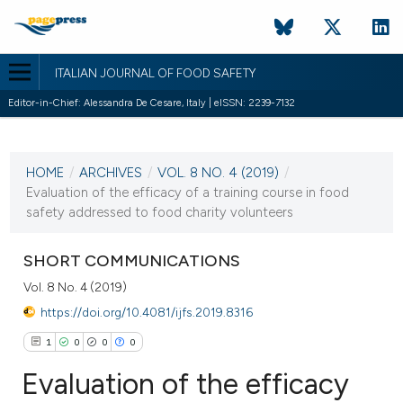
ITALIAN JOURNAL OF FOOD SAFETY
Editor-in-Chief: Alessandra De Cesare, Italy | eISSN: 2239-7132
CURRENT ISSUE
VOL. 8 NO. 4 (2019)
HOME
/
ARCHIVES
/
VOL. 8 NO. 4 (2019)
/
5 December 2019
Evaluation of the efficacy of a training course in food
safety addressed to food charity volunteers
VIEW THIS ISSUE
SHORT COMMUNICATIONS
Vol. 8 No. 4 (2019)
https://doi.org/10.4081/ijfs.2019.8316
1
0
0
0
Evaluation of the efficacy