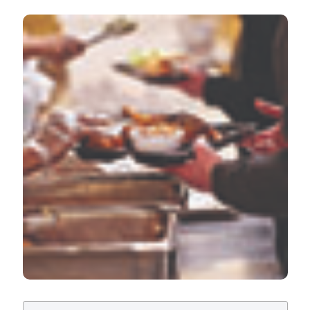
Evaluation of the efficacy of a training course in food
safety addressed to food charity volunteers. Ital J Food
Safety [Internet]. 2019 Dec. 5 [cited 2026 Aug. 8];8(4).
Available from:
https://www.pagepressjournals.org/ijfs/article/view/8316
More Citation Formats
PAGEPress
has chosen to apply the
Creative
Commons Attribution NonCommercial 4.0
International License
(CC BY-NC 4.0) to all
manuscripts to be published.