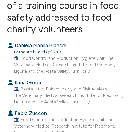
of a training course in food
safety addressed to food
1
Citing Publications
0
Supporting
charity volunteers
0
Mentioning
0
Contrasting
Daniela Manila Bianchi
manila.bianchi@izsto.it
Food Control and Production Hygiene Unit, The
Veterinary Medical Research Institute for Piedmont,
Liguria and the Aosta Valley, Turin, Italy.
e how this article has been
ted at
scite.ai
Ilaria Giorgi
Biostatistics Epidemiology and Risk Analysis Unit,
The Veterinary Medical Research Institute for Piedmont,
ite shows how a scientific paper
Liguria and the Aosta Valley, Turin, Italy.
s been cited by providing the
Fabio Zuccon
ntext of the citation, a
Food Control and Production Hygiene Unit, The
assification describing whether
Veterinary Medical Research Institute for Piedmont,
 supports, mentions, or contrasts