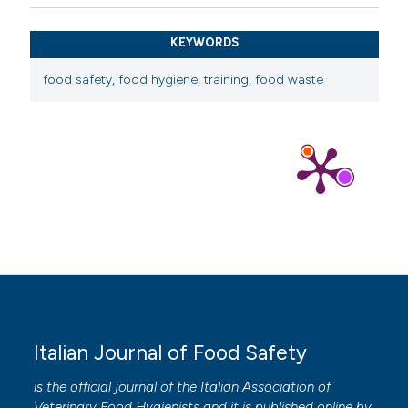
KEYWORDS
food safety, food hygiene, training, food waste
Italian Journal of Food Safety
is the official journal of the Italian Association of
Veterinary Food Hygienists and it is published online by