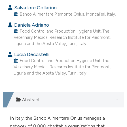
Salvatore Collarino
Banco Alimentare Piemonte Onlus, Moncalieri, Italy.
Daniela Adriano
Food Control and Production Hygiene Unit, The
Veterinary Medical Research Institute for Piedmont,
Liguria and the Aosta Valley, Turin, Italy.
Lucia Decastelli
Food Control and Production Hygiene Unit, The
Veterinary Medical Research Institute for Piedmont,
Liguria and the Aosta Valley, Turin, Italy.
Abstract
In Italy, the Banco Alimentare Onlus manages a
network of 8,000 charitable organizations that