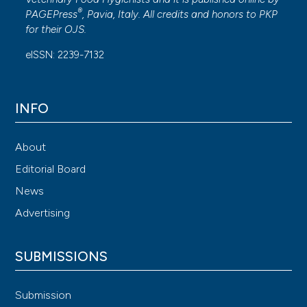
®
PAGEPress
, Pavia, Italy. All credits and honors to
PKP
for their
OJS
.
eISSN: 2239-7132
INFO
About
Editorial Board
News
Advertising
SUBMISSIONS
Submission