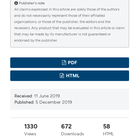
Publisher's note
All claims expressed in this article are solely those of the authors
and do not necessarily represent those of their affiliated
organizations, or those of the publisher, the editors and the
reviewers. Any product that may be evaluated in this article or claim
that may be made by its manufacturer is not guaranteed or
endorsed by the publisher.
PDF
HTML
Received:
11 June 2019
Published:
5 December 2019
1330
672
58
Views
Downloads
HTML