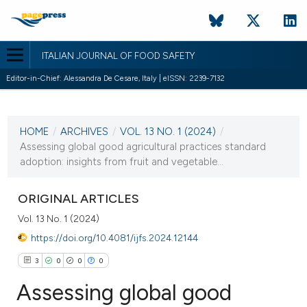
ITALIAN JOURNAL OF FOOD SAFETY
Editor-in-Chief: Alessandra De Cesare, Italy | eISSN: 2239-7132
CURRENT ISSUE
VOL. 13 NO. 1 (2024)
HOME
/
ARCHIVES
/
VOL. 13 NO. 1 (2024)
/
22 February 2024
Assessing global good agricultural practices standard
adoption: insights from fruit and vegetable...
VIEW THIS ISSUE
ORIGINAL ARTICLES
Vol. 13 No. 1 (2024)
https://doi.org/10.4081/ijfs.2024.12144
3
0
0
0
Assessing global good