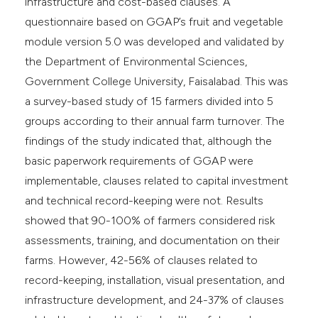
infrastructure and cost-based clauses. A
questionnaire based on GGAP’s fruit and vegetable
module version 5.0 was developed and validated by
the Department of Environmental Sciences,
Government College University, Faisalabad. This was
a survey-based study of 15 farmers divided into 5
groups according to their annual farm turnover. The
findings of the study indicated that, although the
basic paperwork requirements of GGAP were
implementable, clauses related to capital investment
and technical record-keeping were not. Results
showed that 90-100% of farmers considered risk
assessments, training, and documentation on their
farms. However, 42-56% of clauses related to
record-keeping, installation, visual presentation, and
infrastructure development, and 24-37% of clauses