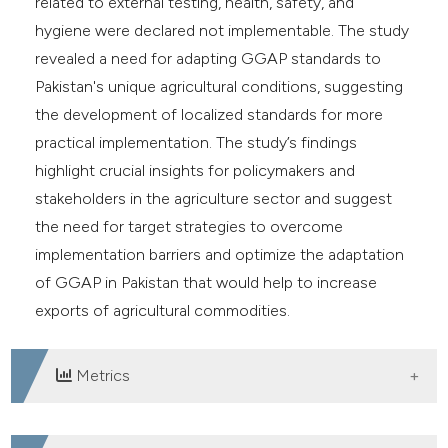
related to external testing, health, safety, and
hygiene were declared not implementable. The study
revealed a need for adapting GGAP standards to
Pakistan's unique agricultural conditions, suggesting
the development of localized standards for more
practical implementation. The study’s findings
highlight crucial insights for policymakers and
stakeholders in the agriculture sector and suggest
the need for target strategies to overcome
implementation barriers and optimize the adaptation
of GGAP in Pakistan that would help to increase
exports of agricultural commodities.
Metrics