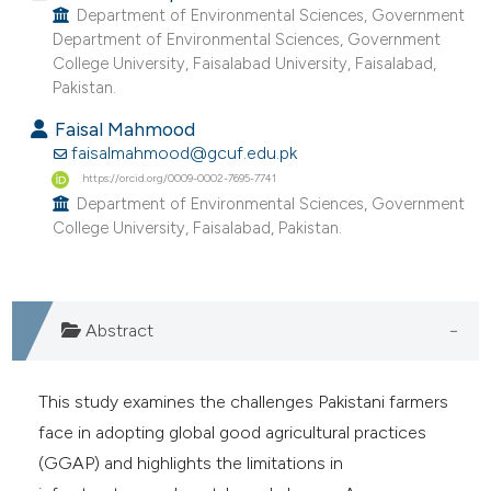
Department of Environmental Sciences, Government
e cited claim, and a label
Department of Environmental Sciences, Government
dicating in which section the
College University, Faisalabad University, Faisalabad,
tation was made.
Pakistan.
Faisal Mahmood
faisalmahmood@gcuf.edu.pk
https://orcid.org/0009-0002-7695-7741
Department of Environmental Sciences, Government
College University, Faisalabad, Pakistan.
Abstract
This study examines the challenges Pakistani farmers
face in adopting global good agricultural practices
(GGAP) and highlights the limitations in