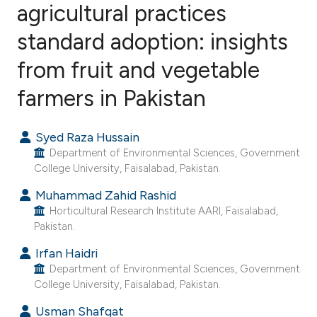
agricultural practices
standard adoption: insights
3
Citing Publications
0
Supporting
from fruit and vegetable
0
Mentioning
farmers in Pakistan
0
Contrasting
Syed Raza Hussain
Department of Environmental Sciences, Government
College University, Faisalabad, Pakistan.
e how this article has been
Muhammad Zahid Rashid
ted at
scite.ai
Horticultural Research Institute AARI, Faisalabad,
Pakistan.
ite shows how a scientific paper
s been cited by providing the
Irfan Haidri
Department of Environmental Sciences, Government
ntext of the citation, a
College University, Faisalabad, Pakistan.
assification describing whether
Usman Shafqat
 supports, mentions, or contrasts