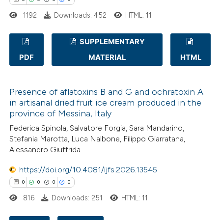
1192
Downloads: 452
HTML: 11
te shows how a scientific paper
 been cited by providing the
SUPPLEMENTARY
text of the citation, a
PDF
MATERIAL
HTML
ssification describing whether
0
Citing Publications
supports, mentions, or contrasts
0
Supporting
 cited claim, and a label
Presence of aflatoxins B and G and ochratoxin A
0
Mentioning
icating in which section the
in artisanal dried fruit ice cream produced in the
0
Contrasting
province of Messina, Italy
ation was made.
Federica Spinola, Salvatore Forgia, Sara Mandarino,
Stefania Marotta, Luca Nalbone, Filippo Giarratana,
Alessandro Giuffrida
 how this article has been
https://doi.org/10.4081/ijfs.2026.13545
ed at
scite.ai
0
0
0
0
816
Downloads: 251
HTML: 11
te shows how a scientific paper
 been cited by providing the