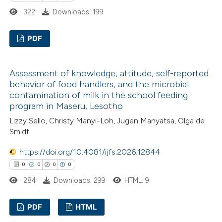
322
Downloads: 199
PDF
0
Citing Publications
Assessment of knowledge, attitude, self-reported
0
Supporting
behavior of food handlers, and the microbial
0
Mentioning
contamination of milk in the school feeding
0
Contrasting
program in Maseru, Lesotho
Lizzy Sello, Christy Manyi-Loh, Jugen Manyatsa, Olga de
Smidt
https://doi.org/10.4081/ijfs.2026.12844
 how this article has been
0
0
0
0
ed at
scite.ai
284
Downloads: 299
HTML: 9
te shows how a scientific paper
PDF
HTML
 been cited by providing the