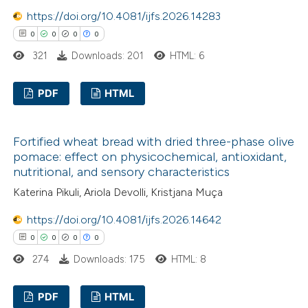
https://doi.org/10.4081/ijfs.2026.14283
 how this article has been
0
0
0
0
ed at
scite.ai
321
Downloads: 201
HTML: 6
te shows how a scientific paper
 been cited by providing the
PDF
HTML
text of the citation, a
0
Citing Publications
ssification describing whether
Fortified wheat bread with dried three-phase olive
0
Supporting
supports, mentions, or contrasts
pomace: effect on physicochemical, antioxidant,
0
Mentioning
 cited claim, and a label
nutritional, and sensory characteristics
0
Contrasting
icating in which section the
Katerina Pikuli, Ariola Devolli, Kristjana Muça
ation was made.
https://doi.org/10.4081/ijfs.2026.14642
0
0
0
0
 how this article has been
274
Downloads: 175
HTML: 8
ed at
scite.ai
PDF
HTML