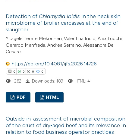
te shows how a scientific paper
0
Citing Publications
 been cited by providing the
Detection of
Chlamydia ibidis
in the neck skin
0
Supporting
text of the citation, a
microbiome of broiler carcasses at the end of
0
Mentioning
ssification describing whether
slaughter
0
Contrasting
supports, mentions, or contrasts
Yitagele Terefe Mekonnen, Valentina Indio, Alex Lucchi,
 cited claim, and a label
Gerardo Manfreda, Andrea Serraino, Alessandra De
Cesare
icating in which section the
ation was made.
https://doi.org/10.4081/ijfs.2026.14726
 how this article has been
0
0
0
0
ed at
scite.ai
262
Downloads: 189
HTML: 4
te shows how a scientific paper
PDF
HTML
 been cited by providing the
text of the citation, a
0
Citing Publications
ssification describing whether
Outside in: assessment of microbial composition
0
Supporting
of the crust of dry-aged beef and its relevance in
supports, mentions, or contrasts
0
Mentioning
relation to food business operator practices
 cited claim, and a label