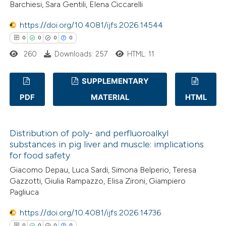
Barchiesi, Sara Gentili, Elena Ciccarelli
 how this article has been
ed at
scite.ai
https://doi.org/10.4081/ijfs.2026.14544
0
0
0
0
te shows how a scientific paper
260
Downloads: 257
HTML: 11
 been cited by providing the
text of the citation, a
SUPPLEMENTARY
ssification describing whether
PDF
MATERIAL
HTML
supports, mentions, or contrasts
0
Citing Publications
 cited claim, and a label
0
Supporting
icating in which section the
Distribution of poly- and perfluoroalkyl
0
Mentioning
substances in pig liver and muscle: implications
ation was made.
0
Contrasting
for food safety
Giacomo Depau, Luca Sardi, Simona Belperio, Teresa
Gazzotti, Giulia Rampazzo, Elisa Zironi, Giampiero
Pagliuca
 how this article has been
https://doi.org/10.4081/ijfs.2026.14736
ed at
scite.ai
0
0
0
0