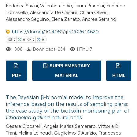
0
Contrasting
Federica Savini, Valentina Indio, Laura Prandini, Federico
icating in which section the
Tomasello, Alessandra De Cesare, Chiara Oliveri,
ation was made.
Alessandro Seguino, Elena Zanato, Andrea Serraino
https://doi.org/10.4081/ijfs.2026.14620
 how this article has been
0
0
0
0
ed at
scite.ai
306
Downloads: 234
HTML: 7
te shows how a scientific paper
SUPPLEMENTARY
 been cited by providing the
PDF
MATERIAL
HTML
text of the citation, a
0
Citing Publications
ssification describing whether
0
Supporting
supports, mentions, or contrasts
The Bayesian β-binomial model to improve the
0
Mentioning
 cited claim, and a label
inference based on the results of sampling plans:
0
Contrasting
the case study of the biotoxin monitoring plan of
icating in which section the
Chamelea gallina
natural beds
ation was made.
Cesare Ciccarelli, Angela Marisa Semeraro, Vittoria Di
Trani, Melina Leinoudi, Guglielmo D’Aurizio, Francesca