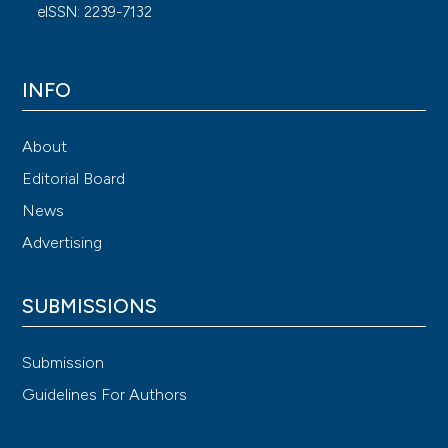
eISSN: 2239-7132
INFO
About
Editorial Board
News
Advertising
SUBMISSIONS
Submission
Guidelines For Authors