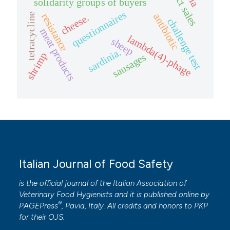
direct sales
solidarity groups of buyers
questionnaires
tetracycline
resistance
antibiotic
cheese.
challenge test
meat products
lambda(4)-phage
sheep
sardinia.
shrimp
sausages
Italian Journal of Food Safety
is the official journal of the Italian Association of
Veterinary Food Hygienists and it is published online by
®
PAGEPress
, Pavia, Italy. All credits and honors to
PKP
for their
OJS
.