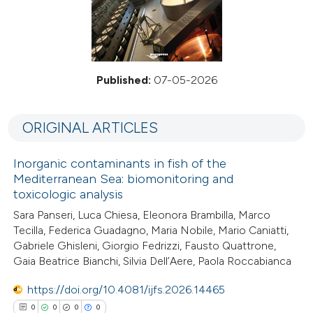
Published:
07-05-2026
ORIGINAL ARTICLES
Inorganic contaminants in fish of the
Mediterranean Sea: biomonitoring and
toxicologic analysis
Sara Panseri, Luca Chiesa, Eleonora Brambilla, Marco
Tecilla, Federica Guadagno, Maria Nobile, Mario Caniatti,
Gabriele Ghisleni, Giorgio Fedrizzi, Fausto Quattrone,
Gaia Beatrice Bianchi, Silvia Dell’Aere, Paola Roccabianca
https://doi.org/10.4081/ijfs.2026.14465
0
0
0
0