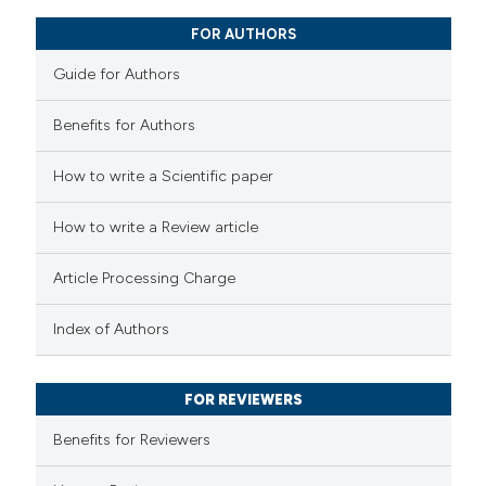
0
Mentioning
 cited claim, and a label
FOR AUTHORS
0
Contrasting
icating in which section the
Guide for Authors
ation was made.
Benefits for Authors
 how this article has been
How to write a Scientific paper
ed at
scite.ai
How to write a Review article
te shows how a scientific paper
 been cited by providing the
Article Processing Charge
text of the citation, a
Index of Authors
ssification describing whether
supports, mentions, or contrasts
 cited claim, and a label
FOR REVIEWERS
icating in which section the
Benefits for Reviewers
ation was made.