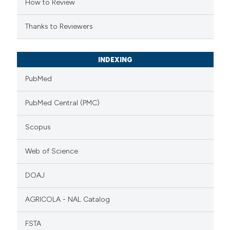
How to Review
Thanks to Reviewers
INDEXING
PubMed
PubMed Central (PMC)
Scopus
Web of Science
DOAJ
AGRICOLA - NAL Catalog
FSTA