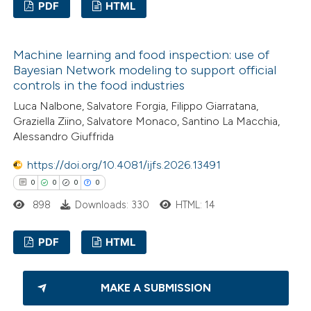
PDF
HTML
text of the citation, a
ssification describing whether
0
Citing Publications
supports, mentions, or contrasts
Machine learning and food inspection: use of
0
Supporting
 cited claim, and a label
Bayesian Network modeling to support official
0
Mentioning
controls in the food industries
icating in which section the
0
Contrasting
Luca Nalbone, Salvatore Forgia, Filippo Giarratana,
ation was made.
Graziella Ziino, Salvatore Monaco, Santino La Macchia,
Alessandro Giuffrida
https://doi.org/10.4081/ijfs.2026.13491
 how this article has been
0
0
0
0
ed at
scite.ai
898
Downloads: 330
HTML: 14
te shows how a scientific paper
PDF
HTML
 been cited by providing the
text of the citation, a
0
Citing Publications
ssification describing whether
MAKE A SUBMISSION
0
Supporting
supports, mentions, or contrasts