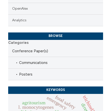
OpenAlex
Analytics
BROWSE
Categories
Conference Paper(s)
Communications
Posters
KEYWORDS
food safety
trichinella
emergency
agritourism
l. monocytogenes