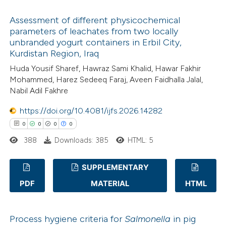
text of the citation, a
0
Citing Publications
ssification describing whether
Assessment of different physicochemical
0
Supporting
parameters of leachates from two locally
supports, mentions, or contrasts
0
Mentioning
unbranded yogurt containers in Erbil City,
 cited claim, and a label
0
Contrasting
Kurdistan Region, Iraq
icating in which section the
Huda Yousif Sharef, Hawraz Sami Khalid, Hawar Fakhir
ation was made.
Mohammed, Harez Sedeeq Faraj, Aveen Faidhalla Jalal,
Nabil Adil Fakhre
 how this article has been
https://doi.org/10.4081/ijfs.2026.14282
ed at
scite.ai
0
0
0
0
388
Downloads: 385
HTML: 5
te shows how a scientific paper
 been cited by providing the
SUPPLEMENTARY
text of the citation, a
PDF
MATERIAL
HTML
ssification describing whether
0
Citing Publications
supports, mentions, or contrasts
0
Supporting
 cited claim, and a label
Process hygiene criteria for
Salmonella
in pig
0
Mentioning