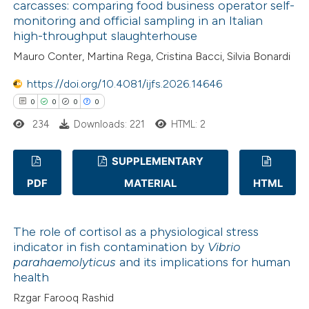
carcasses: comparing food business operator self-
icating in which section the
0
Contrasting
monitoring and official sampling in an Italian
ation was made.
high-throughput slaughterhouse
Mauro Conter, Martina Rega, Cristina Bacci, Silvia Bonardi
https://doi.org/10.4081/ijfs.2026.14646
 how this article has been
0
0
0
0
ed at
scite.ai
234
Downloads: 221
HTML: 2
te shows how a scientific paper
 been cited by providing the
SUPPLEMENTARY
text of the citation, a
PDF
MATERIAL
HTML
0
Citing Publications
ssification describing whether
0
Supporting
supports, mentions, or contrasts
The role of cortisol as a physiological stress
0
Mentioning
 cited claim, and a label
indicator in fish contamination by
Vibrio
0
Contrasting
icating in which section the
parahaemolyticus
and its implications for human
ation was made.
health
Rzgar Farooq Rashid