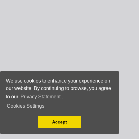
We use cookies to enhance your experience on
our website. By continuing to browse, you agree
to our
Privacy Statement
.
Cookies Settings
Accept
Read our Privacy Policy
You can disable them by changing your browser