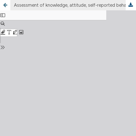
Assessment of knowledge, attitude, self-reported behavior of food handlers, and the microbial contamination of milk in the school feeding program in Maseru, Lesotho