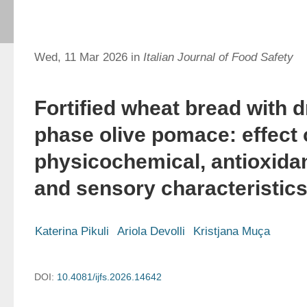
Wed, 11 Mar 2026 in
Italian Journal of Food Safety
Fortified wheat bread with d
phase olive pomace: effect
physicochemical, antioxidant
and sensory characteristic
Katerina Pikuli
Ariola Devolli
Kristjana Muça
DOI:
10.4081/ijfs.2026.14642