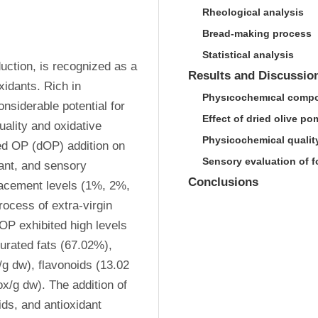
Rheological analysis
Bread-making process
Statistical analysis
uction, is recognized as a 
Results and Discussio
idants. Rich in 
Physıcochemıcal compo
siderable potential for 
Effect of dried olive p
uality and oxidative 
Physicochemical quality
ied OP (dOP) addition on 
Sensory evaluation of f
ant, and sensory 
Conclusions
placement levels (1%, 2%, 
cess of extra-virgin 
OP exhibited high levels 
rated fats (67.02%), 
g dw), flavonoids (13.02 
x/g dw). The addition of 
ds, and antioxidant 