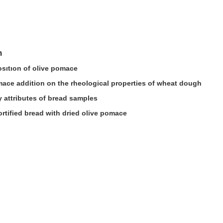
n
sıtıon of olive pomace
omace addition on the rheological properties of wheat dough
 attributes of bread samples
ortified bread with dried olive pomace