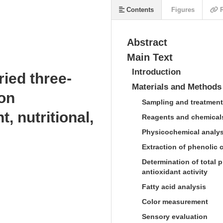
Contents
Figures
R
Abstract
Main Text
Introduction
ried three-
Materials and Methods
 on
Sampling and treatment
, nutritional,
Reagents and chemical
Physicochemical analys
s
Extraction of phenolic
Determination of total p
antioxidant activity
Fatty acid analysis
Color measurement
Sensory evaluation