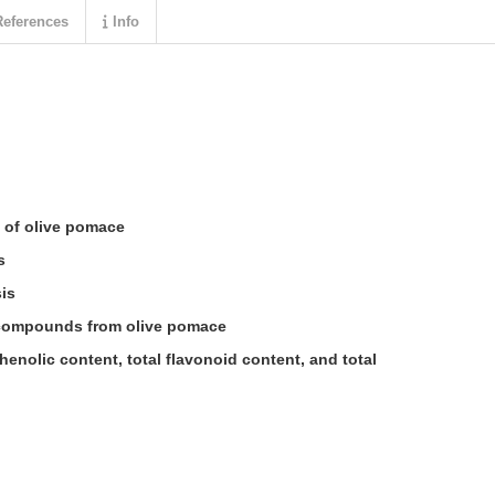
eferences
Info
 of olive pomace
s
is
 compounds from olive pomace
henolic content, total flavonoid content, and total