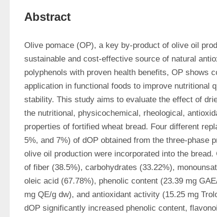
Abstract
Olive pomace (OP), a key by-product of olive oil prod
sustainable and cost-effective source of natural antiox
polyphenols with proven health benefits, OP shows con
application in functional foods to improve nutritional q
stability. This study aims to evaluate the effect of dr
the nutritional, physicochemical, rheological, antioxid
properties of fortified wheat bread. Four different re
5%, and 7%) of dOP obtained from the three-phase pro
olive oil production were incorporated into the bread. 
of fiber (38.5%), carbohydrates (33.22%), monounsatu
oleic acid (67.78%), phenolic content (23.39 mg GAE/
mg QE/g dw), and antioxidant activity (15.25 mg Trolo
dOP significantly increased phenolic content, flavonoi