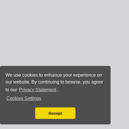
We use cookies to enhance your experience on
our website. By continuing to browse, you agree
to our
Privacy Statement
.
Cookies Settings
Accept
Read our Privacy Policy
You can disable them by changing your browser