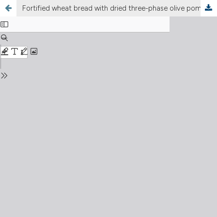
Fortified wheat bread with dried three-phase olive pomace: effect on physicochemical, antioxidant, nutritional, and sensory characteristics