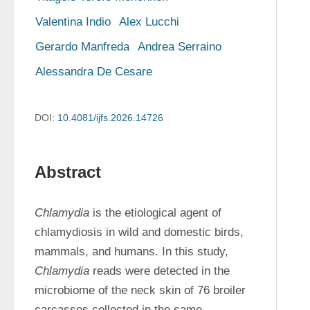
Valentina Indio
Alex Lucchi
Gerardo Manfreda
Andrea Serraino
Alessandra De Cesare
DOI:
10.4081/ijfs.2026.14726
Abstract
Chlamydia
 is the etiological agent of 
chlamydiosis in wild and domestic birds, 
mammals, and humans. In this study, 
Chlamydia
 reads were detected in the 
microbiome of the neck skin of 76 broiler 
carcasses collected in the same 