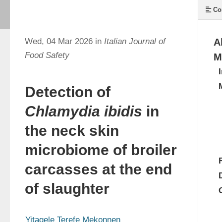
Co
Wed, 04 Mar 2026 in
Italian Journal of
A
Food Safety
M
Detection of
Chlamydia ibidis
in
the neck skin
microbiome of broiler
carcasses at the end
of slaughter
Yitagele Terefe Mekonnen