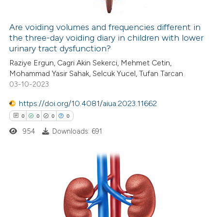
ation was made.
Are voiding volumes and frequencies different in
the three-day voiding diary in children with lower
 how this article has been
urinary tract dysfunction?
ed at
scite.ai
Raziye Ergun, Cagri Akin Sekerci, Mehmet Cetin,
Mohammad Yasir Sahak, Selcuk Yucel, Tufan Tarcan
te shows how a scientific paper
03-10-2023
 been cited by providing the
https://doi.org/10.4081/aiua.2023.11662
text of the citation, a
0
0
0
0
ssification describing whether
954
Downloads: 691
supports, mentions, or contrasts
 cited claim, and a label
icating in which section the
ation was made.
0
Citing Publications
0
Supporting
0
Mentioning