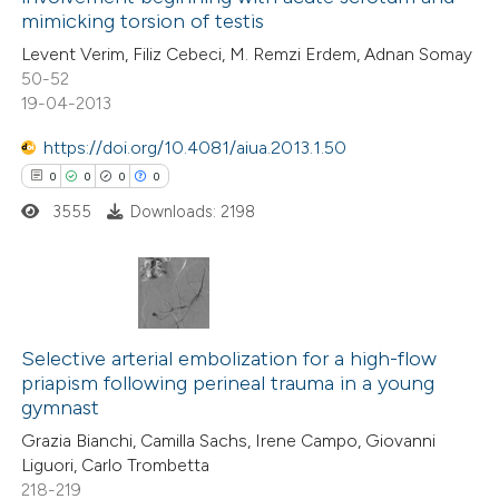
0
Mentioning
mimicking torsion of testis
0
Contrasting
Levent Verim, Filiz Cebeci, M. Remzi Erdem, Adnan Somay
50-52
19-04-2013
https://doi.org/10.4081/aiua.2013.1.50
 how this article has been
0
0
0
0
ed at
scite.ai
3555
Downloads: 2198
te shows how a scientific paper
 been cited by providing the
text of the citation, a
0
Citing Publications
ssification describing whether
0
Supporting
Selective arterial embolization for a high-flow
supports, mentions, or contrasts
priapism following perineal trauma in a young
0
Mentioning
 cited claim, and a label
gymnast
0
Contrasting
icating in which section the
Grazia Bianchi, Camilla Sachs, Irene Campo, Giovanni
ation was made.
Liguori, Carlo Trombetta
218-219