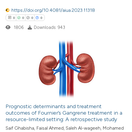
te shows how a scientific paper
 been cited by providing the
https://doi.org/10.4081/aiua.2023.11318
text of the citation, a
0
0
0
0
ssification describing whether
1806
Downloads: 943
supports, mentions, or contrasts
 cited claim, and a label
icating in which section the
0
Citing Publications
ation was made.
0
Supporting
0
Mentioning
0
Contrasting
Prognostic determinants and treatment
outcomes of Fournier’s Gangrene treatment in a
 how this article has been
resource-limited setting: A retrospective study
ed at
scite.ai
Saif Ghabisha, Faisal Ahmed, Saleh Al-wageeh, Mohamed