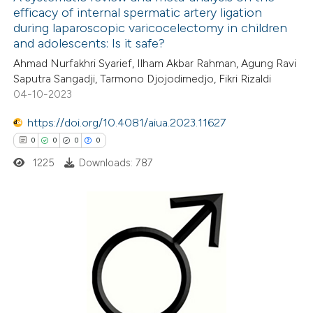
efficacy of internal spermatic artery ligation
 how this article has been
during laparoscopic varicocelectomy in children
ed at
scite.ai
and adolescents: Is it safe?
Ahmad Nurfakhri Syarief, Ilham Akbar Rahman, Agung Ravi
te shows how a scientific paper
Saputra Sangadji, Tarmono Djojodimedjo, Fikri Rizaldi
 been cited by providing the
04-10-2023
text of the citation, a
https://doi.org/10.4081/aiua.2023.11627
ssification describing whether
0
0
0
0
supports, mentions, or contrasts
1225
Downloads: 787
 cited claim, and a label
icating in which section the
ation was made.
0
Citing Publications
0
Supporting
0
Mentioning
0
Contrasting