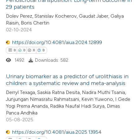
Penoscrotal transposition: Long-term outcome in
29 patients
0
Citing Publications
Dolev Perez, Stanislav Kocherov, Gaudat Jaber, Galiya
Raisin, Boris Chertin
0
Supporting
02-10-2024
0
Mentioning
0
https://doi.org/10.4081/aiua.2024.12899
Contrasting
0
0
0
0
1492
Downloads: 582
 how this article has been
Urinary biomarker as a predictor of urolithiasis in
children: a systematic review and meta-analysis
ed at
scite.ai
0
Citing Publications
Derryl Texaga, Saskia Ratna Desita, Nadira Muthi Tsania,
Junjungan Nimasratu Rahmatsani, Kevin Yuwono, I Gede
te shows how a scientific paper
0
Supporting
Yogi Prema Ananda, Radika Naufal Hadi Surya, Dimas
 been cited by providing the
0
Mentioning
Panca Andhika
text of the citation, a
0
Contrasting
05-08-2025
ssification describing whether
https://doi.org/10.4081/aiua.2025.13954
supports, mentions, or contrasts