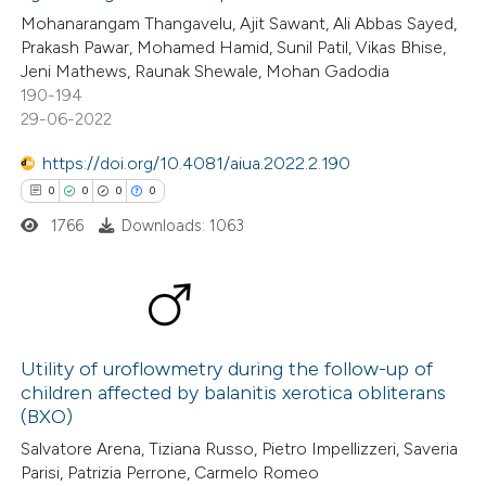
ed at
scite.ai
Mohanarangam Thangavelu, Ajit Sawant, Ali Abbas Sayed,
Prakash Pawar, Mohamed Hamid, Sunil Patil, Vikas Bhise,
te shows how a scientific paper
Jeni Mathews, Raunak Shewale, Mohan Gadodia
 been cited by providing the
190-194
29-06-2022
text of the citation, a
ssification describing whether
https://doi.org/10.4081/aiua.2022.2.190
supports, mentions, or contrasts
0
0
0
0
 cited claim, and a label
1766
Downloads: 1063
icating in which section the
ation was made.
0
Citing Publications
0
Utility of uroflowmetry during the follow-up of
Supporting
children affected by balanitis xerotica obliterans
0
Mentioning
(BXO)
0
Contrasting
Salvatore Arena, Tiziana Russo, Pietro Impellizzeri, Saveria
Parisi, Patrizia Perrone, Carmelo Romeo