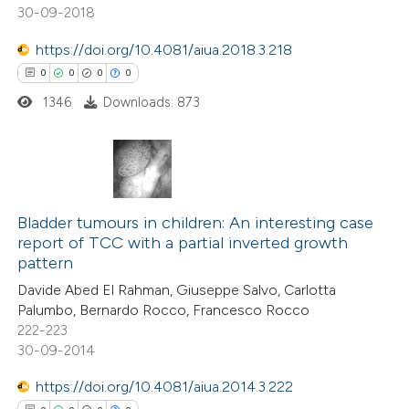
30-09-2018
 how this article has been
https://doi.org/10.4081/aiua.2018.3.218
ed at
scite.ai
0
0
0
0
1346
Downloads: 873
te shows how a scientific paper
 been cited by providing the
text of the citation, a
ssification describing whether
0
Citing Publications
supports, mentions, or contrasts
0
Bladder tumours in children: An interesting case
Supporting
 cited claim, and a label
report of TCC with a partial inverted growth
0
Mentioning
icating in which section the
pattern
0
Contrasting
ation was made.
Davide Abed El Rahman, Giuseppe Salvo, Carlotta
Palumbo, Bernardo Rocco, Francesco Rocco
222-223
30-09-2014
 how this article has been
https://doi.org/10.4081/aiua.2014.3.222
ed at
scite.ai