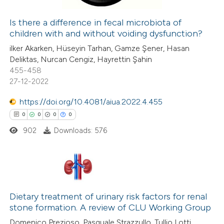
Is there a difference in fecal microbiota of
children with and without voiding dysfunction?
 how this article has been
ilker Akarken, Hüseyin Tarhan, Gamze Şener, Hasan
ed at
scite.ai
Deliktas, Nurcan Cengiz, Hayrettin Şahin
455-458
te shows how a scientific paper
27-12-2022
 been cited by providing the
https://doi.org/10.4081/aiua.2022.4.455
text of the citation, a
0
0
0
0
ssification describing whether
902
Downloads: 576
supports, mentions, or contrasts
 cited claim, and a label
icating in which section the
ation was made.
0
Citing Publications
0
Dietary treatment of urinary risk factors for renal
Supporting
stone formation. A review of CLU Working Group
0
Mentioning
Domenico Prezioso, Pasquale Strazzullo, Tullio Lotti,