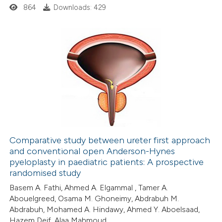
ed at
scite.ai
864
Downloads: 429
te shows how a scientific paper
 been cited by providing the
text of the citation, a
0
Citing Publications
ssification describing whether
0
Supporting
supports, mentions, or contrasts
0
Mentioning
 cited claim, and a label
0
Contrasting
icating in which section the
ation was made.
Comparative study between ureter first approach
and conventional open Anderson-Hynes
 how this article has been
pyeloplasty in paediatric patients: A prospective
ed at
scite.ai
randomised study
Basem A. Fathi, Ahmed A. Elgammal , Tamer A.
te shows how a scientific paper
Abouelgreed, Osama M. Ghoneimy, Abdrabuh M.
 been cited by providing the
Abdrabuh, Mohamed A. Hindawy, Ahmed Y. Aboelsaad,
Hazem Deif, Alaa Mahmoud
text of the citation, a