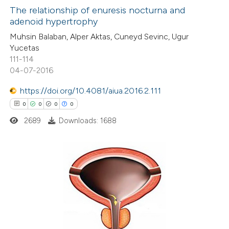
0
Supporting
The relationship of enuresis nocturna and
adenoid hypertrophy
0
Mentioning
Muhsin Balaban, Alper Aktas, Cuneyd Sevinc, Ugur
0
Contrasting
Yucetas
111-114
04-07-2016
https://doi.org/10.4081/aiua.2016.2.111
 how this article has been
0
0
0
0
ed at
scite.ai
2689
Downloads: 1688
te shows how a scientific paper
 been cited by providing the
text of the citation, a
0
Citing Publications
ssification describing whether
0
Supporting
supports, mentions, or contrasts
0
Mentioning
 cited claim, and a label
0
Contrasting
icating in which section the