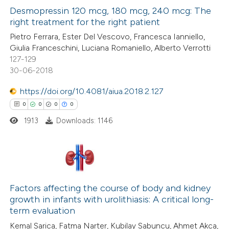
0
Supporting
Desmopressin 120 mcg, 180 mcg, 240 mcg: The
right treatment for the right patient
0
Mentioning
Pietro Ferrara, Ester Del Vescovo, Francesca Ianniello,
0
Contrasting
Giulia Franceschini, Luciana Romaniello, Alberto Verrotti
127-129
30-06-2018
https://doi.org/10.4081/aiua.2018.2.127
 how this article has been
0
0
0
0
ed at
scite.ai
1913
Downloads: 1146
te shows how a scientific paper
 been cited by providing the
text of the citation, a
0
Citing Publications
ssification describing whether
0
Supporting
Factors affecting the course of body and kidney
supports, mentions, or contrasts
growth in infants with urolithiasis: A critical long-
0
Mentioning
 cited claim, and a label
term evaluation
0
Contrasting
icating in which section the
Kemal Sarica, Fatma Narter, Kubilay Sabuncu, Ahmet Akca,