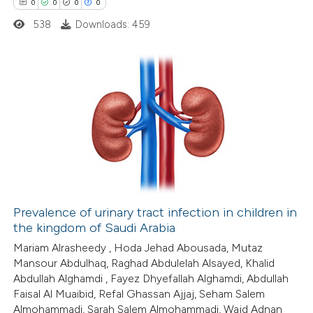
0
0
0
0
 cited claim, and a label
538
Downloads: 459
 how this article has been
icating in which section the
ed at
scite.ai
ation was made.
te shows how a scientific paper
0
Citing Publications
 been cited by providing the
0
Supporting
text of the citation, a
0
Mentioning
ssification describing whether
0
Contrasting
supports, mentions, or contrasts
 cited claim, and a label
icating in which section the
Prevalence of urinary tract infection in children in
ation was made.
the kingdom of Saudi Arabia
 how this article has been
Mariam Alrasheedy , Hoda Jehad Abousada, Mutaz
ed at
scite.ai
Mansour Abdulhaq, Raghad Abdulelah Alsayed, Khalid
Abdullah Alghamdi , Fayez Dhyefallah Alghamdi, Abdullah
te shows how a scientific paper
Faisal Al Muaibid, Refal Ghassan Ajjaj, Seham Salem
 been cited by providing the
Almohammadi, Sarah Salem Almohammadi, Wajd Adnan