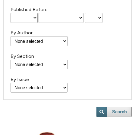
Published Before
By Author
By Section
By Issue
Search