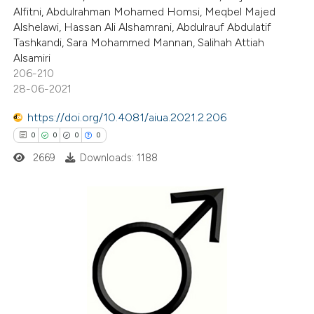
Alfitni, Abdulrahman Mohamed Homsi, Meqbel Majed
text of the citation, a
Alshelawi, Hassan Ali Alshamrani, Abdulrauf Abdulatif
ssification describing whether
Tashkandi, Sara Mohammed Mannan, Salihah Attiah
supports, mentions, or contrasts
Alsamiri
 cited claim, and a label
206-210
28-06-2021
icating in which section the
ation was made.
https://doi.org/10.4081/aiua.2021.2.206
0
0
0
0
2669
Downloads: 1188
0
Citing Publications
0
Supporting
0
Mentioning
0
Contrasting