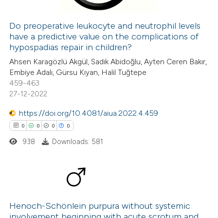
Do preoperative leukocyte and neutrophil levels
have a predictive value on the complications of
 how this article has been
hypospadias repair in children?
ed at
scite.ai
Ahsen Karagözlü Akgül, Sadık Abidoğlu, Ayten Ceren Bakır,
Embiye Adalı, Gürsu Kıyan, Halil Tuğtepe
te shows how a scientific paper
459-463
 been cited by providing the
27-12-2022
text of the citation, a
https://doi.org/10.4081/aiua.2022.4.459
ssification describing whether
0
0
0
0
supports, mentions, or contrasts
938
Downloads: 581
 cited claim, and a label
icating in which section the
ation was made.
0
Citing Publications
0
Supporting
Henoch-Schönlein purpura without systemic
involvement beginning with acute scrotum and