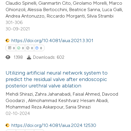
Claudio Spinelli, Gianmartin Cito, Girolamo Morelli, Marco
Ghionzoli, Alessia Bertocchini, Beatrice Sanna, Luca Galli,
te shows how a scientific paper
Andrea Antonuzzo, Riccardo Morganti, Silvia Strambi
 been cited by providing the
301-306
30-09-2021
text of the citation, a
ssification describing whether
https://doi.org/10.4081/aiua.2021.3.301
supports, mentions, or contrasts
0
0
0
0
 cited claim, and a label
1398
Downloads: 602
icating in which section the
ation was made.
Utilizing artificial neural network system to
predict the residual valve after endoscopic
posterior urethral valve ablation
0
Citing Publications
Mehdi Shirazi, Zahra Jahanabadi, Faisal Ahmed, Davood
0
Supporting
Goodarzi , Alimohammad Keshtvarz Hesam Abadi,
0
Mentioning
Mohammad Reza Askarpour, Sania Shirazi
0
Contrasting
02-10-2024
https://doi.org/10.4081/aiua.2024.12530