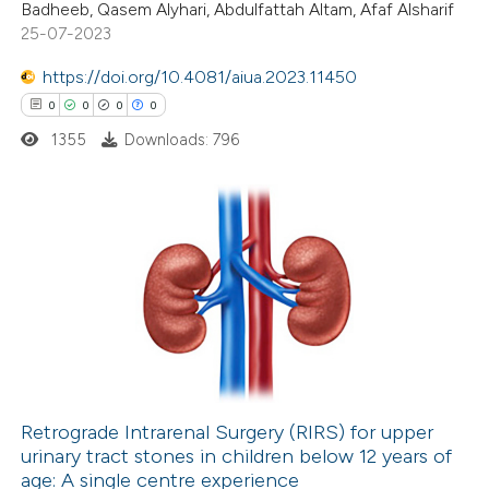
Badheeb, Qasem Alyhari, Abdulfattah Altam, Afaf Alsharif
te shows how a scientific paper
25-07-2023
 been cited by providing the
https://doi.org/10.4081/aiua.2023.11450
text of the citation, a
0
0
0
0
ssification describing whether
1355
Downloads: 796
supports, mentions, or contrasts
 cited claim, and a label
icating in which section the
ation was made.
0
Citing Publications
0
Supporting
0
Mentioning
0
Contrasting
Retrograde Intrarenal Surgery (RIRS) for upper
urinary tract stones in children below 12 years of
 how this article has been
age: A single centre experience