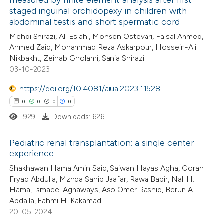
 how this article has been
staged inguinal orchidopexy in children with
ed at
scite.ai
abdominal testis and short spermatic cord
Mehdi Shirazi, Ali Eslahi, Mohsen Ostevari, Faisal Ahmed,
te shows how a scientific paper
Ahmed Zaid, Mohammad Reza Askarpour, Hossein-Ali
 been cited by providing the
Nikbakht, Zeinab Gholami, Sania Shirazi
03-10-2023
text of the citation, a
ssification describing whether
https://doi.org/10.4081/aiua.2023.11528
supports, mentions, or contrasts
0
0
0
0
 cited claim, and a label
929
Downloads: 626
icating in which section the
ation was made.
Pediatric renal transplantation: a single center
experience
0
Citing Publications
Shakhawan Hama Amin Said, Saiwan Hayas Agha, Goran
Fryad Abdulla, Mzhda Sahib Jaafar, Rawa Bapir, Nali H.
0
Supporting
Hama, Ismaeel Aghaways, Aso Omer Rashid, Berun A.
0
Mentioning
Abdalla, Fahmi H. Kakamad
0
Contrasting
20-05-2024