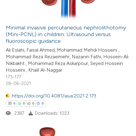
0
Contrasting
Minimal invasive percutaneous nephrolithotomy
(Mini-PCNL) in children: Ultrasound versus
 how this article has been
fluoroscopic guidance
ed at
scite.ai
Ali Eslahi, Faisal Ahmed, Mohammad Mehdi Hosseini ,
Mohammad Reza Rezaeimehr, Nazanin Fathi, Hossein-Ali
te shows how a scientific paper
Nikbakht , Mohammad Reza Askarpour, Seyed Hossein
 been cited by providing the
Hosseini , Khalil Al-Naggar
173-177
text of the citation, a
28-06-2021
ssification describing whether
supports, mentions, or contrasts
https://doi.org/10.4081/aiua.2021.2.173
 cited claim, and a label
0
0
0
0
icating in which section the
2387
Downloads: 1023
ation was made.