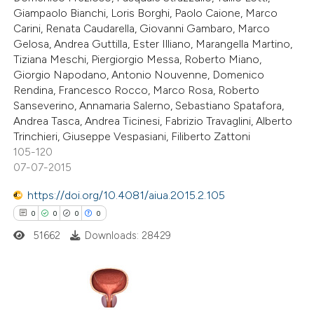
0
Contrasting
Giampaolo Bianchi, Loris Borghi, Paolo Caione, Marco
Carini, Renata Caudarella, Giovanni Gambaro, Marco
Gelosa, Andrea Guttilla, Ester Illiano, Marangella Martino,
Tiziana Meschi, Piergiorgio Messa, Roberto Miano,
Giorgio Napodano, Antonio Nouvenne, Domenico
 how this article has been
Rendina, Francesco Rocco, Marco Rosa, Roberto
ed at
scite.ai
Sanseverino, Annamaria Salerno, Sebastiano Spatafora,
Andrea Tasca, Andrea Ticinesi, Fabrizio Travaglini, Alberto
te shows how a scientific paper
Trinchieri, Giuseppe Vespasiani, Filiberto Zattoni
105-120
 been cited by providing the
07-07-2015
text of the citation, a
ssification describing whether
https://doi.org/10.4081/aiua.2015.2.105
supports, mentions, or contrasts
0
0
0
0
 cited claim, and a label
51662
Downloads: 28429
icating in which section the
ation was made.
0
Citing Publications