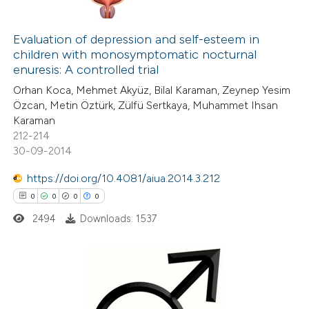
0
Citing Publications
0
Evaluation of depression and self-esteem in
Supporting
children with monosymptomatic nocturnal
0
Mentioning
enuresis: A controlled trial
0
Contrasting
Orhan Koca, Mehmet Akyüz, Bilal Karaman, Zeynep Yesim
Özcan, Metin Öztürk, Zülfü Sertkaya, Muhammet Ihsan
Karaman
212-214
30-09-2014
 how this article has been
ed at
scite.ai
https://doi.org/10.4081/aiua.2014.3.212
0
0
0
0
te shows how a scientific paper
2494
Downloads: 1537
 been cited by providing the
text of the citation, a
ssification describing whether
supports, mentions, or contrasts
0
Citing Publications
 cited claim, and a label
0
Supporting