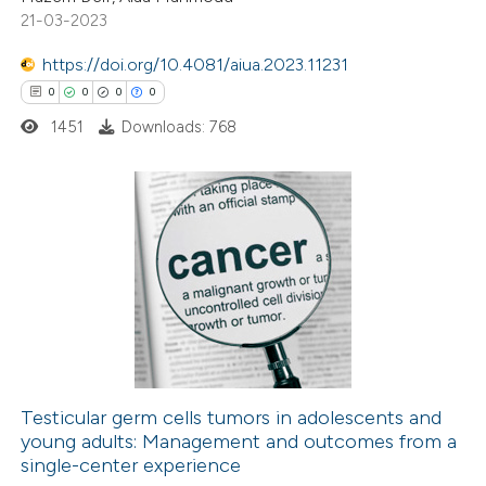
21-03-2023
ssification describing whether
supports, mentions, or contrasts
https://doi.org/10.4081/aiua.2023.11231
 cited claim, and a label
0
0
0
0
icating in which section the
1451
Downloads: 768
ation was made.
0
Citing Publications
0
Supporting
0
Mentioning
0
Contrasting
Testicular germ cells tumors in adolescents and
young adults: Management and outcomes from a
 how this article has been
single-center experience
ed at
scite.ai