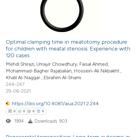
icating in which section the
0
Mentioning
ation was made.
0
Contrasting
Optimal clamping time in meatotomy procedure
for children with meatal stenosis: Experience with
 how this article has been
120 cases
ed at
scite.ai
Mehdi Shirazi, Umayir Chowdhury, Faisal Ahmed,
Mohammad-Bagher Rajabalian, Hossein-Ali Nikbakht ,
te shows how a scientific paper
Khalil Al-Naggar , Ebrahim Al-Shami
 been cited by providing the
244-247
29-06-2021
text of the citation, a
ssification describing whether
https://doi.org/10.4081/aiua.2021.2.244
supports, mentions, or contrasts
0
0
0
0
 cited claim, and a label
1994
Downloads: 903
icating in which section the
ation was made.