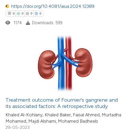
https://doi.org/10.4081/aiua.2024.12389
0
0
0
0
1174
Downloads: 599
 how this article has been
ed at
scite.ai
te shows how a scientific paper
0
Citing Publications
 been cited by providing the
0
Supporting
text of the citation, a
0
Mentioning
ssification describing whether
0
Contrasting
supports, mentions, or contrasts
 cited claim, and a label
icating in which section the
Treatment outcome of Fournier's gangrene and
ation was made.
its associated factors: A retrospective study
 how this article has been
Khaled Al-Kohlany, Khaled Baker, Faisal Ahmed, Murtadha
ed at
scite.ai
Mohamed, Majdi Alshami, Mohamed Badheeb
29-05-2023