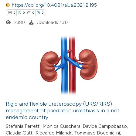
https://doi.org/10.4081/aiua.2021.2.195
text of the citation, a
0
0
0
0
ssification describing whether
2380
Downloads: 1317
supports, mentions, or contrasts
 cited claim, and a label
icating in which section the
ation was made.
0
Citing Publications
0
Supporting
0
Mentioning
0
Contrasting
Rigid and flexible ureteroscopy (URS/RIRS)
management of paediatric urolithiasis in a not
 how this article has been
endemic country
ed at
scite.ai
Stefania Ferretti, Monica Cuschera, Davide Campobasso,
Claudia Gatti, Riccardo Milandri, Tommaso Bocchialini,