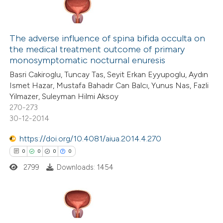
The adverse influence of spina bifida occulta on
the medical treatment outcome of primary
monosymptomatic nocturnal enuresis
Basri Cakiroglu, Tuncay Tas, Seyit Erkan Eyyupoglu, Aydın
Ismet Hazar, Mustafa Bahadır Can Balcı, Yunus Nas, Fazli
Yilmazer, Suleyman Hilmi Aksoy
270-273
30-12-2014
https://doi.org/10.4081/aiua.2014.4.270
0
0
0
0
2799
Downloads: 1454
0
Citing Publications