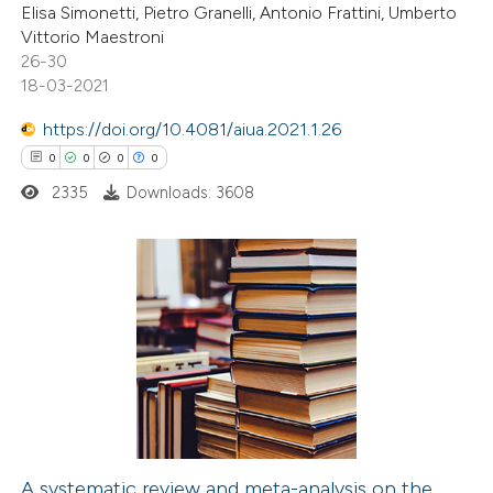
te shows how a scientific paper
Elisa Simonetti, Pietro Granelli, Antonio Frattini, Umberto
 been cited by providing the
Vittorio Maestroni
26-30
text of the citation, a
18-03-2021
ssification describing whether
supports, mentions, or contrasts
https://doi.org/10.4081/aiua.2021.1.26
 cited claim, and a label
0
0
0
0
icating in which section the
2335
Downloads: 3608
ation was made.
0
Citing Publications
0
Supporting
0
Mentioning
0
Contrasting
A systematic review and meta-analysis on the