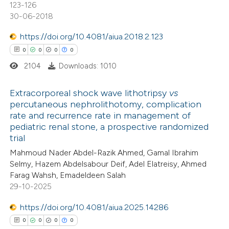
123-126
30-06-2018
 how this article has been
https://doi.org/10.4081/aiua.2018.2.123
ed at
scite.ai
0
0
0
0
2104
Downloads: 1010
te shows how a scientific paper
 been cited by providing the
Extracorporeal shock wave lithotripsy
vs
text of the citation, a
percutaneous nephrolithotomy, complication
ssification describing whether
rate and recurrence rate in management of
0
Citing Publications
pediatric renal stone, a prospective randomized
supports, mentions, or contrasts
0
Supporting
trial
 cited claim, and a label
0
Mentioning
Mahmoud Nader Abdel-Razik Ahmed, Gamal Ibrahim
icating in which section the
0
Contrasting
Selmy, Hazem Abdelsabour Deif, Adel Elatreisy, Ahmed
ation was made.
Farag Wahsh, Emadeldeen Salah
29-10-2025
https://doi.org/10.4081/aiua.2025.14286
 how this article has been
0
0
0
0