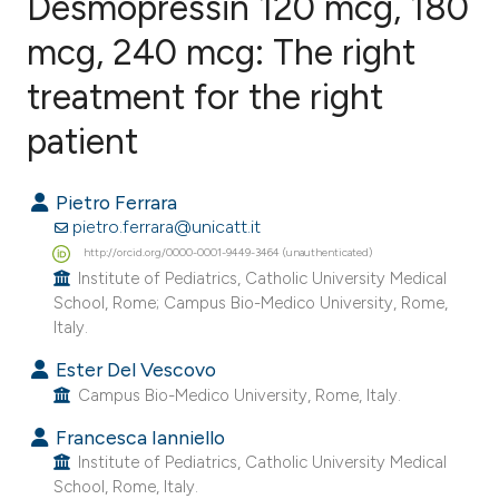
Desmopressin 120 mcg, 180
mcg, 240 mcg: The right
treatment for the right
5
Citing Publications
0
Supporting
patient
3
Mentioning
0
Contrasting
Pietro Ferrara
pietro.ferrara@unicatt.it
http://orcid.org/0000-0001-9449-3464 (unauthenticated)
Institute of Pediatrics, Catholic University Medical
School, Rome; Campus Bio-Medico University, Rome,
e how this article has been
Italy.
ted at
scite.ai
Ester Del Vescovo
ite shows how a scientific paper
Campus Bio-Medico University, Rome, Italy.
s been cited by providing the
Francesca Ianniello
ntext of the citation, a
Institute of Pediatrics, Catholic University Medical
School, Rome, Italy.
assification describing whether