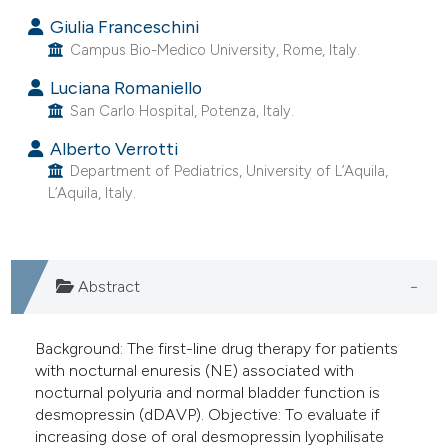
 supports, mentions, or contrasts
Giulia Franceschini
e cited claim, and a label
Campus Bio-Medico University, Rome, Italy.
dicating in which section the
Luciana Romaniello
tation was made.
San Carlo Hospital, Potenza, Italy.
Alberto Verrotti
Department of Pediatrics, University of L’Aquila,
L’Aquila, Italy.
Abstract
Background: The first-line drug therapy for patients
with nocturnal enuresis (NE) associated with
nocturnal polyuria and normal bladder function is
desmopressin (dDAVP). Objective: To evaluate if
increasing dose of oral desmopressin lyophilisate