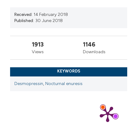
Received:
14 February 2018
Published:
30 June 2018
1913
1146
Views
Downloads
KEYWORDS
Desmopressin
,
Nocturnal enuresis