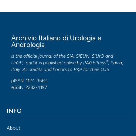
Archivio Italiano di Urologia e
Andrologia
is the official journal of the SIA, SIEUN, SIUrO and
®
UrOP, and it is published online by
PAGEPress
, Pavia,
Italy. All credits and honors to
PKP
for their
OJS
.
pISSN: 1124-3562
eISSN: 2282-4197
INFO
About