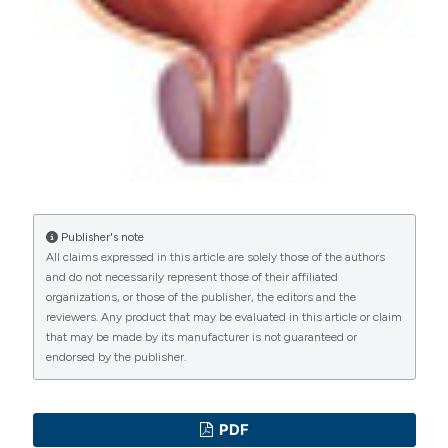
Commons Attribution NonCommercial 4.0
International License
(CC BY-NC 4.0) to all
manuscripts to be published.
Publisher's note
All claims expressed in this article are solely those of the authors
and do not necessarily represent those of their affiliated
organizations, or those of the publisher, the editors and the
reviewers. Any product that may be evaluated in this article or claim
that may be made by its manufacturer is not guaranteed or
endorsed by the publisher.
PDF