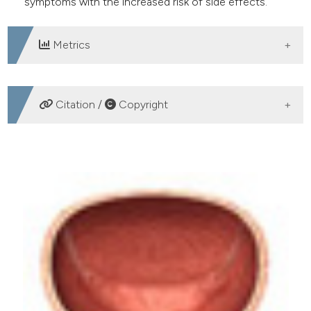
symptoms with the increased risk of side effects.
Metrics
DOWNLOADS
Citation /
Copyright
HOW TO CITE
Desmopressin 120 mcg, 180 mcg, 240 mcg: The right
treatment for the right patient. (2018).
Archivio Italiano
Di Urologia E Andrologia
,
90
(2), 127-129.
https://doi.org/10.4081/aiua.2018.2.127
More Citation Formats
PAGEPress
has chosen to apply the
Creative