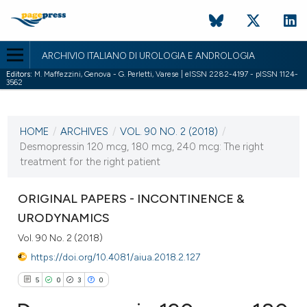
ARCHIVIO ITALIANO DI UROLOGIA E ANDROLOGIA
Editors:
M. Maffezzini, Genova - G. Perletti, Varese | eISSN 2282-4197 - pISSN 1124-
3562
CURRENT ISSUE
VOL. 90 NO. 2 (2018)
HOME
/
ARCHIVES
/
VOL. 90 NO. 2 (2018)
/
30 June 2018
Desmopressin 120 mcg, 180 mcg, 240 mcg: The right
treatment for the right patient
VIEW THIS ISSUE
ORIGINAL PAPERS - INCONTINENCE &
URODYNAMICS
Vol. 90 No. 2 (2018)
https://doi.org/10.4081/aiua.2018.2.127
5
0
3
0