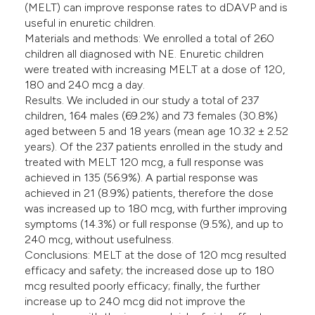
(MELT) can improve response rates to dDAVP and is
useful in enuretic children.
Materials and methods: We enrolled a total of 260
children all diagnosed with NE. Enuretic children
were treated with increasing MELT at a dose of 120,
180 and 240 mcg a day.
Results. We included in our study a total of 237
children, 164 males (69.2%) and 73 females (30.8%)
aged between 5 and 18 years (mean age 10.32 ± 2.52
years). Of the 237 patients enrolled in the study and
treated with MELT 120 mcg, a full response was
achieved in 135 (56.9%). A partial response was
achieved in 21 (8.9%) patients, therefore the dose
was increased up to 180 mcg, with further improving
symptoms (14.3%) or full response (9.5%), and up to
240 mcg, without usefulness.
Conclusions: MELT at the dose of 120 mcg resulted
efficacy and safety; the increased dose up to 180
mcg resulted poorly efficacy; finally, the further
increase up to 240 mcg did not improve the