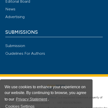
Editorial Board
News
Advertising
SUBMISSIONS
Submission
Guidelines For Authors
We use cookies to enhance your experience on
our website. By continuing to browse, you agree
®
© PAGEPress 2008-2026 •
PAGEPress
is a registered trademark property of
to our
Privacy Statement
.
PAGEPress srl, Italy • VAT: IT02125780185
Cookies Settings