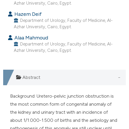
Azhar University, Cairo, Egypt.
Hazem Deif
Department of Urology, Faculty of Medicine, Al-
Azhar University, Cairo, Egypt.
Alaa Mahmoud
Department of Urology, Faculty of Medicine, Al-
Azhar University, Cairo, Egypt.
Abstract
Background: Uretero-pelvic junction obstruction is
the most common form of congenital anomaly of
the kidney and urinary tract with an incidence of
about 1/1.000-1.500 of births and the aetiology and
pathogenesis of this anomaly are still unclear until