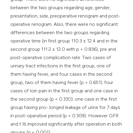
between the two groups regarding age, gender,
presentation, side, preoperative renogram and post-
operative renogram. Also, there were no significant
differences between the two groups regarding
operative time (in first group 110.3 ± 12.4 and in the
second group 111.2 ± 12.0 with p < 0.836), pre and
post-operative complication rate. Two cases of
urinary tract infections in the first group, one of
them having fever, and four cases in the second
group, two of them having fever (p < 0.651); four
cases of loin pain in the first group and one case in
the second group (p < 0.330); one case in the first
group having pro- longed leakage of urine for 7 days
in post-operative period (p < 0.309). However GFR
and t 1⁄2 improved significantly after operation in both
groups (p < 0.001).