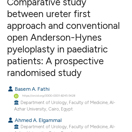
Comparative study
between ureter first
approach and conventional
0
Citing Publications
0
Supporting
open Anderson-Hynes
0
Mentioning
pyeloplasty in paediatric
0
Contrasting
patients: A prospective
randomised study
e how this article has been
Basem A. Fathi
ted at
scite.ai
https://orcid.org/0000-0001-8245-5428
Department of Urology, Faculty of Medicine, Al-
ite shows how a scientific paper
Azhar University, Cairo, Egypt.
s been cited by providing the
Ahmed A. Elgammal
ntext of the citation, a
Department of Urology, Faculty of Medicine, Al-
assification describing whether