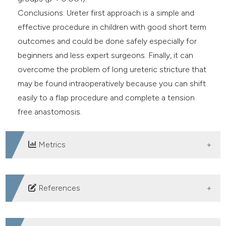
Conclusions: Ureter first approach is a simple and
effective procedure in children with good short term
outcomes and could be done safely especially for
beginners and less expert surgeons. Finally, it can
overcome the problem of long ureteric stricture that
may be found intraoperatively because you can shift
easily to a flap procedure and complete a tension
free anastomosis.
Metrics
DOWNLOADS
References
Al Aaraj MS, Badreldin AM. Ureteropelvic Junction