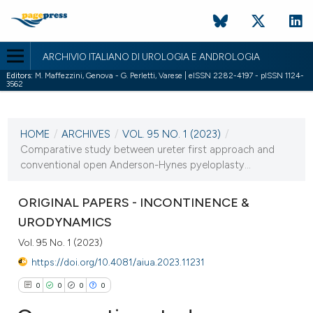
ARCHIVIO ITALIANO DI UROLOGIA E ANDROLOGIA
Editors:
M. Maffezzini, Genova - G. Perletti, Varese | eISSN 2282-4197 - pISSN 1124-
3562
CURRENT ISSUE
VOL. 95 NO. 1 (2023)
HOME
/
ARCHIVES
/
VOL. 95 NO. 1 (2023)
/
21 March 2023
Comparative study between ureter first approach and
conventional open Anderson-Hynes pyeloplasty...
VIEW THIS ISSUE
ORIGINAL PAPERS - INCONTINENCE &
URODYNAMICS
Vol. 95 No. 1 (2023)
https://doi.org/10.4081/aiua.2023.11231
0
0
0
0