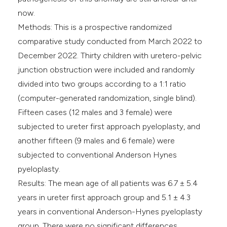
now.
Methods: This is a prospective randomized
comparative study conducted from March 2022 to
December 2022. Thirty children with uretero-pelvic
junction obstruction were included and randomly
divided into two groups according to a 1:1 ratio
(computer-generated randomization, single blind).
Fifteen cases (12 males and 3 female) were
subjected to ureter first approach pyeloplasty, and
another fifteen (9 males and 6 female) were
subjected to conventional Anderson Hynes
pyeloplasty.
Results: The mean age of all patients was 6.7 ± 5.4
years in ureter first approach group and 5.1 ± 4.3
years in conventional Anderson-Hynes pyeloplasty
group. There were no significant differences