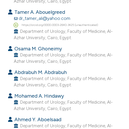
Azhar University, Cairo, Egypt.
 supports, mentions, or contrasts
Tamer A. Abouelgreed
e cited claim, and a label
dr_tamer_ali@yahoo.com
dicating in which section the
https://orcid.org/0000-0003-2640-3425 (unauthenticated)
tation was made.
Department of Urology, Faculty of Medicine, Al-
Azhar University, Cairo, Egypt.
Osama M. Ghoneimy
Department of Urology, Faculty of Medicine, Al-
Azhar University, Cairo, Egypt.
Abdrabuh M. Abdrabuh
Department of Urology, Faculty of Medicine, Al-
Azhar University, Cairo, Egypt.
Mohamed A. Hindawy
Department of Urology, Faculty of Medicine, Al-
Azhar University, Cairo, Egypt.
Ahmed Y. Aboelsaad
Department of Urology, Faculty of Medicine, Al-