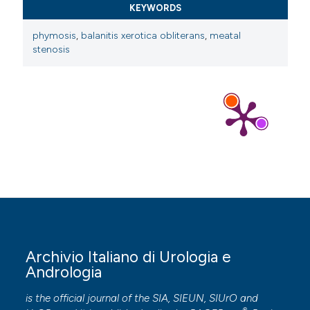
KEYWORDS
phymosis
,
balanitis xerotica obliterans
,
meatal
stenosis
Archivio Italiano di Urologia e
Andrologia
is the official journal of the SIA, SIEUN, SIUrO and