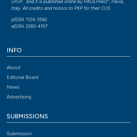
®
UrOP, and it is published online by
PAGEPress
, Pavia,
Italy. All credits and honors to
PKP
for their
OJS
.
pISSN: 1124-3562
eISSN: 2282-4197
INFO
About
Editorial Board
News
Advertising
SUBMISSIONS
Submission