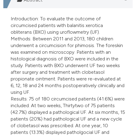
Introduction: To evaluate the outcome of
circumcised patients with balanitis xerotica
obliterans (BXO) using uroflowmetry (UF).
Methods: Between 2011 and 2013, 180 children
underwent a circumcision for phimosis. The foreskin
was examined on microscopy. Patients with an
histological diagnosis of BXO were included in the
study. Patients with BXO underwent UF two weeks
after surgery and treatment with clobetasol
propionate ointment. Patients were re-evaluated at
6, 12, 18 and 24 months postoperatively clinically and
using UF.
Results: 75 of 180 circumcised patients (41.6%) were
included. At two weeks, Thirtytwo of 75 patients
(42.7%) displayed a pathological UF. At six months, 15
patients (20%) had pathological UF and a new cycle
of clobetasol was prescribed. At one year, 10
patients (13.3%) displayed patholgocial UF and