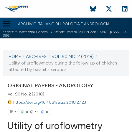
ARCHIVIO ITALIANO DI UROLOGIA E ANDROLOGIA
Editors:
M. Maffezzini, Genova - G. Perletti, Varese | eISSN 2282-4197 - pISSN 1124-
3562
CURRENT ISSUE
VOL. 90 NO. 2 (2018)
HOME
/
ARCHIVES
/
VOL. 90 NO. 2 (2018)
/
30 June 2018
Utility of uroflowmetry during the follow-up of children
affected by balanitis xerotica...
VIEW THIS ISSUE
ORIGINAL PAPERS - ANDROLOGY
Vol. 90 No. 2 (2018)
https://doi.org/10.4081/aiua.2018.2.123
13
0
13
0
Utility of uroflowmetry