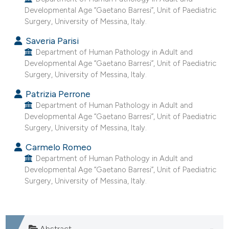
he cited claim, and a label
Developmental Age “Gaetano Barresi”, Unit of Paediatric
Surgery, University of Messina, Italy.
ndicating in which section the
itation was made.
Saveria Parisi
Department of Human Pathology in Adult and
Developmental Age “Gaetano Barresi”, Unit of Paediatric
Surgery, University of Messina, Italy.
Patrizia Perrone
Department of Human Pathology in Adult and
Developmental Age “Gaetano Barresi”, Unit of Paediatric
Surgery, University of Messina, Italy.
Carmelo Romeo
Department of Human Pathology in Adult and
Developmental Age “Gaetano Barresi”, Unit of Paediatric
Surgery, University of Messina, Italy.
Abstract