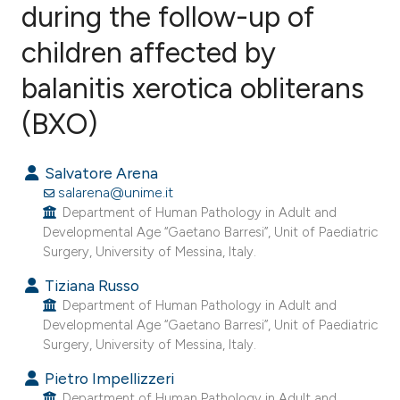
during the follow-up of
children affected by
13
Citing Publications
0
Supporting
balanitis xerotica obliterans
13
Mentioning
(BXO)
0
Contrasting
Salvatore Arena
salarena@unime.it
Department of Human Pathology in Adult and
ee how this article has been
Developmental Age “Gaetano Barresi”, Unit of Paediatric
ited at
scite.ai
Surgery, University of Messina, Italy.
Tiziana Russo
cite shows how a scientific paper
Department of Human Pathology in Adult and
as been cited by providing the
Developmental Age “Gaetano Barresi”, Unit of Paediatric
ontext of the citation, a
Surgery, University of Messina, Italy.
lassification describing whether
Pietro Impellizzeri
t supports, mentions, or contrasts
Department of Human Pathology in Adult and