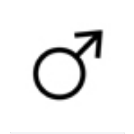
Utility of uroflowmetry during the follow-up of children
affected by balanitis xerotica obliterans (BXO). (2018).
Archivio Italiano Di Urologia E Andrologia
,
90
(2), 123-
126.
https://doi.org/10.4081/aiua.2018.2.123
More Citation Formats
PAGEPress
has chosen to apply the
Creative
Commons Attribution NonCommercial 4.0
International License
(CC BY-NC 4.0) to all
manuscripts to be published.