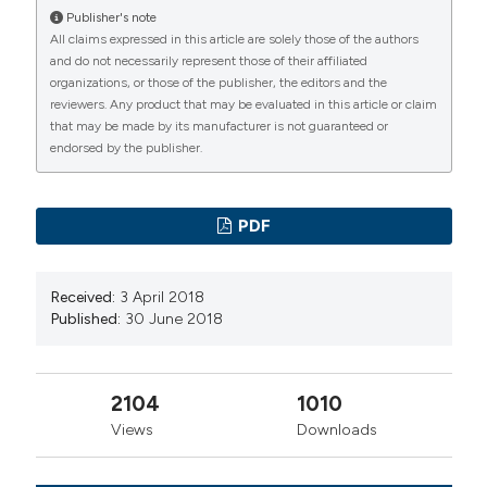
Publisher's note
All claims expressed in this article are solely those of the authors
and do not necessarily represent those of their affiliated
organizations, or those of the publisher, the editors and the
reviewers. Any product that may be evaluated in this article or claim
that may be made by its manufacturer is not guaranteed or
endorsed by the publisher.
PDF
Received:
3 April 2018
Published:
30 June 2018
2104
1010
Views
Downloads