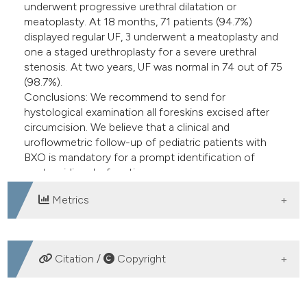
underwent progressive urethral dilatation or
meatoplasty. At 18 months, 71 patients (94.7%)
displayed regular UF, 3 underwent a meatoplasty and
one a staged urethroplasty for a severe urethral
stenosis. At two years, UF was normal in 74 out of 75
(98.7%).
Conclusions: We recommend to send for
hystological examination all foreskins excised after
circumcision. We believe that a clinical and
uroflowmetric follow-up of pediatric patients with
BXO is mandatory for a prompt identification of
post-voiding dysfunction.
Metrics
DOWNLOADS
Citation /
Copyright
HOW TO CITE