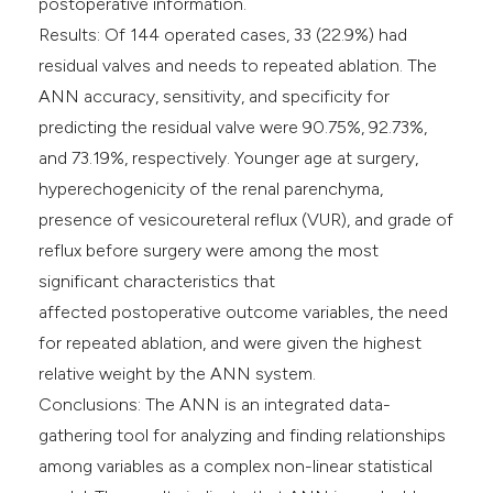
postoperative information.
Results: Of 144 operated cases, 33 (22.9%) had
residual valves and needs to repeated ablation. The
ANN accuracy, sensitivity, and specificity for
predicting the residual valve were 90.75%, 92.73%,
and 73.19%, respectively. Younger age at surgery,
hyperechogenicity of the renal parenchyma,
presence of vesicoureteral reflux (VUR), and grade of
reflux before surgery were among the most
significant characteristics that
affected postoperative outcome variables, the need
for repeated ablation, and were given the highest
relative weight by the ANN system.
Conclusions: The ANN is an integrated data-
gathering tool for analyzing and finding relationships
among variables as a complex non-linear statistical