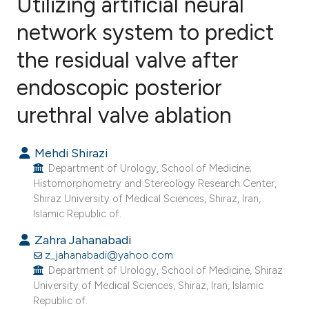
Utilizing artificial neural
network system to predict
the residual valve after
3
Citing Publications
0
Supporting
endoscopic posterior
1
Mentioning
urethral valve ablation
0
Contrasting
Mehdi Shirazi
Department of Urology, School of Medicine;
Histomorphometry and Stereology Research Center,
e how this article has been
Shiraz University of Medical Sciences, Shiraz, Iran,
ted at
scite.ai
Islamic Republic of.
Zahra Jahanabadi
ite shows how a scientific paper
z_jahanabadi@yahoo.com
s been cited by providing the
Department of Urology, School of Medicine, Shiraz
ntext of the citation, a
University of Medical Sciences, Shiraz, Iran, Islamic
Republic of.
assification describing whether