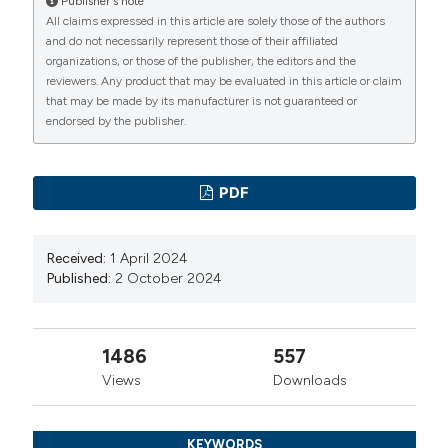
Publisher's note
DOI:
https://doi.org/10.1016/S0022-5347(06)00562-3
All claims expressed in this article are solely those of the authors
and do not necessarily represent those of their affiliated
Smeulders N, Makin E, Desai D, et al. The predictive
organizations, or those of the publisher, the editors and the
value of a repeat micturating cystourethrogram for
reviewers. Any product that may be evaluated in this article or claim
remnant leaflets after primary endoscopic ablation of
that may be made by its manufacturer is not guaranteed or
endorsed by the publisher.
posterior urethral valves. J Pediatr Urol. 2011;7:203-8.
DOI:
https://doi.org/10.1016/j.jpurol.2010.04.011
Nawaz G, Hussain I, Muhammad S, et al. Justification
PDF
for re-look cystoscopy after posterior urethral valve
fulguration. J Ayub Med Coll Abbottabad. 2017;29:30-2.
Received:
1 April 2024
Lorenzo AJ, Rickard M, Braga LH, et al. Predictive
Published:
2 October 2024
analytics and modeling employing machine learning
technology: the next step in data sharing, analysis, and
individualized counseling explored with a large,
1486
557
prospective prenatal hydronephrosis database.
Views
Downloads
Urology. 2019;123:204-9. DOI:
https://doi.org/10.1016/j.urology.2018.05.041
KEYWORDS