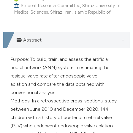
Student Research Committee, Shiraz University of
Medical Sciences, Shiraz, Iran, Islamic Republic of.
Abstract
Purpose: To build, train, and assess the artificial
neural network (ANN) system in estimating the
residual valve rate after endoscopic valve
ablation and compare the data obtained with
conventional analysis.
Methods: In a retrospective cross-sectional study
between June 2010 and December 2020, 144
children with a history of posterior urethral valve
(PUV) who underwent endoscopic valve ablation