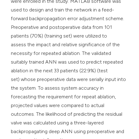
were enrolled in the study. MATLAB software was
used to design and train the network in a feed-
forward backpropagation error adjustment scheme.
Preoperative and postoperative data from 101
patients (70%) (training set) were utilized to
assess the impact and relative significance of the
necessity for repeated ablation. The validated
suitably trained ANN was used to predict repeated
ablation in the next 33 patients (22.9%) (test
set) whose preoperative data were serially input into
the system. To assess system accuracy in
forecasting the requirement for repeat ablation,
projected values were compared to actual
outcomes. The likelihood of predicting the residual
valve was calculated using a three-layered
backpropagating deep ANN using preoperative and