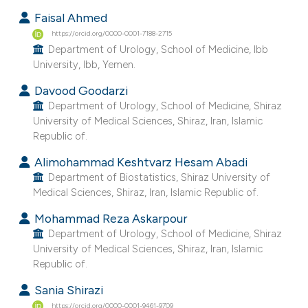
 supports, mentions, or contrasts
Faisal Ahmed
e cited claim, and a label
https://orcid.org/0000-0001-7188-2715
Department of Urology, School of Medicine, Ibb
dicating in which section the
University, Ibb, Yemen.
tation was made.
Davood Goodarzi
Department of Urology, School of Medicine, Shiraz
University of Medical Sciences, Shiraz, Iran, Islamic
Republic of.
Alimohammad Keshtvarz Hesam Abadi
Department of Biostatistics, Shiraz University of
Medical Sciences, Shiraz, Iran, Islamic Republic of.
Mohammad Reza Askarpour
Department of Urology, School of Medicine, Shiraz
University of Medical Sciences, Shiraz, Iran, Islamic
Republic of.
Sania Shirazi
https://orcid.org/0000-0001-9461-9709