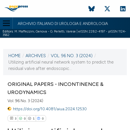
ARCHIVIO ITALIANO DI UROLOGIA E ANDROLOGIA
Editors:
M. Maffezzini, Genova - G. Perletti, Varese | eISSN 2282-4197 - pISSN 1124-
3562
CURRENT ISSUE
VOL. 96 NO. 3 (2024)
HOME
/
ARCHIVES
/
VOL. 96 NO. 3 (2024)
/
2 October 2024
Utilizing artificial neural network system to predict the
residual valve after endoscopic...
VIEW THIS ISSUE
ORIGINAL PAPERS - INCONTINENCE &
URODYNAMICS
Vol. 96 No. 3 (2024)
https://doi.org/10.4081/aiua.2024.12530
3
0
1
0